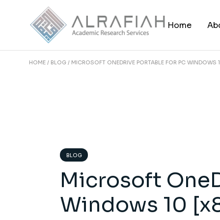
Skip
to
the
Home
Ab
content
HOME
BLOG
MICROSOFT ONEDRIVE PORTABLE FOR PC WINDOWS 1
BLOG
Microsoft OneD
Windows 10 [x8