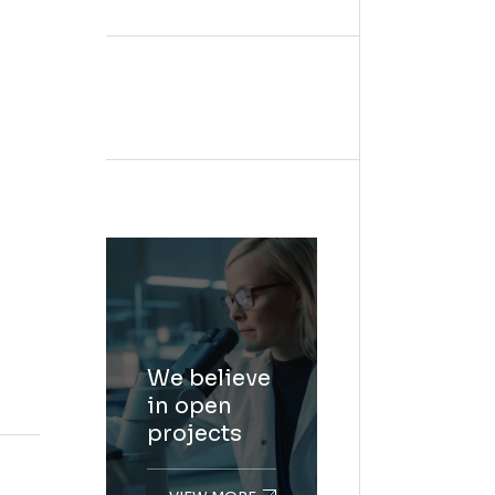
We believe
in open
projects