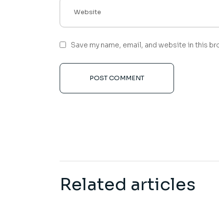
Save my name, email, and website in this br
POST COMMENT
Related articles