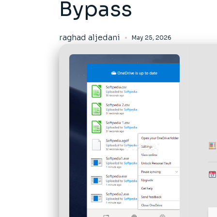
Bypass
raghad aljedani
May 25, 2026