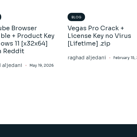
BLOG
ube Browser
Vegas Pro Crack +
ble + Product Key
License Key no Virus
ows 11 [x32x64]
[Lifetime] .zip
h Reddit
raghad aljedani
February 15,
 aljedani
May 19, 2026