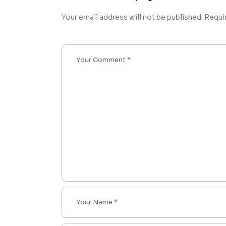
Your email address will not be published.
Requi