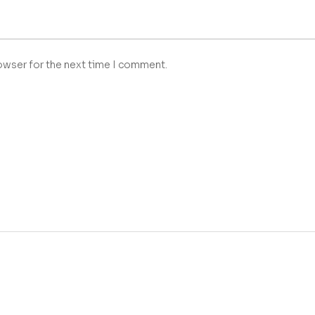
owser for the next time I comment.