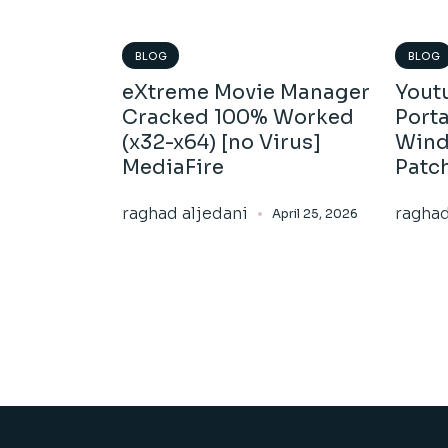
BLOG
BLOG
eXtreme Movie Manager
Yout
Cracked 100% Worked
Porta
(x32-x64) [no Virus]
Wind
MediaFire
Patc
raghad aljedani
raghad
April 25, 2026