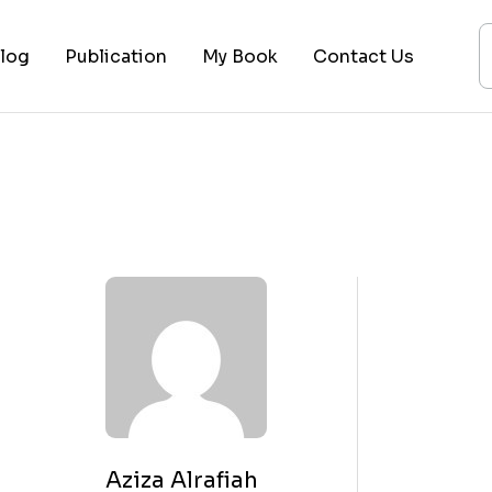
log
Publication
My Book
Contact Us
ices
ogy
ing
ysis
 Lectures
Aziza Alrafiah