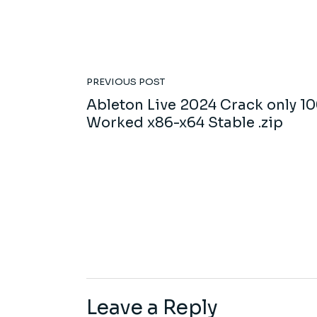
PREVIOUS POST
Ableton Live 2024 Crack only 1
Worked x86-x64 Stable .zip
Leave a Reply