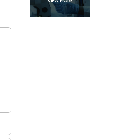
VIEW MORE