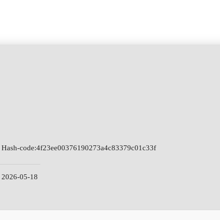
Hash-code:
4f23ee00376190273a4c83379c01c33f
2026-05-18