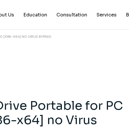
out Us
Education
Consultation
Services
B
0 [X86-X64] NO VIRUS BYPASS
AI Services
Histology Serv
Digital Pathol
Academic Writ
Statistical anal
Workshops and
rive Portable for PC
Consultation
6-x64] no Virus