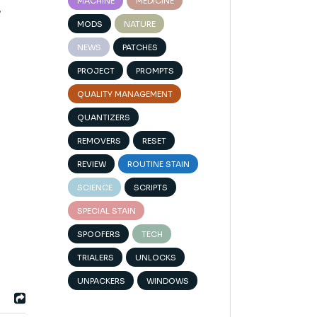
MACHINE
MEDICINE
s
MODS
NATURE
NEWS
PATCHES
PROJECT
PROMPTS
QUALITY MANAGEMENT
QUANTIZERS
REMOVERS
RESET
REVIEW
ROUTINE STAIN
SCIENCE
SCRIPTS
SPECIAL STAIN
SPOOFERS
TECH
TRIALERS
UNLOCKS
UNPACKERS
WINDOWS