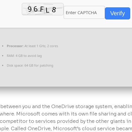
Verify
Processor:
At least 1 GHz, 2 cores
RAM:
4 GB to avoid lag
Disk space:
64 GB for patching
e between you and the OneDrive storage system, enabli
ywhere. Microsoft comes with its own file sharing and 
competitor to services provided by the other giants in
pple. Called OneDrive, Microsoft’s cloud service becam