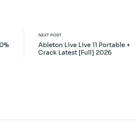
NEXT POST
00%
Ableton Live Live 11 Portable +
Crack Latest [Full] 2026