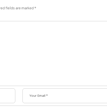
red fields are marked
*