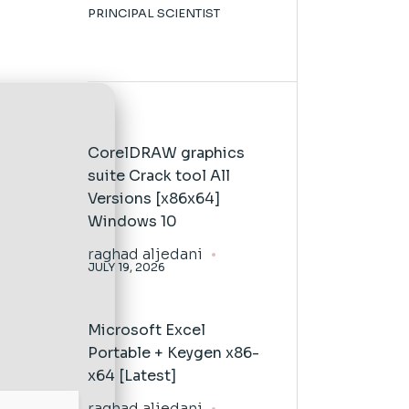
PRINCIPAL SCIENTIST
CorelDRAW graphics
suite Crack tool All
Versions [x86x64]
Windows 10
raghad aljedani
JULY 19, 2026
Microsoft Excel
Portable + Keygen x86-
x64 [Latest]
raghad aljedani