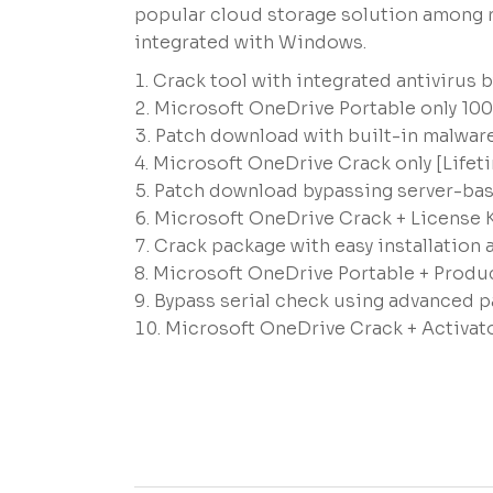
popular cloud storage solution among r
integrated with Windows.
Crack tool with integrated antivirus 
Microsoft OneDrive Portable only 10
Patch download with built-in malware
Microsoft OneDrive Crack only [Lifeti
Patch download bypassing server-base
Microsoft OneDrive Crack + License 
Crack package with easy installatio
Microsoft OneDrive Portable + Produ
Bypass serial check using advanced p
Microsoft OneDrive Crack + Activator