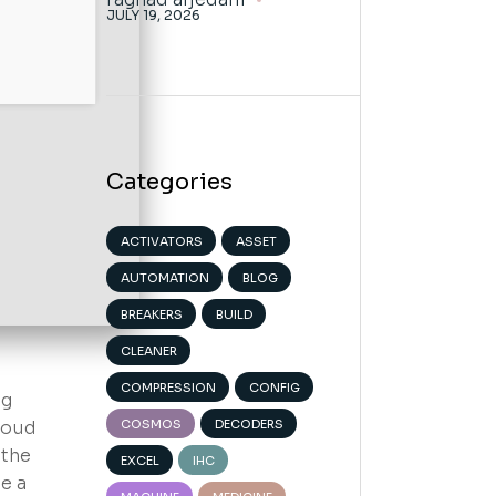
JULY 19, 2026
Categories
ACTIVATORS
ASSET
AUTOMATION
BLOG
BREAKERS
BUILD
CLEANER
COMPRESSION
CONFIG
ng
cloud
COSMOS
DECODERS
 the
EXCEL
IHC
e a