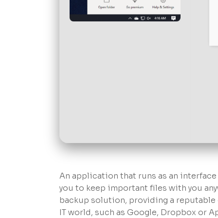
An application that runs as an interfac
you to keep important files with you an
backup solution, providing a reputable 
IT world, such as Google, Dropbox or A