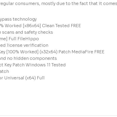
egular consumers, mostly due to the fact that it come
bypass technology
0% Worked [x86x64] Clean Tested FREE
 scans and safety checks
me] Full FileHippo
d license verification
Key [100% Worked] (x32x64) Patch MediaFire FREE
n and no hidden components
ct Key Patch Windows 11 Tested
atch
 Universal (x64) Full