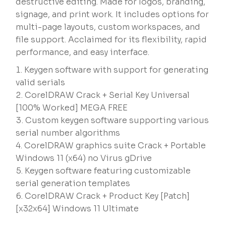
destructive editing. Made for logos, branding,
signage, and print work. It includes options for
multi-page layouts, custom workspaces, and
file support. Acclaimed for its flexibility, rapid
performance, and easy interface.
Keygen software with support for generating
valid serials
CorelDRAW Crack + Serial Key Universal
[100% Worked] MEGA FREE
Custom keygen software supporting various
serial number algorithms
CorelDRAW graphics suite Crack + Portable
Windows 11 (x64) no Virus gDrive
Keygen software featuring customizable
serial generation templates
CorelDRAW Crack + Product Key [Patch]
[x32x64] Windows 11 Ultimate