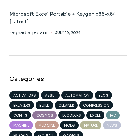
Microsoft Excel Portable + Keygen x86-x64
[Latest]
raghad aljedani
JULY 19, 2026
Categories
ACTIVATORS
ASSET
AUTOMATION
BLOG
BREAKERS
BUILD
CLEANER
COMPRESSION
CONFIG
COSMOS
DECODERS
EXCEL
IHC
MACHINE
MEDICINE
MODS
NATURE
NEWS
PATCHES
PROJECT
PROMPTS