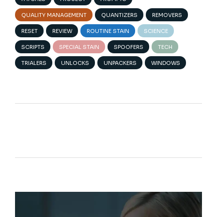
QUALITY MANAGEMENT
QUANTIZERS
REMOVERS
RESET
REVIEW
ROUTINE STAIN
SCIENCE
SCRIPTS
SPECIAL STAIN
SPOOFERS
TECH
TRIALERS
UNLOCKS
UNPACKERS
WINDOWS