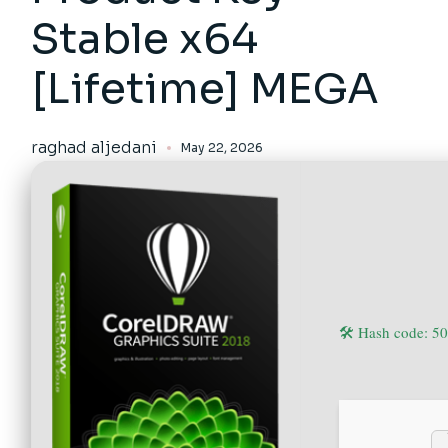
Stable x64
[Lifetime] MEGA
raghad aljedani
May 22, 2026
🛠 Hash code: 5