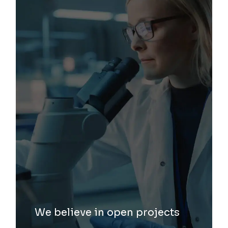
We believe in open projects