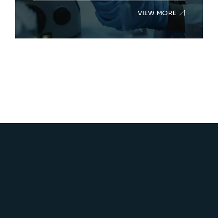
VIEW MORE