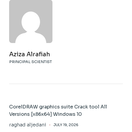
Aziza Alrafiah
PRINCIPAL SCIENTIST
CorelDRAW graphics suite Crack tool All
Versions [x86x64] Windows 10
raghad aljedani
JULY 19, 2026