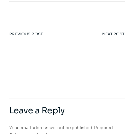
PREVIOUS POST
NEXT POST
Leave a Reply
Your email address will not be published.
Required