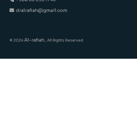
dralrafiah@gmail.com
Al-rafiah.
© 2024
, All Rights Reserved