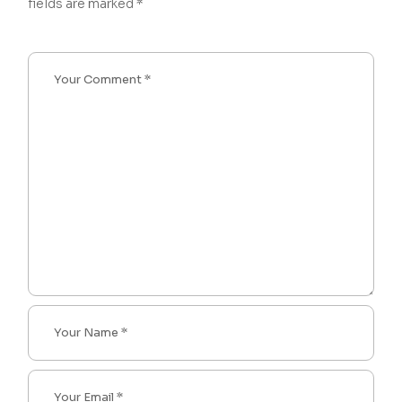
fields are marked
*