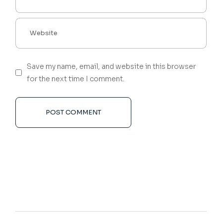
Save my name, email, and website in this browser
for the next time I comment.
POST COMMENT