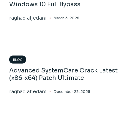
Windows 10 Full Bypass
raghad aljedani
March 3, 2026
BLOG
Advanced SystemCare Crack Latest
(x86-x64) Patch Ultimate
raghad aljedani
December 23, 2025