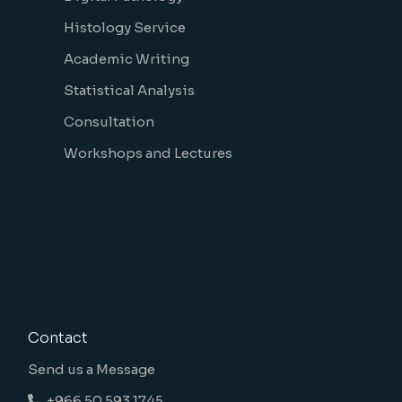
Histology Service
Academic Writing
Statistical Analysis
Consultation
Workshops and Lectures
Contact
Send us a Message
+966 50 593 1745