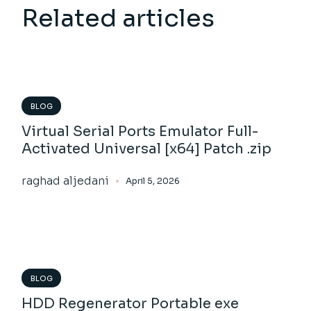
Related articles
BLOG
Virtual Serial Ports Emulator Full-
Activated Universal [x64] Patch .zip
raghad aljedani
April 5, 2026
BLOG
HDD Regenerator Portable exe