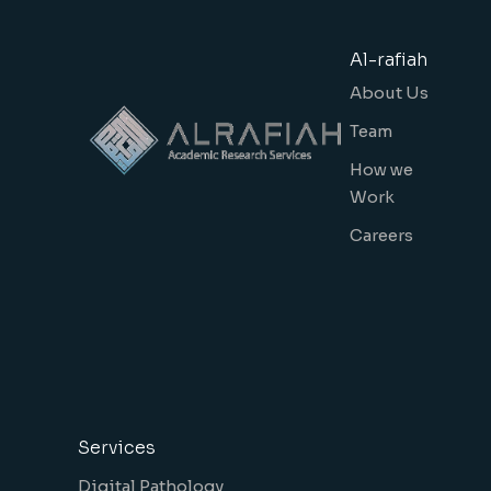
Al-rafiah
About Us
Team
How we
Work
Careers
Services
Digital Pathology