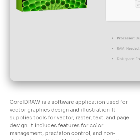
Processor:
Du
RAM:
Needed:
Disk space:
Fr
CorelDRAW is a software application used for
vector graphics design and illustration. It
supplies tools for vector, raster, text, and page
design. It includes features for color
management, precision control, and non-