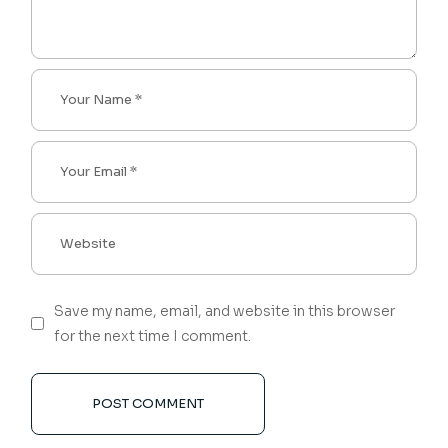
Save my name, email, and website in this browser
for the next time I comment.
POST COMMENT