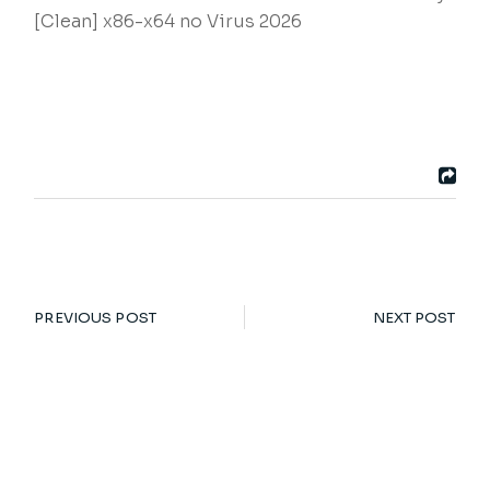
[Clean] x86-x64 no Virus 2026
PREVIOUS POST
NEXT POST