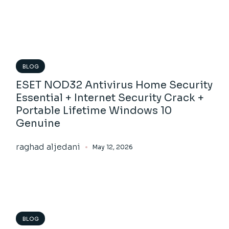
BLOG
ESET NOD32 Antivirus Home Security
Essential + Internet Security Crack +
Portable Lifetime Windows 10
Genuine
raghad aljedani
May 12, 2026
BLOG