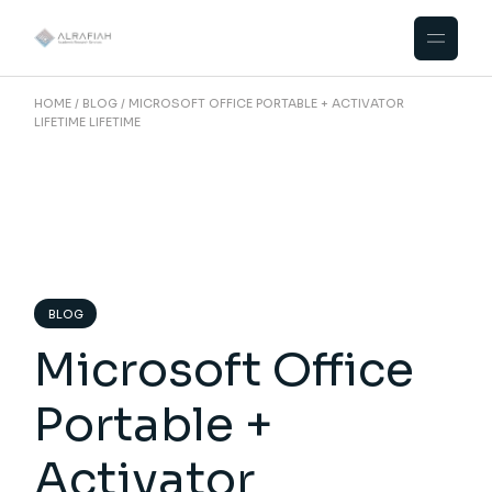
Skip
to
the
content
HOME
BLOG
MICROSOFT OFFICE PORTABLE + ACTIVATOR
LIFETIME LIFETIME
BLOG
Microsoft Office
Portable +
Activator