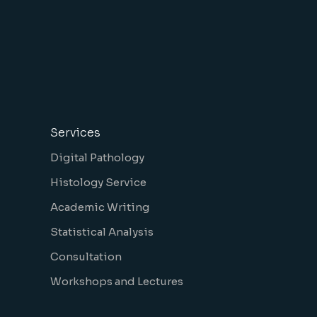
Services
Digital Pathology
Histology Service
Academic Writing
Statistical Analysis
Consultation
Workshops and Lectures