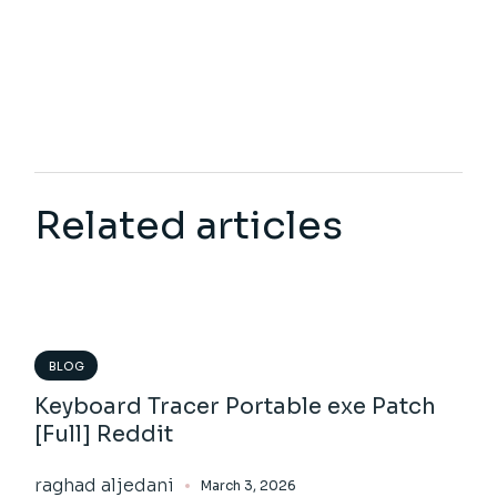
Related articles
BLOG
Keyboard Tracer Portable exe Patch
[Full] Reddit
raghad aljedani
March 3, 2026