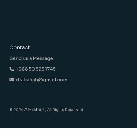
Contact
Send us a Message
+966 50 593 1745
dralrafiah@gmail.com
Al-rafiah.
© 2024
, All Rights Reserved