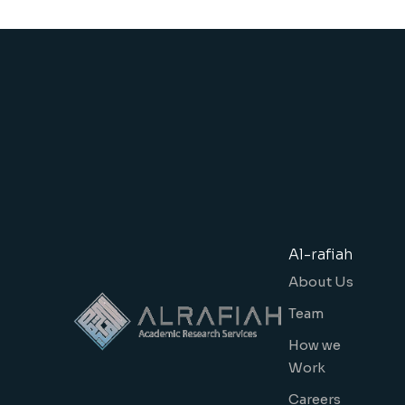
Al-rafiah
About Us
Team
How we
Work
Careers