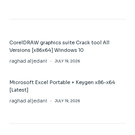
CorelDRAW graphics suite Crack tool All
Versions [x86x64] Windows 10
raghad aljedani
JULY 19, 2026
Microsoft Excel Portable + Keygen x86-x64
[Latest]
raghad aljedani
JULY 19, 2026