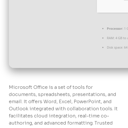
Processor:
1 
RAM:
4 GB to 
Disk space:
64 
Microsoft Office is a set of tools for
documents, spreadsheets, presentations, and
email. It offers Word, Excel, PowerPoint, and
Outlook integrated with collaboration tools. It
facilitates cloud integration, real-time co-
authoring, and advanced formatting. Trusted