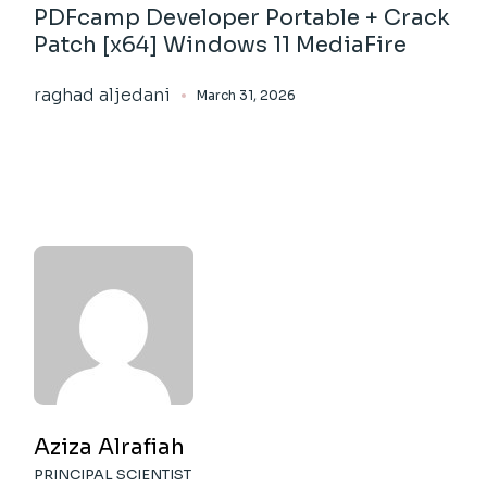
PDFcamp Developer Portable + Crack
Patch [x64] Windows 11 MediaFire
raghad aljedani
March 31, 2026
Aziza Alrafiah
PRINCIPAL SCIENTIST