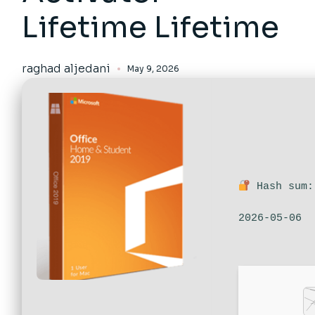
Lifetime Lifetime
raghad aljedani
May 9, 2026
Hash sum:
2026-05-06