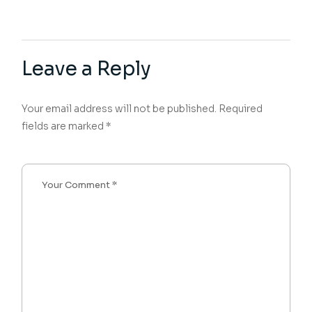
Leave a Reply
Your email address will not be published.
Required
fields are marked
*