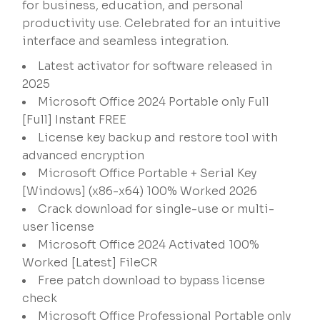
for business, education, and personal
productivity use. Celebrated for an intuitive
interface and seamless integration.
Latest activator for software released in
2025
Microsoft Office 2024 Portable only Full
[Full] Instant FREE
License key backup and restore tool with
advanced encryption
Microsoft Office Portable + Serial Key
[Windows] (x86-x64) 100% Worked 2026
Crack download for single-use or multi-
user license
Microsoft Office 2024 Activated 100%
Worked [Latest] FileCR
Free patch download to bypass license
check
Microsoft Office Professional Portable only