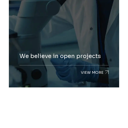
We believe in open projects
VIEW MORE