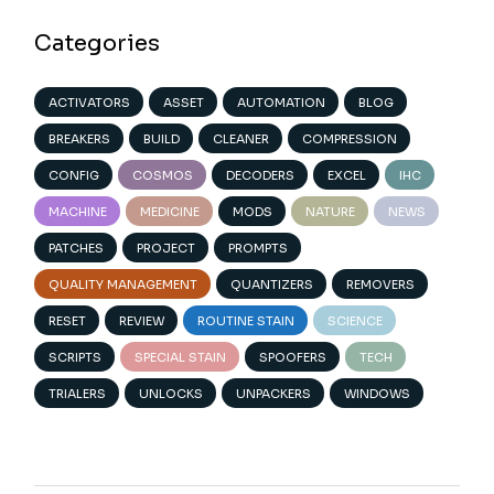
Categories
ACTIVATORS
ASSET
AUTOMATION
BLOG
BREAKERS
BUILD
CLEANER
COMPRESSION
CONFIG
COSMOS
DECODERS
EXCEL
IHC
MACHINE
MEDICINE
MODS
NATURE
NEWS
PATCHES
PROJECT
PROMPTS
QUALITY MANAGEMENT
QUANTIZERS
REMOVERS
RESET
REVIEW
ROUTINE STAIN
SCIENCE
SCRIPTS
SPECIAL STAIN
SPOOFERS
TECH
TRIALERS
UNLOCKS
UNPACKERS
WINDOWS