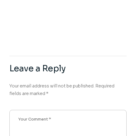
Leave a Reply
Your email address will not be published.
Required
fields are marked
*