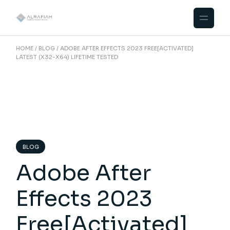
Skip
to
the
content
HOME
BLOG
ADOBE AFTER EFFECTS 2023 FREE[ACTIVATED]
LATEST (X32-X64) LIFETIME TESTED
BLOG
Adobe After
Effects 2023
Free[Activated]