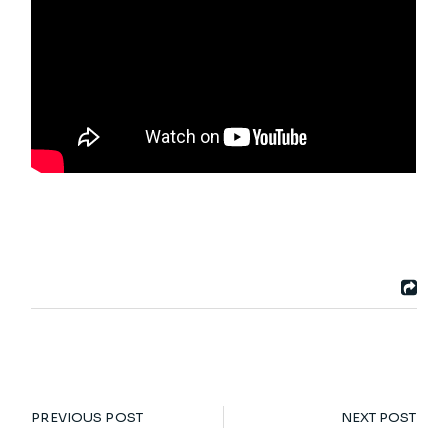
PREVIOUS POST
NEXT POST