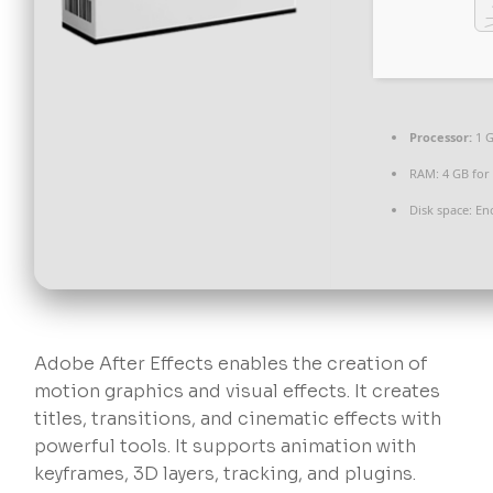
Processor:
1 
RAM:
4 GB for
Disk space:
Eno
Adobe After Effects enables the creation of
motion graphics and visual effects. It creates
titles, transitions, and cinematic effects with
powerful tools. It supports animation with
keyframes, 3D layers, tracking, and plugins.