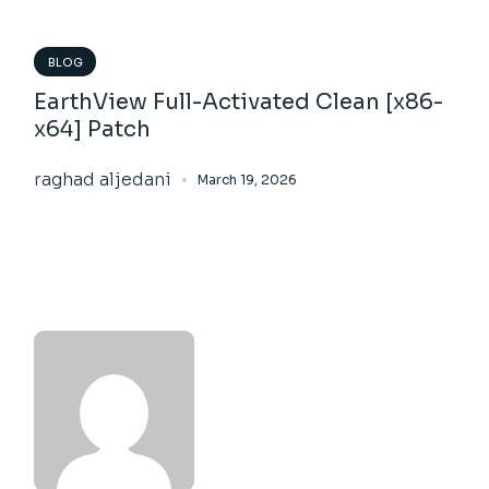
BLOG
EarthView Full-Activated Clean [x86-
x64] Patch
raghad aljedani
March 19, 2026