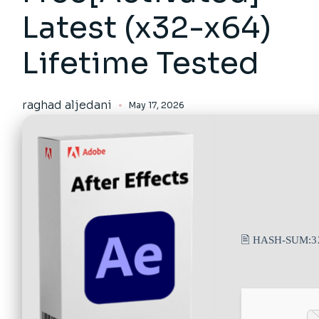
Latest (x32-x64)
Lifetime Tested
raghad aljedani
May 17, 2026
🖹 HASH-SUM:
3