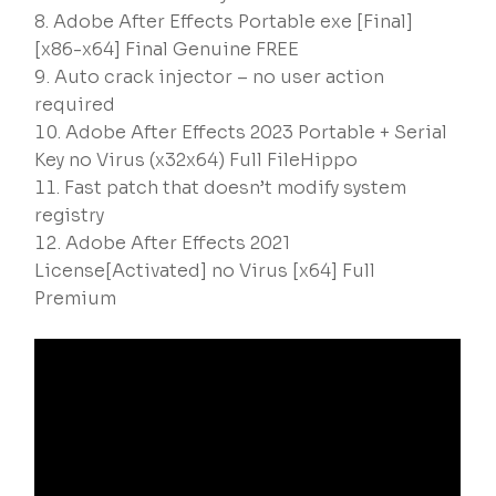
Adobe After Effects Portable exe [Final]
[x86-x64] Final Genuine FREE
Auto crack injector – no user action
required
Adobe After Effects 2023 Portable + Serial
Key no Virus (x32x64) Full FileHippo
Fast patch that doesn’t modify system
registry
Adobe After Effects 2021
License[Activated] no Virus [x64] Full
Premium