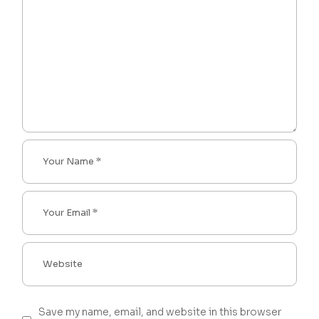
Save my name, email, and website in this browser