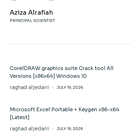
Aziza Alrafiah
PRINCIPAL SCIENTIST
CorelDRAW graphics suite Crack tool All
Versions [x86x64] Windows 10
raghad aljedani
JULY 19, 2026
Microsoft Excel Portable + Keygen x86-x64
[Latest]
raghad aljedani
JULY 19, 2026