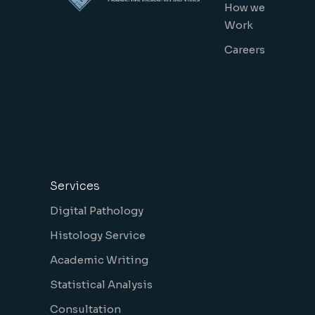
How we
Work
Careers
Services
Digital Pathology
Histology Service
Academic Writing
Statistical Analysis
Consultation