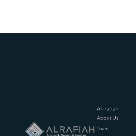
Al-rafiah
About Us
Team