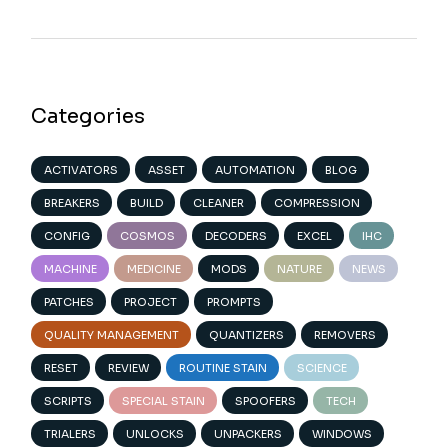
Categories
ACTIVATORS
ASSET
AUTOMATION
BLOG
BREAKERS
BUILD
CLEANER
COMPRESSION
CONFIG
COSMOS
DECODERS
EXCEL
IHC
MACHINE
MEDICINE
MODS
NATURE
NEWS
PATCHES
PROJECT
PROMPTS
QUALITY MANAGEMENT
QUANTIZERS
REMOVERS
RESET
REVIEW
ROUTINE STAIN
SCIENCE
SCRIPTS
SPECIAL STAIN
SPOOFERS
TECH
TRIALERS
UNLOCKS
UNPACKERS
WINDOWS