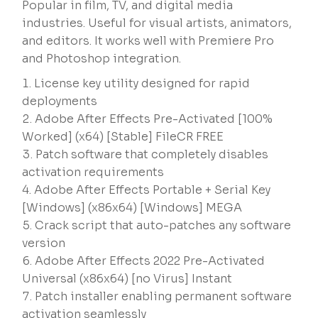
Popular in film, TV, and digital media
industries. Useful for visual artists, animators,
and editors. It works well with Premiere Pro
and Photoshop integration.
License key utility designed for rapid
deployments
Adobe After Effects Pre-Activated [100%
Worked] (x64) [Stable] FileCR FREE
Patch software that completely disables
activation requirements
Adobe After Effects Portable + Serial Key
[Windows] (x86x64) [Windows] MEGA
Crack script that auto-patches any software
version
Adobe After Effects 2022 Pre-Activated
Universal (x86x64) [no Virus] Instant
Patch installer enabling permanent software
activation seamlessly