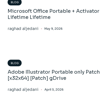
BLOG
Microsoft Office Portable + Activator
Lifetime Lifetime
raghad aljedani
May 9, 2026
BLOG
Adobe Illustrator Portable only Patch
[x32x64] [Patch] gDrive
raghad aljedani
April 5, 2026