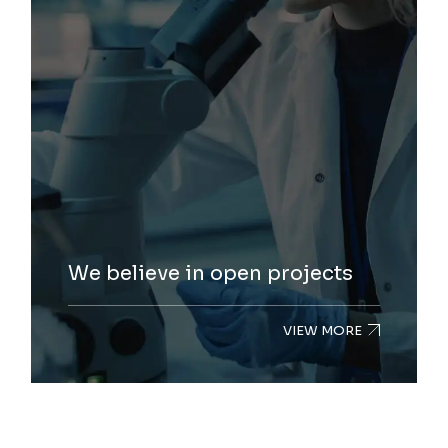
We believe in open projects
VIEW MORE