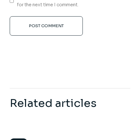
for the next time I comment.
POST COMMENT
Related articles