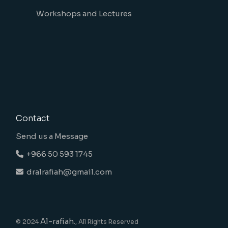
Workshops and Lectures
Contact
Send us a Message
+966 50 593 1745
dralrafiah@gmail.com
Al-rafiah.
© 2024
, All Rights Reserved