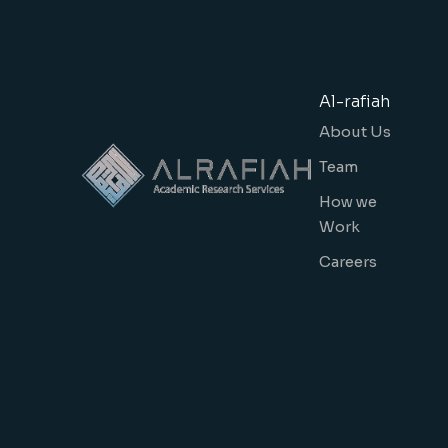
Al-rafiah
About Us
Team
How we
Work
Careers