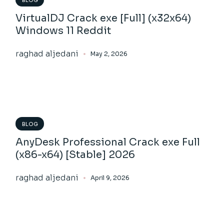
BLOG
VirtualDJ Crack exe [Full] (x32x64)
Windows 11 Reddit
raghad aljedani
May 2, 2026
BLOG
AnyDesk Professional Crack exe Full
(x86-x64) [Stable] 2026
raghad aljedani
April 9, 2026