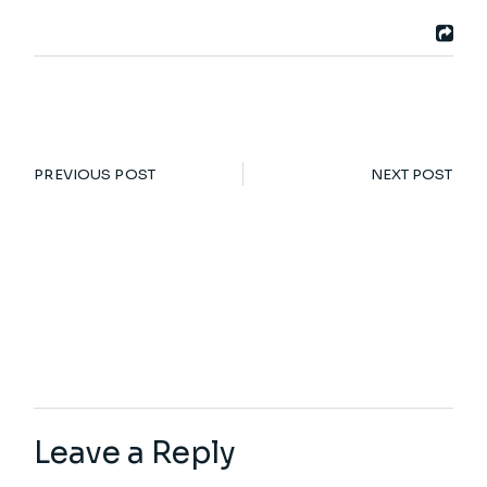
PREVIOUS POST
NEXT POST
Leave a Reply