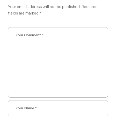
Your email address will not be published.
Required
fields are marked
*