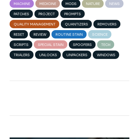
MACHINE
MEDICINE
MODS
NATURE
NEWS
PATCHES
PROJECT
PROMPTS
QUALITY MANAGEMENT
QUANTIZERS
REMOVERS
RESET
REVIEW
ROUTINE STAIN
SCIENCE
SCRIPTS
SPECIAL STAIN
SPOOFERS
TECH
TRIALERS
UNLOCKS
UNPACKERS
WINDOWS