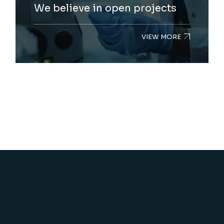
We believe in open projects
VIEW MORE