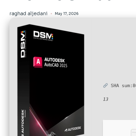
raghad aljedani
May 17, 2026
SHA sum:
8
13