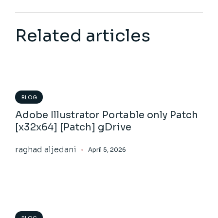
Related articles
BLOG
Adobe Illustrator Portable only Patch
[x32x64] [Patch] gDrive
raghad aljedani
April 5, 2026