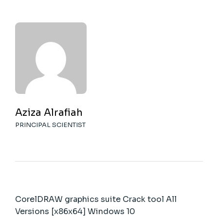
Aziza Alrafiah
PRINCIPAL SCIENTIST
CorelDRAW graphics suite Crack tool All
Versions [x86x64] Windows 10