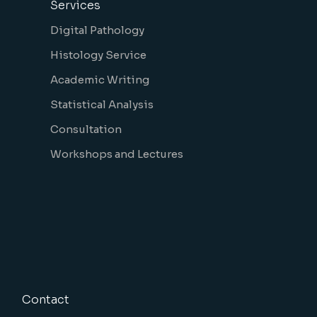
Services
Digital Pathology
Histology Service
Academic Writing
Statistical Analysis
Consultation
Workshops and Lectures
Contact