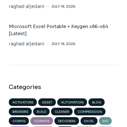
raghad aljedani
JULY 19, 2026
Microsoft Excel Portable + Keygen x86-x64
[Latest]
raghad aljedani
JULY 19, 2026
Categories
ACTIVATORS
ASSET
AUTOMATION
BLOG
BREAKERS
BUILD
CLEANER
COMPRESSION
CONFIG
COSMOS
DECODERS
EXCEL
IHC