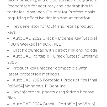
block building, and cloud service integration.
Recognized for accuracy and adaptability in
technical drawings. Crucial for Professionals
requiring effective design documentation.
Key generator for OEM and retail product
keys
AutoCAD 2022 Crack + License Key [Stable]
[100% Worked] FileCR FREE
Crack download with direct link and no ads
AutoCAD Portable + Crack [Latest] Lifetime
2025
Product key unlocker compatible with
latest protection methods
AutoCAD 2025 Portable + Product Key Final
[x86x64] Windows 11 Genuine
Key injector supports drag & drop license
files
AutoCAD 2024 Crack + Portable [no Virus]