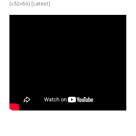
(x32x64) [Latest]