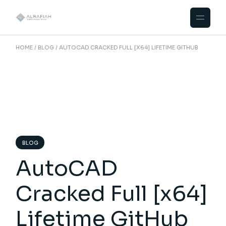
Skip
to
the
content
HOME
BLOG
AUTOCAD CRACKED FULL [X64] LIFETIME GITHUB
BLOG
AutoCAD
Cracked Full [x64]
Lifetime GitHub