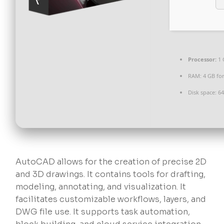
Processor:
1 
RAM:
4 GB for
Disk space:
64
AutoCAD allows for the creation of precise 2D
and 3D drawings. It contains tools for drafting,
modeling, annotating, and visualization. It
facilitates customizable workflows, layers, and
DWG file use. It supports task automation,