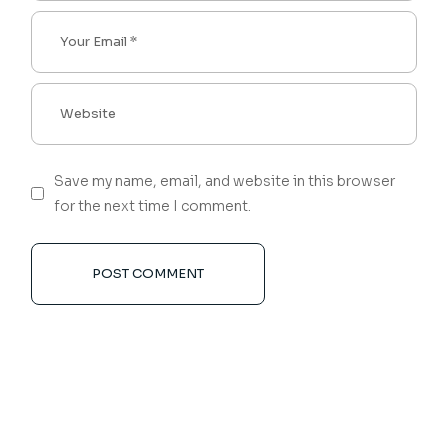
Save my name, email, and website in this browser
for the next time I comment.
POST COMMENT