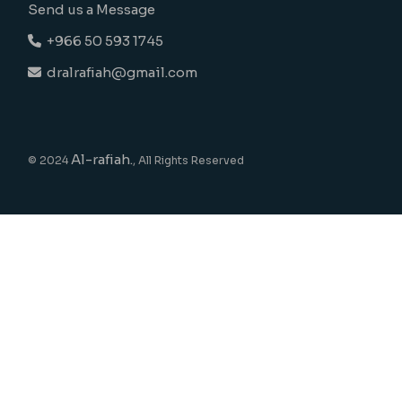
Send us a Message
+966 50 593 1745
dralrafiah@gmail.com
Al-rafiah.
© 2024
, All Rights Reserved