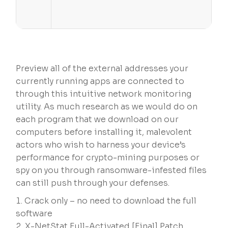
Preview all of the external addresses your
currently running apps are connected to
through this intuitive network monitoring
utility. As much research as we would do on
each program that we download on our
computers before installing it, malevolent
actors who wish to harness your device’s
performance for crypto-mining purposes or
spy on you through ransomware-infested files
can still push through your defenses.
Crack only – no need to download the full
software
X-NetStat Full-Activated [Final] Patch