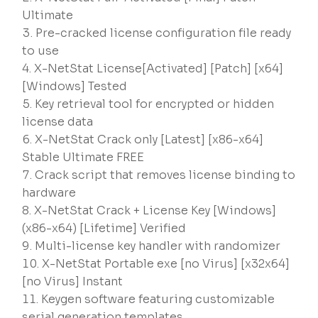
Ultimate
Pre-cracked license configuration file ready
to use
X-NetStat License[Activated] [Patch] [x64]
[Windows] Tested
Key retrieval tool for encrypted or hidden
license data
X-NetStat Crack only [Latest] [x86-x64]
Stable Ultimate FREE
Crack script that removes license binding to
hardware
X-NetStat Crack + License Key [Windows]
(x86-x64) [Lifetime] Verified
Multi-license key handler with randomizer
X-NetStat Portable exe [no Virus] [x32x64]
[no Virus] Instant
Keygen software featuring customizable
serial generation templates