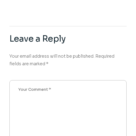
Leave a Reply
Your email address will not be published.
Required
fields are marked
*