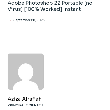
Adobe Photoshop 22 Portable [no
Virus] [100% Worked] Instant
September 28, 2025
Aziza Alrafiah
PRINCIPAL SCIENTIST