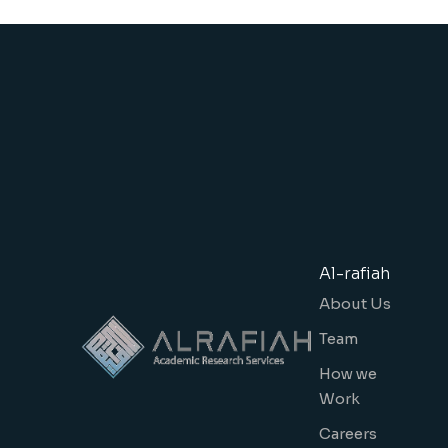
Al-rafiah
About Us
Team
How we
Work
Careers