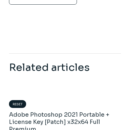
Related articles
RESET
Adobe Photoshop 2021 Portable +
License Key [Patch] x32x64 Full
Premium