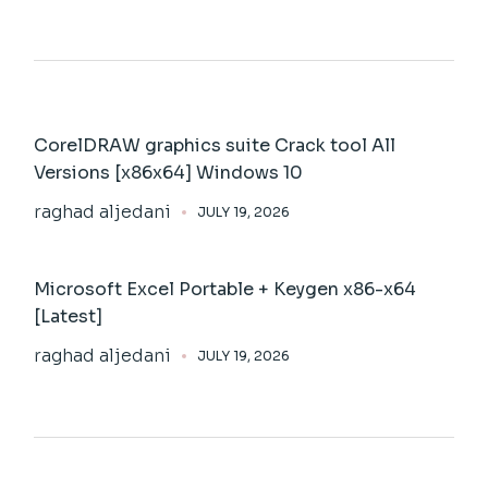
CorelDRAW graphics suite Crack tool All
Versions [x86x64] Windows 10
raghad aljedani
JULY 19, 2026
Microsoft Excel Portable + Keygen x86-x64
[Latest]
raghad aljedani
JULY 19, 2026