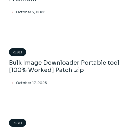
October 7, 2025
RESET
Bulk Image Downloader Portable tool
[100% Worked] Patch .zip
October 17, 2025
RESET