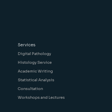
Services
Digital Pathology
Histology Service
Academic Writing
Statistical Analysis
Consultation
Workshops and Lectures