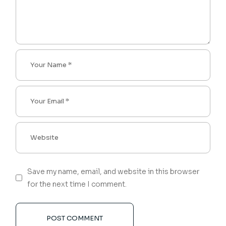
Save my name, email, and website in this browser
for the next time I comment.
POST COMMENT