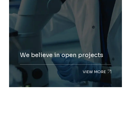
We believe in open projects
VIEW MORE