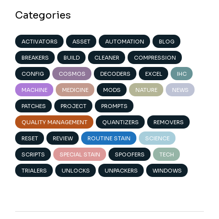
Categories
ACTIVATORS
ASSET
AUTOMATION
BLOG
BREAKERS
BUILD
CLEANER
COMPRESSION
CONFIG
COSMOS
DECODERS
EXCEL
IHC
MACHINE
MEDICINE
MODS
NATURE
NEWS
PATCHES
PROJECT
PROMPTS
QUALITY MANAGEMENT
QUANTIZERS
REMOVERS
RESET
REVIEW
ROUTINE STAIN
SCIENCE
SCRIPTS
SPECIAL STAIN
SPOOFERS
TECH
TRIALERS
UNLOCKS
UNPACKERS
WINDOWS