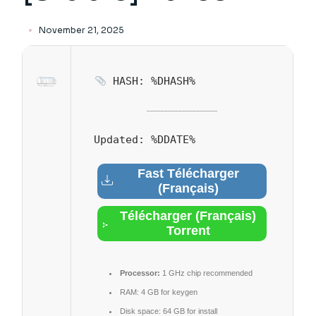
November 21, 2025
HASH: %DHASH%
Updated:
%DDATE%
Fast Télécharger
(Français)
Télécharger (Français)
Torrent
Processor:
1 GHz chip recommended
RAM:
4 GB for keygen
Disk space:
64 GB for install