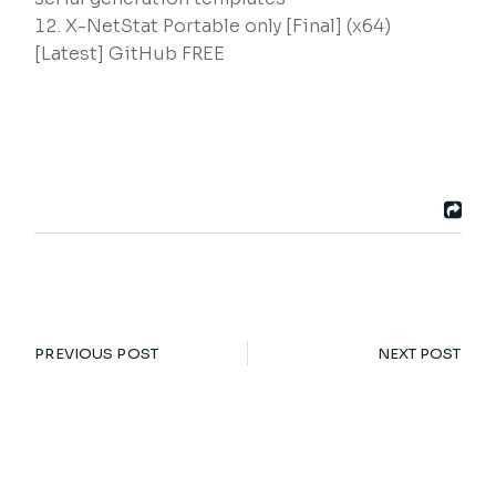
X-NetStat Portable only [Final] (x64)
[Latest] GitHub FREE
PREVIOUS POST
NEXT POST