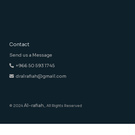
Contact
Send us a Message
+966 50 593 1745
dralrafiah@gmail.com
Al-rafiah.
© 2024
, All Rights Reserved