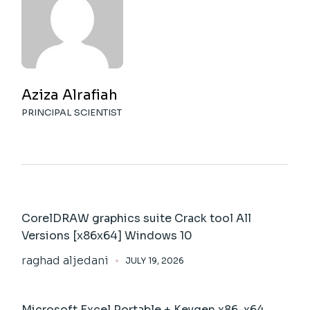
Aziza Alrafiah
PRINCIPAL SCIENTIST
CorelDRAW graphics suite Crack tool All
Versions [x86x64] Windows 10
raghad aljedani
JULY 19, 2026
Microsoft Excel Portable + Keygen x86-x64