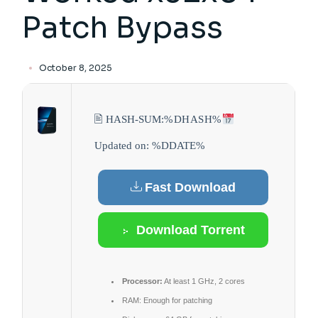
Patch Bypass
October 8, 2025
🖹 HASH-SUM:
%DHASH%
Updated on: %DDATE%
Fast Download
Download Torrent
Processor:
At least 1 GHz, 2 cores
RAM:
Enough for patching