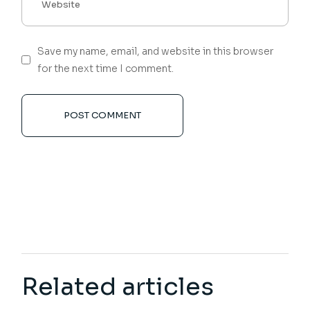
Save my name, email, and website in this browser
for the next time I comment.
POST COMMENT
Related articles