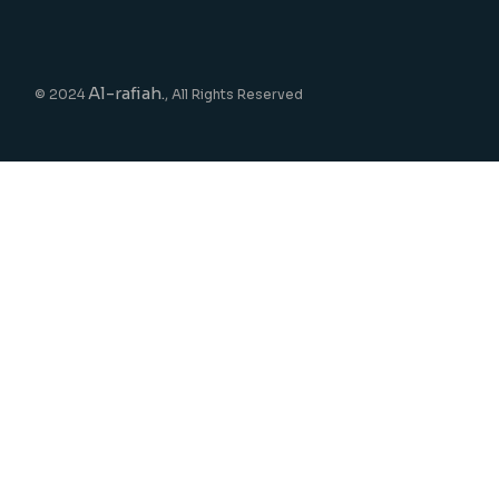
Al-rafiah.
© 2024
, All Rights Reserved