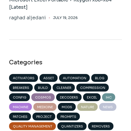
[Latest]
raghad aljedani
JULY 19, 2026
Categories
ACTIVATORS
ASSET
AUTOMATION
BLOG
BREAKERS
BUILD
CLEANER
COMPRESSION
CONFIG
COSMOS
DECODERS
EXCEL
IHC
MACHINE
MEDICINE
MODS
NATURE
NEWS
PATCHES
PROJECT
PROMPTS
QUALITY MANAGEMENT
QUANTIZERS
REMOVERS