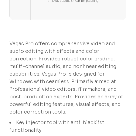
Disk space:
64 GB for patching
Vegas Pro offers comprehensive video and
audio editing with effects and color
correction. Provides robust color grading,
multi-channel audio, and nonlinear editing
capabilities. Vegas Pro is designed for
Windows with seamless. Primarily aimed at
Professional video editors, filmmakers, and
post-production experts. Provides an array of
powerful editing features, visual effects, and
color correction tools.
Key injector tool with anti-blacklist
functionality