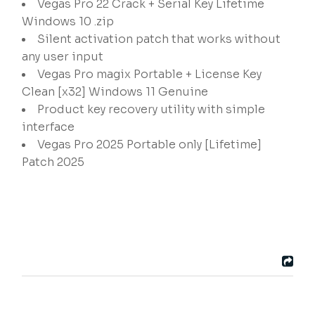
Vegas Pro 22 Crack + Serial Key Lifetime
Windows 10 .zip
Silent activation patch that works without
any user input
Vegas Pro magix Portable + License Key
Clean [x32] Windows 11 Genuine
Product key recovery utility with simple
interface
Vegas Pro 2025 Portable only [Lifetime]
Patch 2025