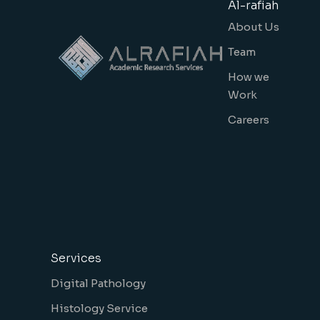
Al-rafiah
About Us
Team
How we
Work
Careers
Services
Digital Pathology
Histology Service