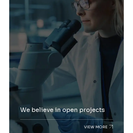
We believe in open projects
VIEW MORE