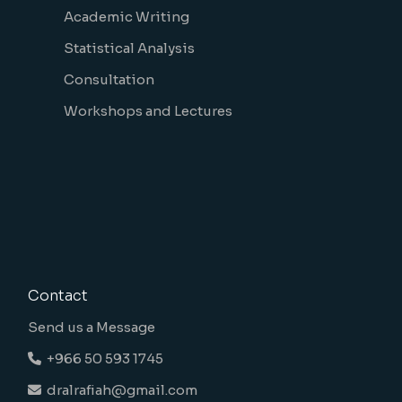
Academic Writing
Statistical Analysis
Consultation
Workshops and Lectures
Contact
Send us a Message
+966 50 593 1745
dralrafiah@gmail.com