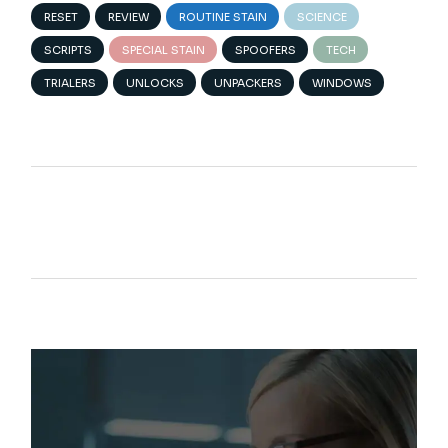
RESET
REVIEW
ROUTINE STAIN
SCIENCE
SCRIPTS
SPECIAL STAIN
SPOOFERS
TECH
TRIALERS
UNLOCKS
UNPACKERS
WINDOWS