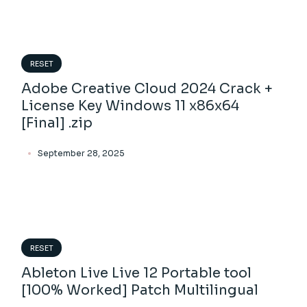
RESET
Adobe Creative Cloud 2024 Crack +
License Key Windows 11 x86x64
[Final] .zip
September 28, 2025
RESET
Ableton Live Live 12 Portable tool
[100% Worked] Patch Multilingual