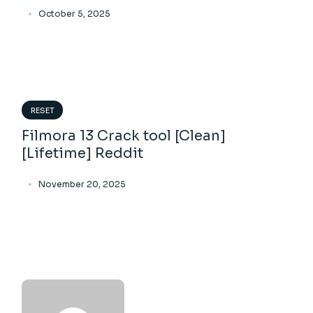
October 5, 2025
RESET
Filmora 13 Crack tool [Clean]
[Lifetime] Reddit
November 20, 2025