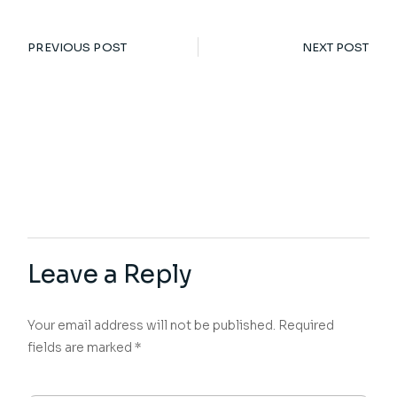
PREVIOUS POST
NEXT POST
Leave a Reply
Your email address will not be published.
Required
fields are marked
*