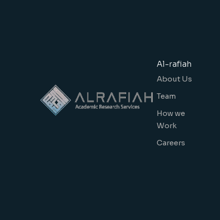
Al-rafiah
About Us
Team
How we
Work
Careers