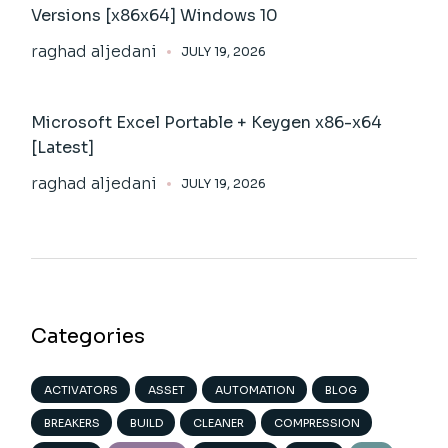
Versions [x86x64] Windows 10
raghad aljedani
JULY 19, 2026
Microsoft Excel Portable + Keygen x86-x64
[Latest]
raghad aljedani
JULY 19, 2026
Categories
ACTIVATORS
ASSET
AUTOMATION
BLOG
BREAKERS
BUILD
CLEANER
COMPRESSION