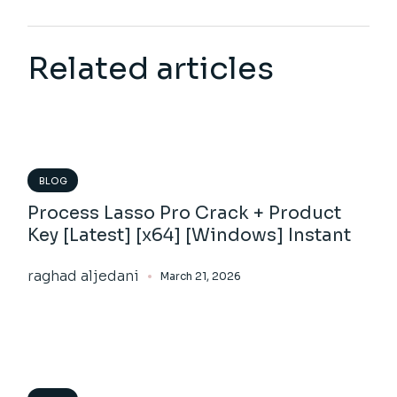
Related articles
BLOG
Process Lasso Pro Crack + Product
Key [Latest] [x64] [Windows] Instant
raghad aljedani
March 21, 2026