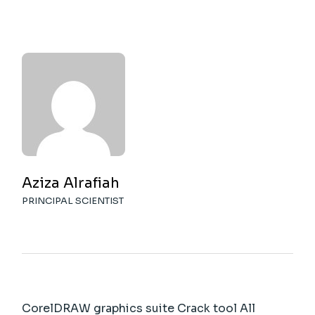
Aziza Alrafiah
PRINCIPAL SCIENTIST
CorelDRAW graphics suite Crack tool All