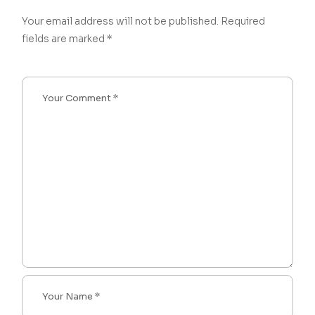
Your email address will not be published.
Required
fields are marked
*