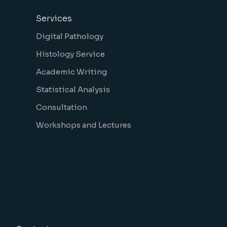
Services
Digital Pathology
Histology Service
Academic Writing
Statistical Analysis
Consultation
Workshops and Lectures