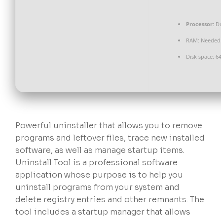
Processor:
Du
RAM:
Needed:
Disk space:
64
Powerful uninstaller that allows you to remove
programs and leftover files, trace new installed
software, as well as manage startup items.
Uninstall Tool is a professional software
application whose purpose is to help you
uninstall programs from your system and
delete registry entries and other remnants. The
tool includes a startup manager that allows