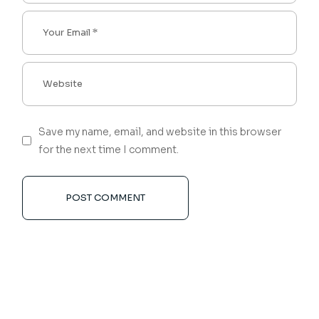
Save my name, email, and website in this browser
for the next time I comment.
POST COMMENT