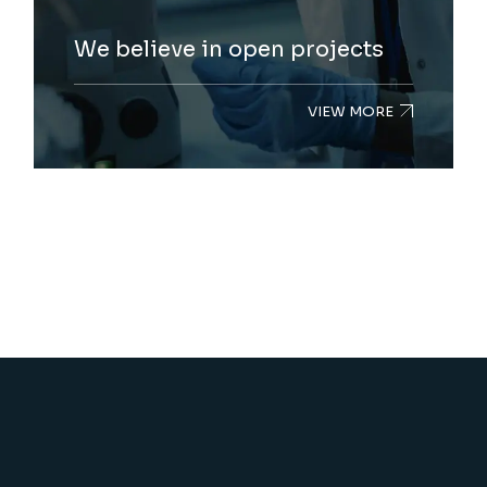
We believe in open projects
VIEW MORE