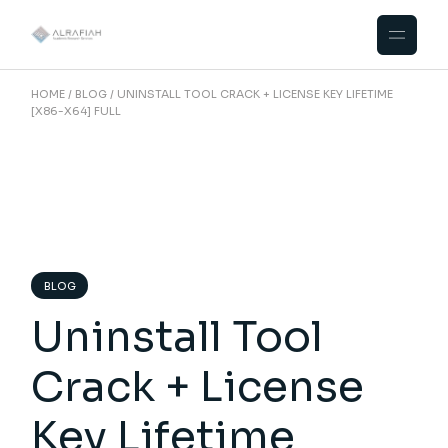
Skip
to
the
content
HOME
BLOG
UNINSTALL TOOL CRACK + LICENSE KEY LIFETIME
[X86-X64] FULL
BLOG
Uninstall Tool
Crack + License
Key Lifetime