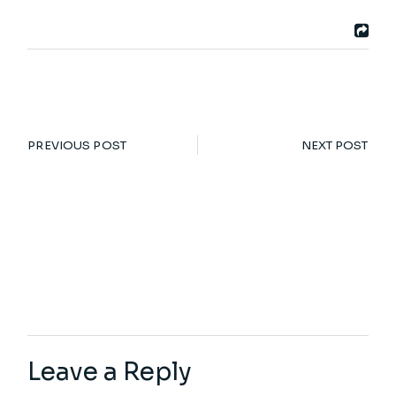
PREVIOUS POST
NEXT POST
Leave a Reply