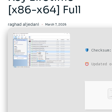
[x86-x64] Full
raghad aljedani
March 7, 2026
Checksum:
Updated o