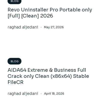
BLOG
Revo Uninstaller Pro Portable only
[Full] [Clean] 2026
raghad aljedani
May 27, 2026
BLOG
AIDA64 Extreme & Business Full
Crack only Clean (x86x64) Stable
FileCR
raghad aljedani
April 18, 2026