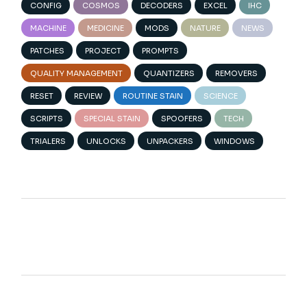
CONFIG
COSMOS
DECODERS
EXCEL
IHC
MACHINE
MEDICINE
MODS
NATURE
NEWS
PATCHES
PROJECT
PROMPTS
QUALITY MANAGEMENT
QUANTIZERS
REMOVERS
RESET
REVIEW
ROUTINE STAIN
SCIENCE
SCRIPTS
SPECIAL STAIN
SPOOFERS
TECH
TRIALERS
UNLOCKS
UNPACKERS
WINDOWS