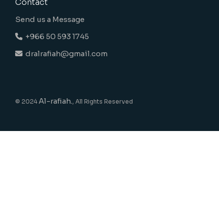
Contact
Send us a Message
+966 50 593 1745
dralrafiah@gmail.com
Al-rafiah.
© 2024
, All Rights Reserved