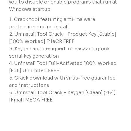
you to disable or enable programs that run at
Windows startup.
Crack tool featuring anti-malware
protection during install
Uninstall Tool Crack + Product Key [Stable]
[100% Worked] FileCR FREE
Keygen app designed for easy and quick
serial key generation
Uninstall Tool Full-Activated 100% Worked
[Full] Unlimited FREE
Crack download with virus-free guarantee
and instructions
Uninstall Tool Crack + Keygen [Clean] (x64)
[Final] MEGA FREE