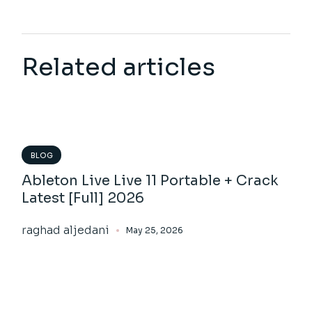
Related articles
BLOG
Ableton Live Live 11 Portable + Crack
Latest [Full] 2026
raghad aljedani
May 25, 2026