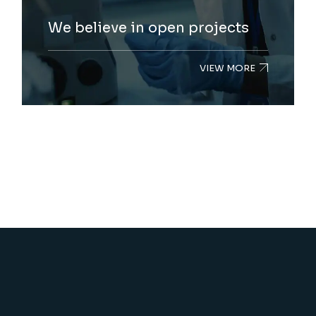
We believe in open projects
VIEW MORE