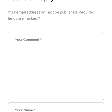
Your email address will not be published.
Required
fields are marked
*