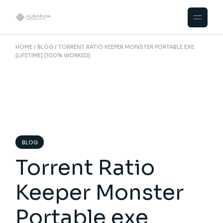
Skip
to
the
content
HOME
BLOG
TORRENT RATIO KEEPER MONSTER PORTABLE EXE
[LIFETIME] [100% WORKED]
BLOG
Torrent Ratio
Keeper Monster
Portable exe