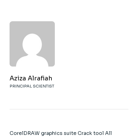
Aziza Alrafiah
PRINCIPAL SCIENTIST
CorelDRAW graphics suite Crack tool All