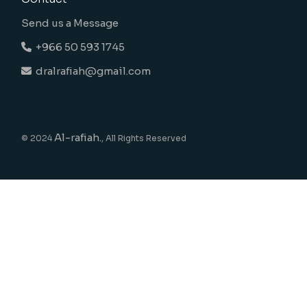
Send us a Message
+966 50 593 1745
dralrafiah@gmail.com
Al-rafiah.
© 2024
, All Rights Reserved