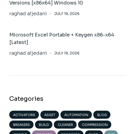
Versions [x86x64] Windows 10
raghad aljedani
JULY 19, 2026
Microsoft Excel Portable + Keygen x86-x64
[Latest]
raghad aljedani
JULY 19, 2026
Categories
ACTIVATORS
ASSET
AUTOMATION
BLOG
BREAKERS
BUILD
CLEANER
COMPRESSION