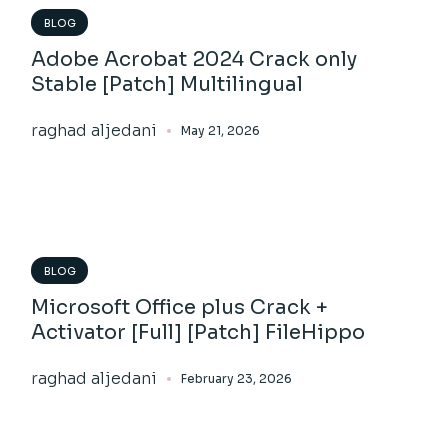
BLOG
Adobe Acrobat 2024 Crack only
Stable [Patch] Multilingual
raghad aljedani
May 21, 2026
BLOG
Microsoft Office plus Crack +
Activator [Full] [Patch] FileHippo
raghad aljedani
February 23, 2026