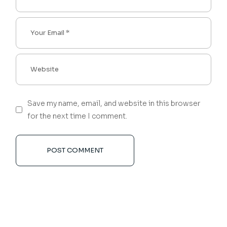
Save my name, email, and website in this browser
for the next time I comment.
POST COMMENT