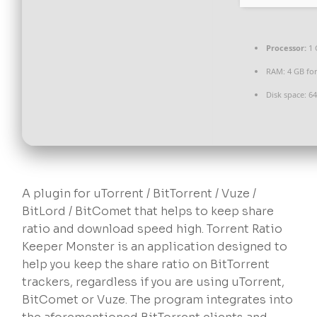
Processor:
1 
RAM:
4 GB fo
Disk space:
64
A plugin for uTorrent / BitTorrent / Vuze /
BitLord / BitComet that helps to keep share
ratio and download speed high. Torrent Ratio
Keeper Monster is an application designed to
help you keep the share ratio on BitTorrent
trackers, regardless if you are using uTorrent,
BitComet or Vuze. The program integrates into