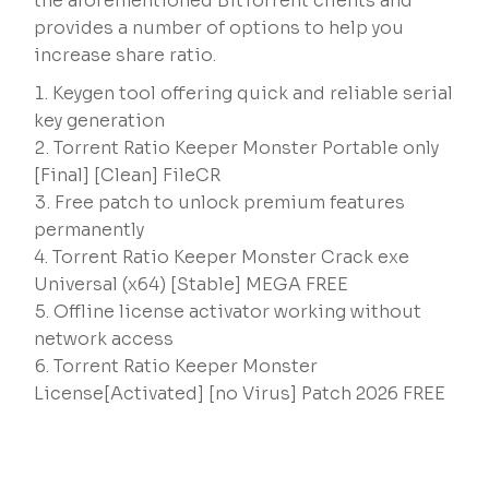
the aforementioned BitTorrent clients and
provides a number of options to help you
increase share ratio.
Keygen tool offering quick and reliable serial
key generation
Torrent Ratio Keeper Monster Portable only
[Final] [Clean] FileCR
Free patch to unlock premium features
permanently
Torrent Ratio Keeper Monster Crack exe
Universal (x64) [Stable] MEGA FREE
Offline license activator working without
network access
Torrent Ratio Keeper Monster
License[Activated] [no Virus] Patch 2026 FREE