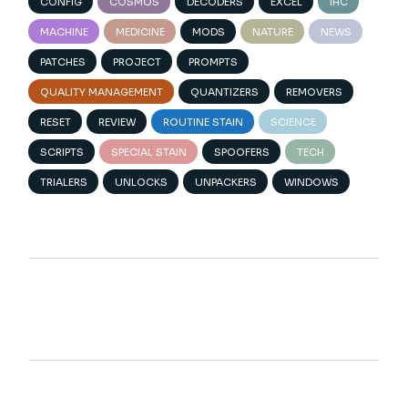
CONFIG
COSMOS
DECODERS
EXCEL
IHC
MACHINE
MEDICINE
MODS
NATURE
NEWS
PATCHES
PROJECT
PROMPTS
QUALITY MANAGEMENT
QUANTIZERS
REMOVERS
RESET
REVIEW
ROUTINE STAIN
SCIENCE
SCRIPTS
SPECIAL STAIN
SPOOFERS
TECH
TRIALERS
UNLOCKS
UNPACKERS
WINDOWS