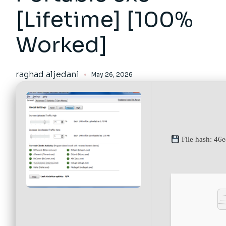
[Lifetime] [100%
Worked]
raghad aljedani
May 26, 2026
File hash: 46