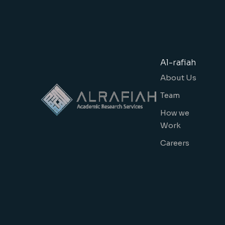
Al-rafiah
About Us
Team
How we
Work
Careers