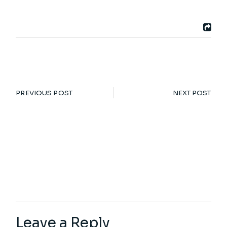
PREVIOUS POST
NEXT POST
Leave a Reply