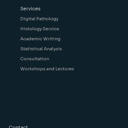
Services
Digital Pathology
Histology Service
Academic Writing
Statistical Analysis
Consultation
Workshops and Lectures
Contact