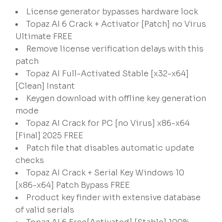
License generator bypasses hardware lock
Topaz AI 6 Crack + Activator [Patch] no Virus
Ultimate FREE
Remove license verification delays with this
patch
Topaz AI Full-Activated Stable [x32-x64]
[Clean] Instant
Keygen download with offline key generation
mode
Topaz AI Crack for PC [no Virus] x86-x64
[Final] 2025 FREE
Patch file that disables automatic update
checks
Topaz AI Crack + Serial Key Windows 10
[x86-x64] Patch Bypass FREE
Product key finder with extensive database
of valid serials