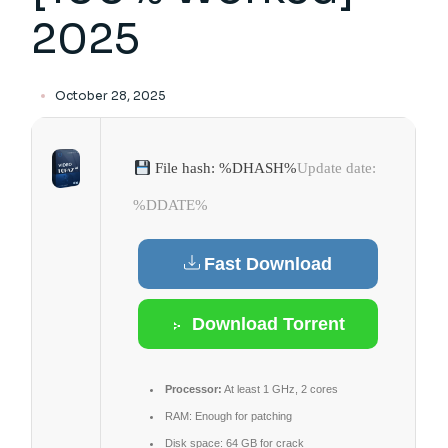
2025
October 28, 2025
File hash: %DHASH%
Update date:
%DDATE%
Fast Download
Download Torrent
Processor:
At least 1 GHz, 2 cores
RAM:
Enough for patching
Disk space:
64 GB for crack