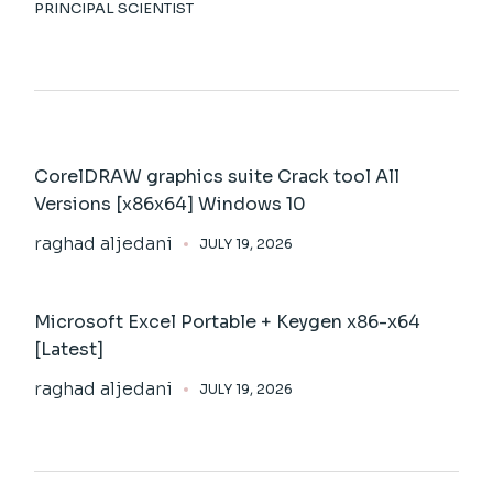
PRINCIPAL SCIENTIST
CorelDRAW graphics suite Crack tool All
Versions [x86x64] Windows 10
raghad aljedani
JULY 19, 2026
Microsoft Excel Portable + Keygen x86-x64
[Latest]
raghad aljedani
JULY 19, 2026