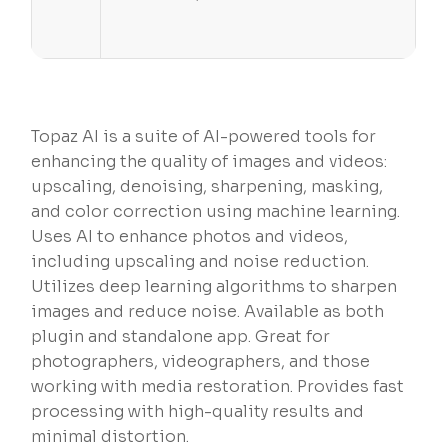
Topaz AI is a suite of AI-powered tools for
enhancing the quality of images and videos:
upscaling, denoising, sharpening, masking,
and color correction using machine learning.
Uses AI to enhance photos and videos,
including upscaling and noise reduction.
Utilizes deep learning algorithms to sharpen
images and reduce noise. Available as both
plugin and standalone app. Great for
photographers, videographers, and those
working with media restoration. Provides fast
processing with high-quality results and
minimal distortion.