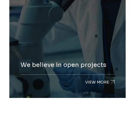
We believe in open projects
VIEW MORE