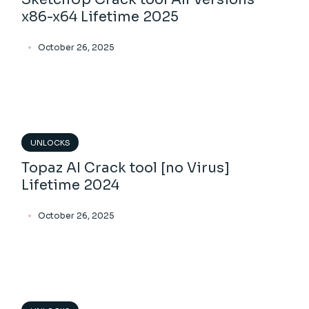
x86-x64 Lifetime 2025
October 26, 2025
UNLOCKS
Topaz AI Crack tool [no Virus]
Lifetime 2024
October 26, 2025