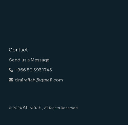
Contact
Send us a Message
+966 50 593 1745
dralrafiah@gmail.com
Al-rafiah.
© 2024
, All Rights Reserved