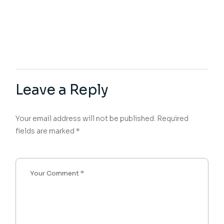
Leave a Reply
Your email address will not be published.
Required
fields are marked
*