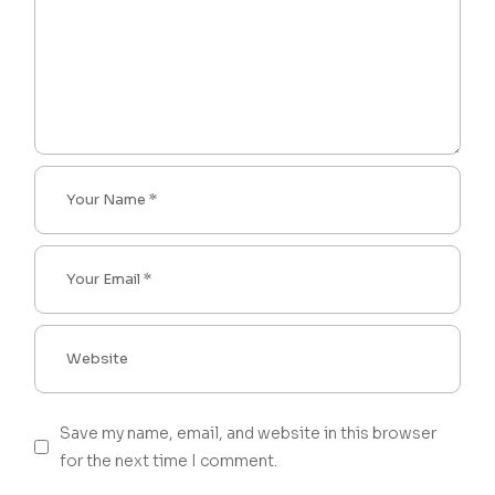
Save my name, email, and website in this browser
for the next time I comment.