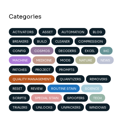
Categories
ACTIVATORS
ASSET
AUTOMATION
BLOG
BREAKERS
BUILD
CLEANER
COMPRESSION
CONFIG
COSMOS
DECODERS
EXCEL
IHC
MACHINE
MEDICINE
MODS
NATURE
NEWS
PATCHES
PROJECT
PROMPTS
QUALITY MANAGEMENT
QUANTIZERS
REMOVERS
RESET
REVIEW
ROUTINE STAIN
SCIENCE
SCRIPTS
SPECIAL STAIN
SPOOFERS
TECH
TRIALERS
UNLOCKS
UNPACKERS
WINDOWS