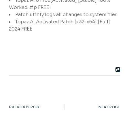
Topaz AI 6 Free[Activated] [Stable] 100%
Worked .zip FREE
Patch utility logs all changes to system files
Topaz AI Activated Patch [x32-x64] [Full]
2024 FREE
PREVIOUS POST
NEXT POST