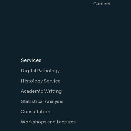
Careers
Services
Digital Pathology
Histology Service
Academic Writing
Statistical Analysis
Consultation
Workshops and Lectures