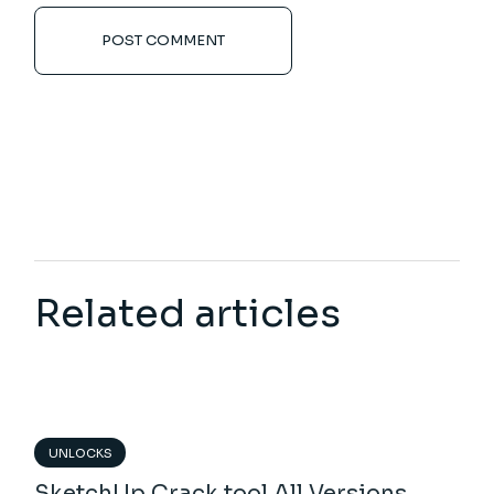
POST COMMENT
Related articles
UNLOCKS
SketchUp Crack tool All Versions