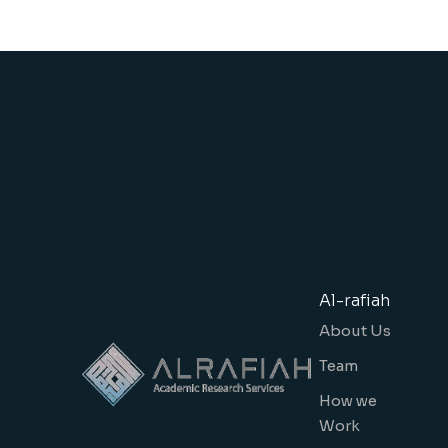
Al-rafiah
About Us
Team
How we
Work