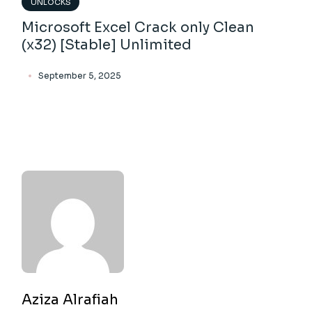
UNLOCKS
Microsoft Excel Crack only Clean
(x32) [Stable] Unlimited
September 5, 2025
Aziza Alrafiah