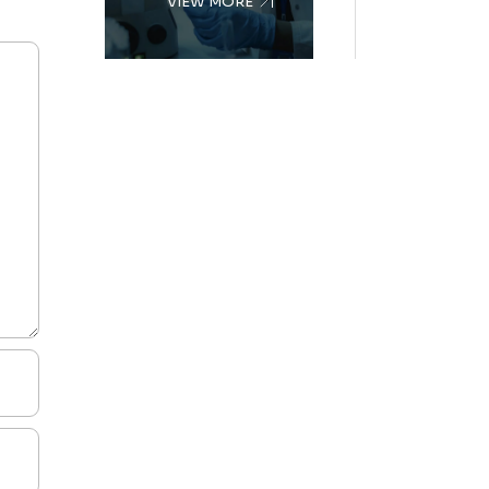
VIEW MORE