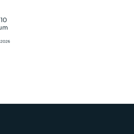
10
ium
, 2026