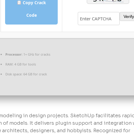
Copy Crack
Code
Verify
Processor:
1+ GHz for cracks
RAM:
4 GB for tools
Disk space:
64 GB for crack
 modeling in design projects. SketchUp facilitates rapi
n of models. It delivers plugin support and integration 
 architects, designers, and hobbyists. Recognized for