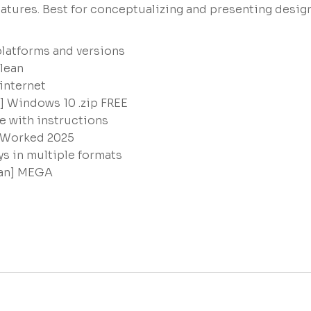
eatures. Best for conceptualizing and presenting desig
platforms and versions
lean
 internet
4] Windows 10 .zip FREE
e with instructions
 Worked 2025
s in multiple formats
ean] MEGA