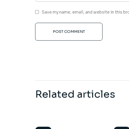
Save my name, email, and website in this br
POST COMMENT
Related articles