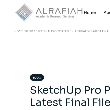
Skip
to
the
Home
Ab
content
HOME
BLOG
SKETCHUP PRO PORTABLE + ACTIVATOR LATEST FINAL 
BLOG
SketchUp Pro P
Latest Final Fi