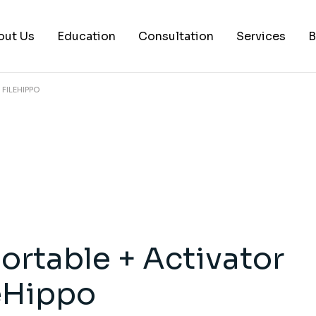
out Us
Education
Consultation
Services
B
FILEHIPPO
AI Services
Histology Serv
Digital Pathol
Academic Writ
Statistical anal
Workshops and
ortable + Activator
Consultation
leHippo