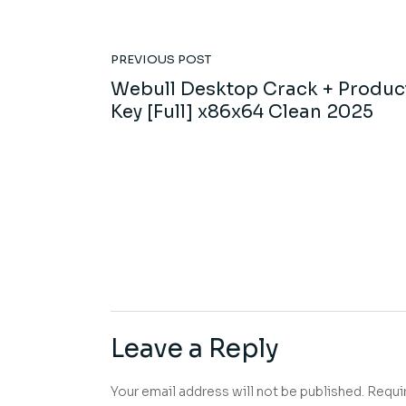
PREVIOUS POST
Webull Desktop Crack + Produc
Key [Full] x86x64 Clean 2025
Leave a Reply
Your email address will not be published.
Requi