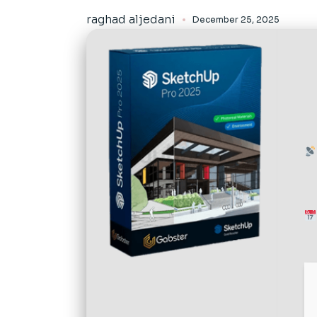
raghad aljedani
December 25, 2025