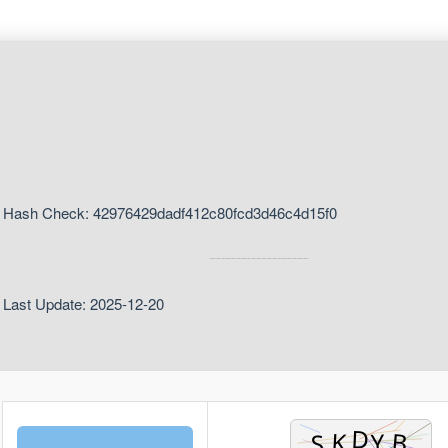
Hash Check: 42976429dadf412c80fcd3d46c4d15f0
Last Update: 2025-12-20