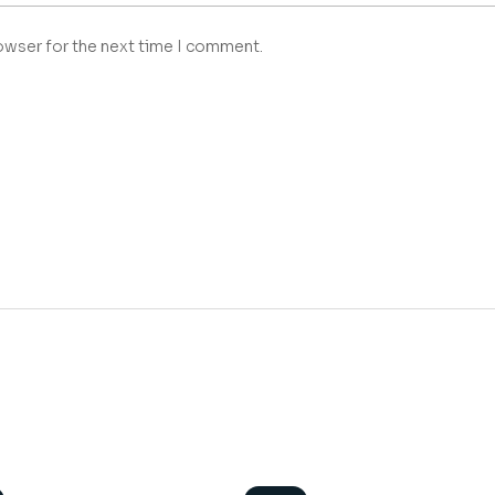
owser for the next time I comment.