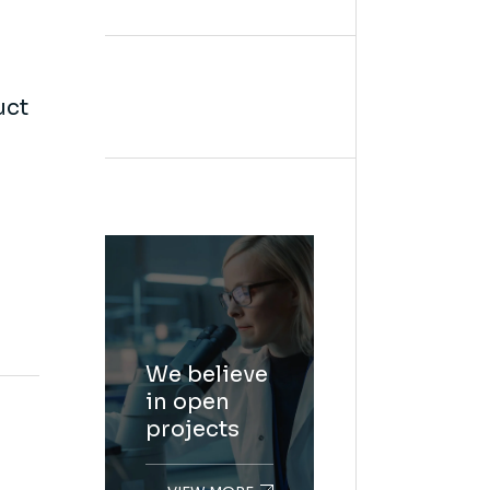
uct
We believe
in open
projects