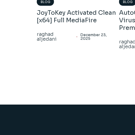
BLOG
BLOG
JoyToKey Activated Clean
Auto
[x64] Full MediaFire
Virus
Pre
raghad
December 23,
aljedani
2025
ragha
aljeda