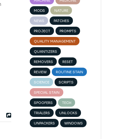
MACHINE
MEDICINE
n
MODS
NATURE
NEWS
PATCHES
PROJECT
PROMPTS
QUALITY MANAGEMENT
QUANTIZERS
REMOVERS
RESET
REVIEW
ROUTINE STAIN
SCIENCE
SCRIPTS
SPECIAL STAIN
SPOOFERS
TECH
TRIALERS
UNLOCKS
UNPACKERS
WINDOWS