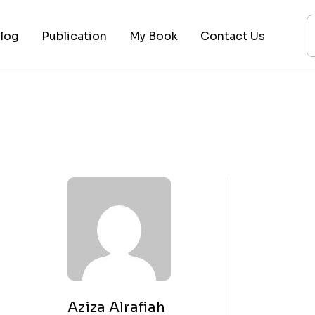
log
Publication
My Book
Contact Us
ices
ogy
ing
ysis
 Lectures
Aziza Alrafiah