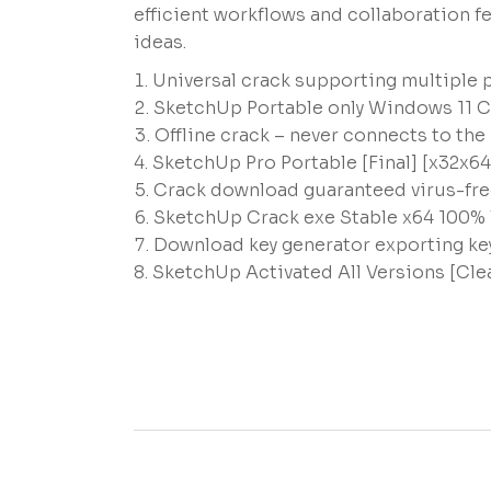
efficient workflows and collaboration f
ideas.
Universal crack supporting multiple 
SketchUp Portable only Windows 11 C
Offline crack – never connects to the
SketchUp Pro Portable [Final] [x32x6
Crack download guaranteed virus-fre
SketchUp Crack exe Stable x64 100%
Download key generator exporting key
SketchUp Activated All Versions [Cl