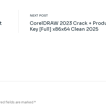
NEXT POST
t
CorelDRAW 2023 Crack + Prod
Key [Full] x86x64 Clean 2025
red fields are marked
*