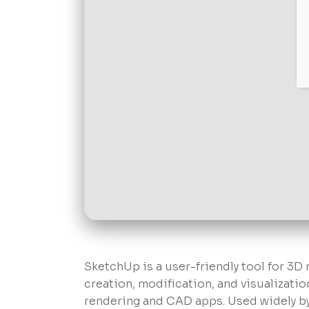
SketchUp is a user-friendly tool for 3D
creation, modification, and visualizatio
rendering and CAD apps. Used widely by