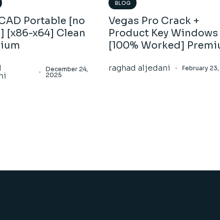
BLOG
CAD Portable [no
Vegas Pro Crack +
] [x86-x64] Clean
Product Key Windows 
mium
[100% Worked] Prem
d
raghad aljedani
February 23
December 24,
ni
2025