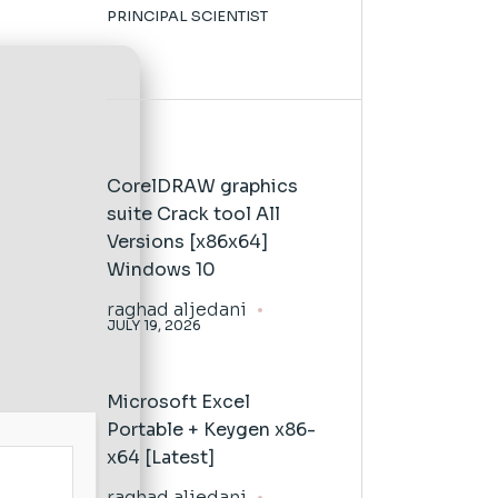
PRINCIPAL SCIENTIST
CorelDRAW graphics
suite Crack tool All
Versions [x86x64]
Windows 10
raghad aljedani
JULY 19, 2026
Microsoft Excel
Portable + Keygen x86-
x64 [Latest]
raghad aljedani