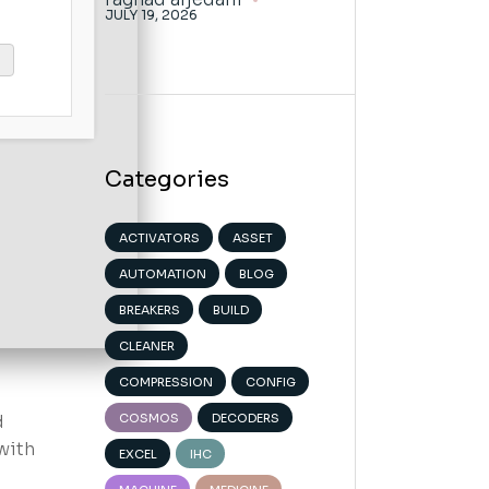
JULY 19, 2026
Categories
ACTIVATORS
ASSET
AUTOMATION
BLOG
BREAKERS
BUILD
CLEANER
COMPRESSION
CONFIG
d
COSMOS
DECODERS
with
EXCEL
IHC