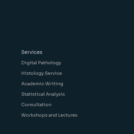
Services
Digital Pathology
Histology Service
Academic Writing
Statistical Analysis
Consultation
Workshops and Lectures