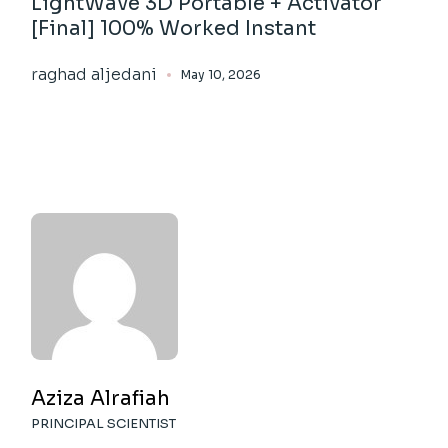
LightWave 3D Portable + Activator
[Final] 100% Worked Instant
raghad aljedani
May 10, 2026
Aziza Alrafiah
PRINCIPAL SCIENTIST