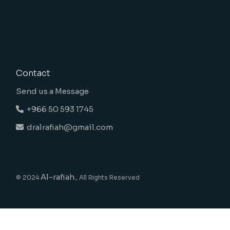
Contact
Send us a Message
+966 50 593 1745
dralrafiah@gmail.com
Al-rafiah.
© 2024
, All Rights Reserved