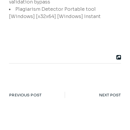
validation bypass
Plagiarism Detector Portable tool
[Windows] [x32x64] [Windows] Instant
PREVIOUS POST
NEXT POST