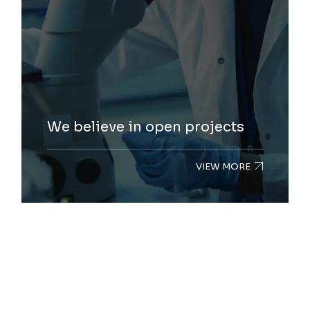
We believe in open projects
VIEW MORE