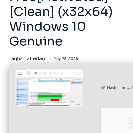
[Clean] (x32x64)
Windows 10
Genuine
raghad aljedani
May 25, 2026
Hash sum → 