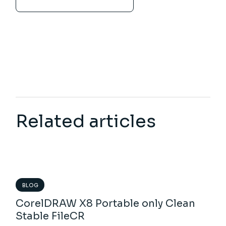
Related articles
BLOG
CorelDRAW X8 Portable only Clean
Stable FileCR