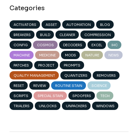
Categories
ACTIVATORS
ASSET
AUTOMATION
BLOG
BREAKERS
BUILD
CLEANER
COMPRESSION
CONFIG
COSMOS
DECODERS
EXCEL
IHC
MACHINE
MEDICINE
MODS
NATURE
NEWS
PATCHES
PROJECT
PROMPTS
QUALITY MANAGEMENT
QUANTIZERS
REMOVERS
RESET
REVIEW
ROUTINE STAIN
SCIENCE
SCRIPTS
SPECIAL STAIN
SPOOFERS
TECH
TRIALERS
UNLOCKS
UNPACKERS
WINDOWS