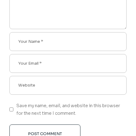
Save my name, email, and website in this browser
for the next time I comment.
POST COMMENT