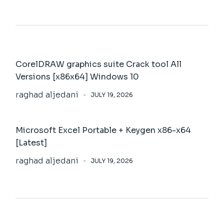
CorelDRAW graphics suite Crack tool All
Versions [x86x64] Windows 10
raghad aljedani
JULY 19, 2026
Microsoft Excel Portable + Keygen x86-x64
[Latest]
raghad aljedani
JULY 19, 2026