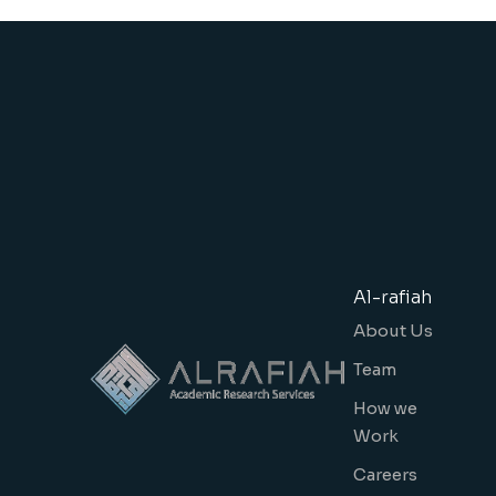
Al-rafiah
About Us
Team
How we
Work
Careers