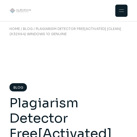
Skip
to
the
content
HOME
BLOG
PLAGIARISM DETECTOR FREE[ACTIVATED] [CLEAN]
(X32X64) WINDOWS 10 GENUINE
BLOG
Plagiarism
Detector
Free[Activated]