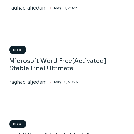
raghad aljedani
May 21, 2026
BLOG
Microsoft Word Free[Activated]
Stable Final Ultimate
raghad aljedani
May 10, 2026
BLOG