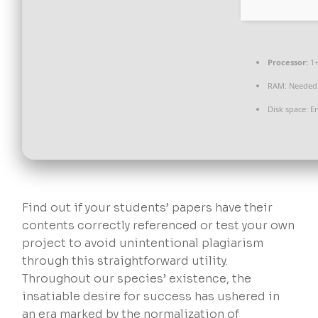
Processor:
1+
RAM:
Needed:
Disk space:
En
Find out if your students’ papers have their
contents correctly referenced or test your own
project to avoid unintentional plagiarism
through this straightforward utility.
Throughout our species’ existence, the
insatiable desire for success has ushered in
an era marked by the normalization of