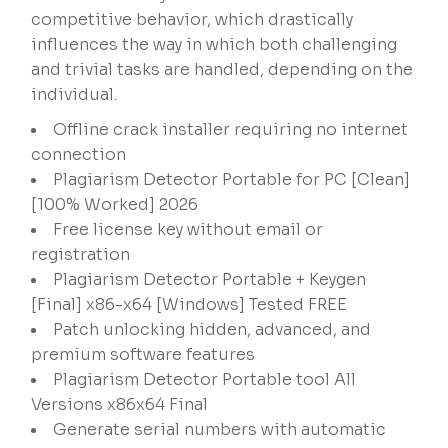
competitive behavior, which drastically
influences the way in which both challenging
and trivial tasks are handled, depending on the
individual.
Offline crack installer requiring no internet
connection
Plagiarism Detector Portable for PC [Clean]
[100% Worked] 2026
Free license key without email or
registration
Plagiarism Detector Portable + Keygen
[Final] x86-x64 [Windows] Tested FREE
Patch unlocking hidden, advanced, and
premium software features
Plagiarism Detector Portable tool All
Versions x86x64 Final
Generate serial numbers with automatic