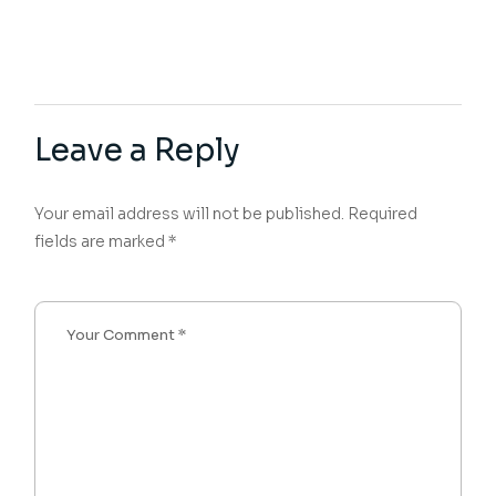
Leave a Reply
Your email address will not be published.
Required
fields are marked
*