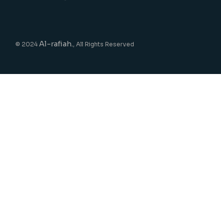
Al-rafiah.
© 2024
, All Rights Reserved