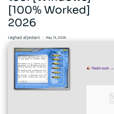
[100% Worked]
2026
raghad aljedani
May 13, 2026
Hash-sum 