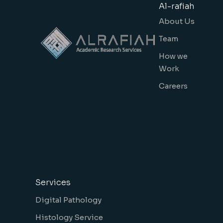
Al-rafiah
About Us
Team
How we
Work
Careers
Services
Digital Pathology
Histology Service