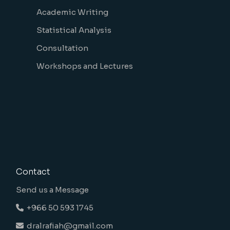
Academic Writing
Statistical Analysis
Consultation
Workshops and Lectures
Contact
Send us a Message
+966 50 593 1745
dralrafiah@gmail.com