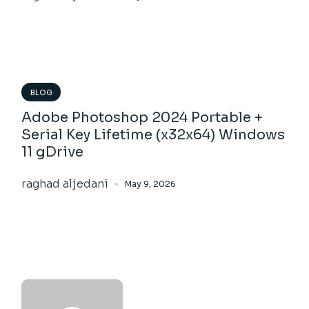
BLOG
Adobe Photoshop 2024 Portable +
Serial Key Lifetime (x32x64) Windows
11 gDrive
raghad aljedani
May 9, 2026