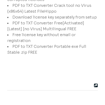
PDF to TXT Converter Crack tool no Virus
(x86x64) Latest FileHippo
Download license key separately from setup
PDF to TXT Converter Free[Activated]
[Latest] [no Virus] Multilingual FREE
Free license key without email or
registration
PDF to TXT Converter Portable exe Full
Stable .zip FREE