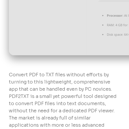
Processor:
At 
RAM:
4 GB for
Disk space:
64 
Convert PDF to TXT files without efforts by
turning to this lightweight, comprehensive
app that can be handled even by PC novices.
PDF2TXT is a small yet powerful tool designed
to convert PDF files into text documents,
without the need for a dedicated PDF viewer.
The market is already full of similar
applications with more or less advanced