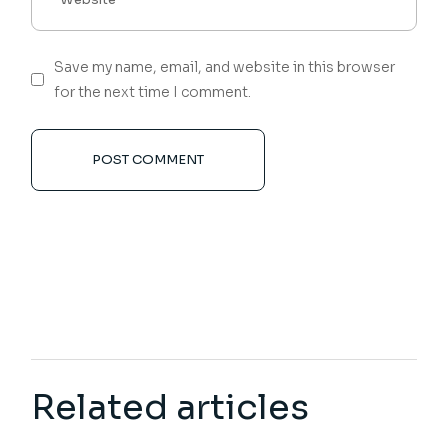
Save my name, email, and website in this browser
for the next time I comment.
POST COMMENT
Related articles