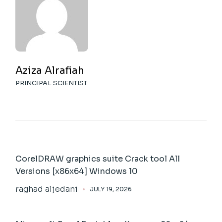
Aziza Alrafiah
PRINCIPAL SCIENTIST
CorelDRAW graphics suite Crack tool All
Versions [x86x64] Windows 10
raghad aljedani
JULY 19, 2026