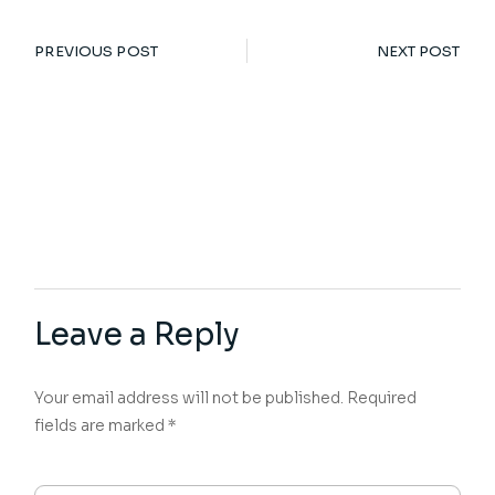
PREVIOUS POST
NEXT POST
Leave a Reply
Your email address will not be published.
Required
fields are marked
*