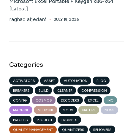
Microsoft Excel Portable + Keygen x86-x64
[Latest]
raghad aljedani
JULY 19, 2026
Categories
ACTIVATORS
ASSET
AUTOMATION
BLOG
BREAKERS
BUILD
CLEANER
COMPRESSION
CONFIG
COSMOS
DECODERS
EXCEL
IHC
MACHINE
MEDICINE
MODS
NATURE
NEWS
PATCHES
PROJECT
PROMPTS
QUALITY MANAGEMENT
QUANTIZERS
REMOVERS