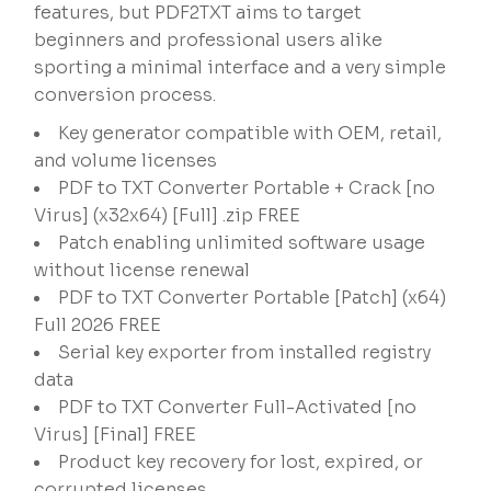
features, but PDF2TXT aims to target
beginners and professional users alike
sporting a minimal interface and a very simple
conversion process.
Key generator compatible with OEM, retail,
and volume licenses
PDF to TXT Converter Portable + Crack [no
Virus] (x32x64) [Full] .zip FREE
Patch enabling unlimited software usage
without license renewal
PDF to TXT Converter Portable [Patch] (x64)
Full 2026 FREE
Serial key exporter from installed registry
data
PDF to TXT Converter Full-Activated [no
Virus] [Final] FREE
Product key recovery for lost, expired, or
corrupted licenses