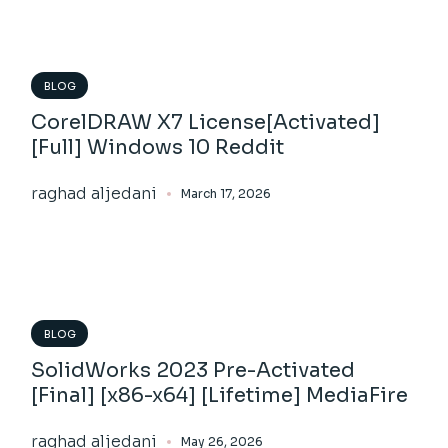
BLOG
CorelDRAW X7 License[Activated]
[Full] Windows 10 Reddit
raghad aljedani
March 17, 2026
BLOG
SolidWorks 2023 Pre-Activated
[Final] [x86-x64] [Lifetime] MediaFire
raghad aljedani
May 26, 2026