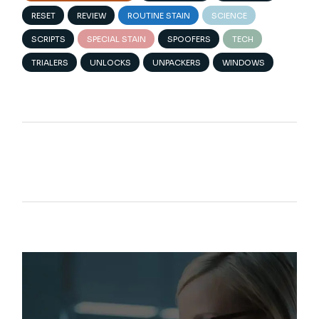
RESET
REVIEW
ROUTINE STAIN
SCIENCE
SCRIPTS
SPECIAL STAIN
SPOOFERS
TECH
TRIALERS
UNLOCKS
UNPACKERS
WINDOWS