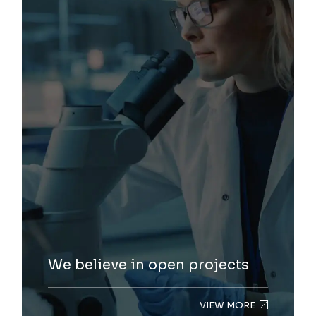
We believe in open projects
VIEW MORE