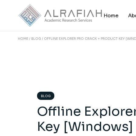
Skip
to
the
Home
Ab
content
HOME
BLOG
OFFLINE EXPLORER PRO CRACK + PRODUCT KEY [WI
BLOG
Offline Explore
Key [Windows]