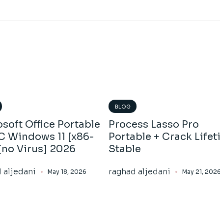
BLOG
soft Office Portable
Process Lasso Pro
PC Windows 11 [x86-
Portable + Crack Life
[no Virus] 2026
Stable
 aljedani
raghad aljedani
May 18, 2026
May 21, 202