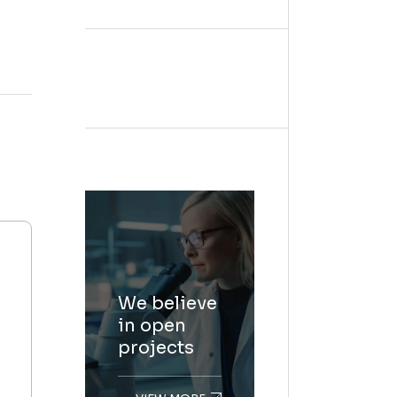
We believe
in open
projects