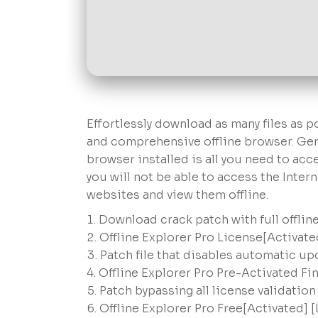
Effortlessly download as many files as p
and comprehensive offline browser. Gene
browser installed is all you need to acc
you will not be able to access the Inter
websites and view them offline.
Download crack patch with full offline
Offline Explorer Pro License[Activat
Patch file that disables automatic u
Offline Explorer Pro Pre-Activated Fi
Patch bypassing all license validatio
Offline Explorer Pro Free[Activated] [