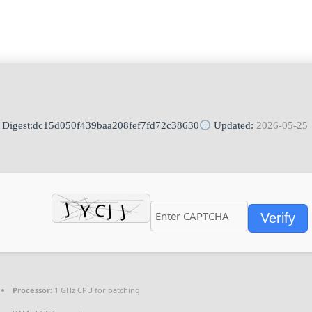
Digest:
dc15d050f439baa208fef7fd72c38630
Updated:
2026-05-25
Verify
Processor:
1 GHz CPU for patching