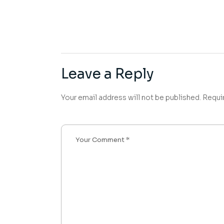
Leave a Reply
Your email address will not be published.
Requi