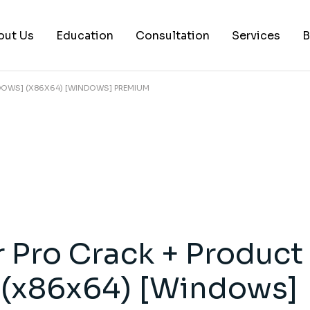
out Us
Education
Consultation
Services
B
NDOWS] (X86X64) [WINDOWS] PREMIUM
AI Services
Histology Serv
Digital Pathol
Academic Writ
Statistical anal
Workshops and
r Pro Crack + Product
Consultation
 (x86x64) [Windows]