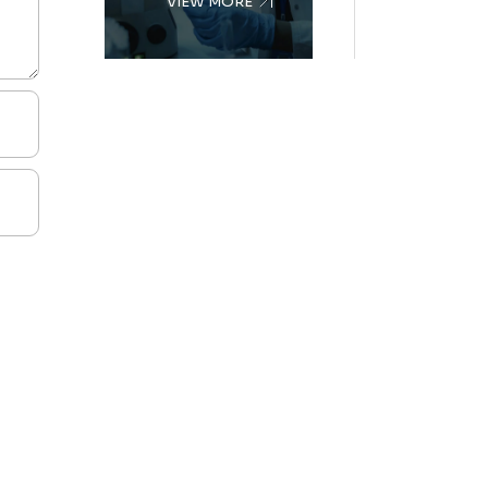
VIEW MORE