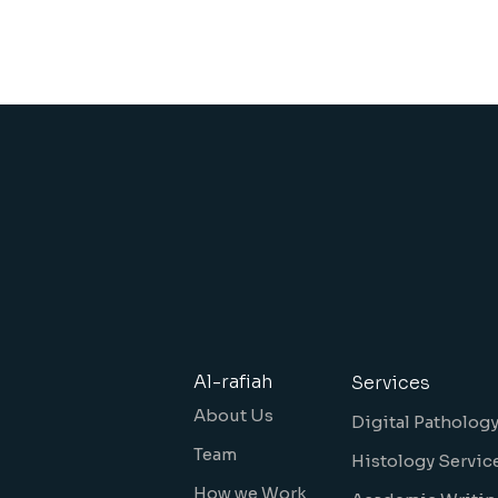
Al-rafiah
Services
About Us
Digital Patholog
Team
Histology Servic
How we Work