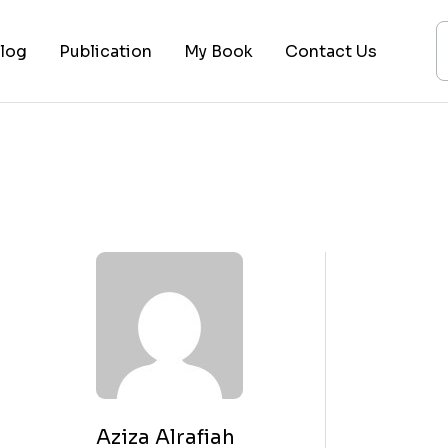
log
Publication
My Book
Contact Us
ices
ogy
ing
ysis
 Lectures
Aziza Alrafiah