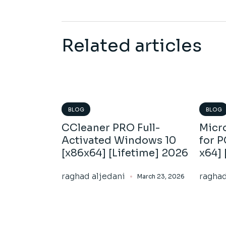
Related articles
BLOG
BLOG
CCleaner PRO Full-
Micro
Activated Windows 10
for 
[x86x64] [Lifetime] 2026
x64] 
raghad aljedani
raghad
March 23, 2026