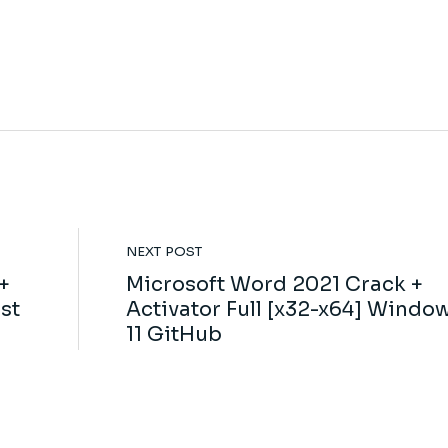
NEXT POST
+
Microsoft Word 2021 Crack +
st
Activator Full [x32-x64] Windo
11 GitHub