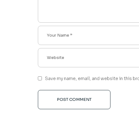
Save my name, email, and website in this br
POST COMMENT