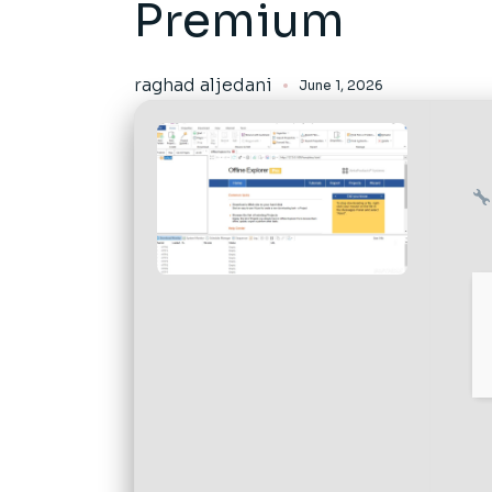
Premium
raghad aljedani
June 1, 2026