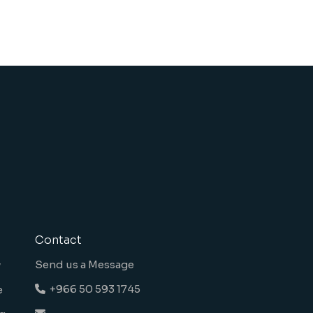
Contact
Send us a Message
y
+966 50 593 1745
e