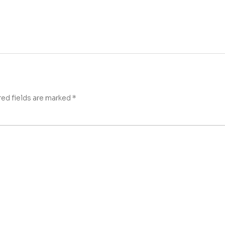
red fields are marked
*