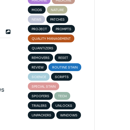
MACHINE
MEDICINE
MODS
NATURE
NEWS
PATCHES
PROJECT
PROMPTS
QUALITY MANAGEMENT
QUANTIZERS
REMOVERS
RESET
REVIEW
ROUTINE STAIN
SCIENCE
SCRIPTS
SPECIAL STAIN
ws
SPOOFERS
TECH
TRIALERS
UNLOCKS
UNPACKERS
WINDOWS