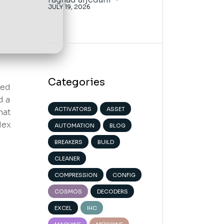
JULY 19, 2026
Categories
ned
d a
ACTIVATORS
ASSET
hat
dex
AUTOMATION
BLOG
BREAKERS
BUILD
CLEANER
COMPRESSION
CONFIG
COSMOS
DECODERS
EXCEL
IHC