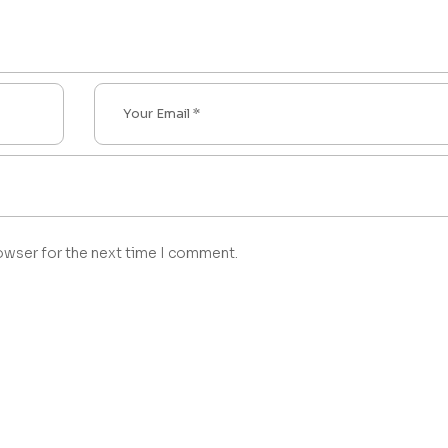
owser for the next time I comment.