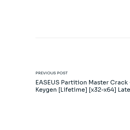
PREVIOUS POST
EASEUS Partition Master Crack 
Keygen [Lifetime] [x32-x64] Late