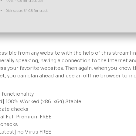
RAM:
4 GB for crack use
Disk space:
64 GB for crack
ossible from any website with the help of this streamli
rally speaking, having a connection to the Internet an
ess your favorite websites. Then again, when you know t
net, you can plan ahead and use an offline browser to in
 functionality
ed] 100% Worked (x86-x64) Stable
pdate checks
nal Full Premium FREE
n checks
Latest] no Virus FREE