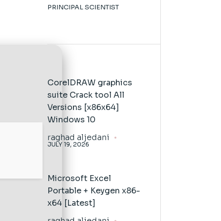
PRINCIPAL SCIENTIST
CorelDRAW graphics
suite Crack tool All
Versions [x86x64]
Windows 10
raghad aljedani
JULY 19, 2026
Microsoft Excel
Portable + Keygen x86-
x64 [Latest]
raghad aljedani