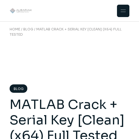
Skip
to
the
content
HOME
BLOG
MATLAB CRACK + SERIAL KEY [CLEAN] (X64) FULL
TESTED
BLOG
MATLAB Crack +
Serial Key [Clean]
(x64) Full Tested