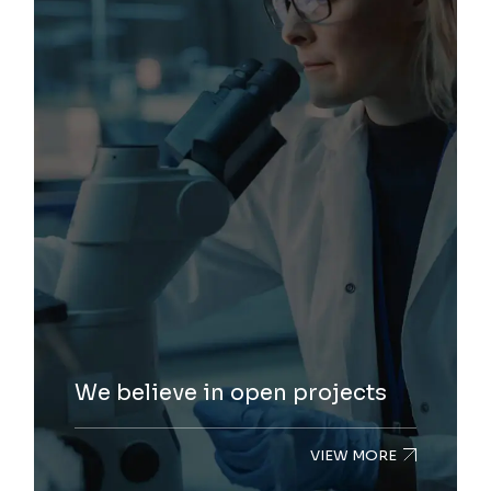
We believe in open projects
VIEW MORE