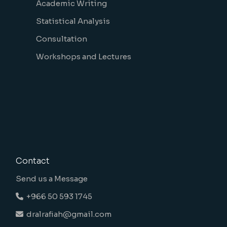
Academic Writing
Statistical Analysis
Consultation
Workshops and Lectures
Contact
Send us a Message
+966 50 593 1745
dralrafiah@gmail.com