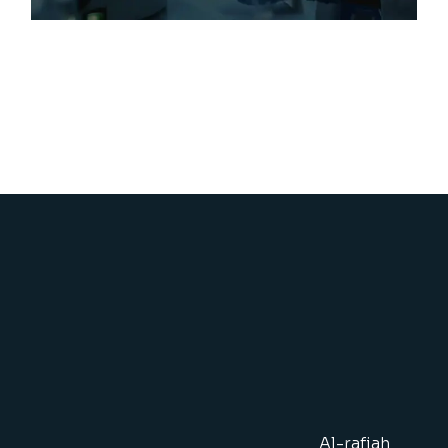
Al-rafiah