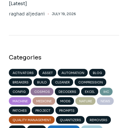
[Latest]
raghad aljedani
JULY 19, 2026
Categories
ACTIVATORS
ASSET
AUTOMATION
BLOG
BREAKERS
BUILD
CLEANER
COMPRESSION
CONFIG
COSMOS
DECODERS
EXCEL
IHC
MACHINE
MEDICINE
MODS
NATURE
NEWS
PATCHES
PROJECT
PROMPTS
QUALITY MANAGEMENT
QUANTIZERS
REMOVERS