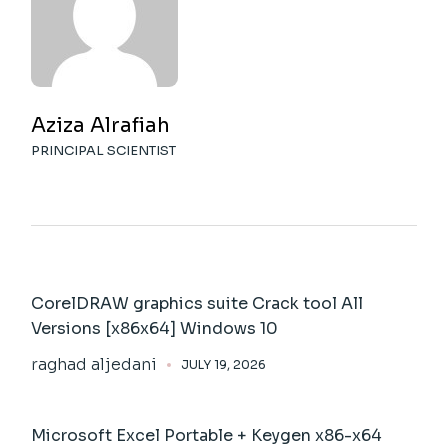
Aziza Alrafiah
PRINCIPAL SCIENTIST
CorelDRAW graphics suite Crack tool All
Versions [x86x64] Windows 10
raghad aljedani
JULY 19, 2026
Microsoft Excel Portable + Keygen x86-x64