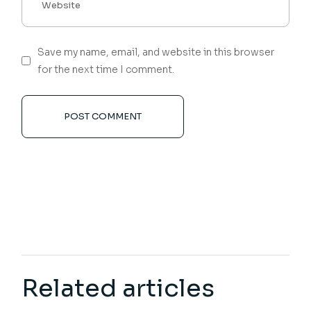
Save my name, email, and website in this browser
for the next time I comment.
POST COMMENT
Related articles