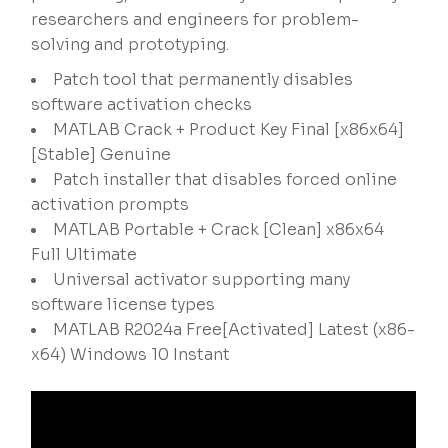
researchers and engineers for problem-
solving and prototyping.
Patch tool that permanently disables
software activation checks
MATLAB Crack + Product Key Final [x86x64]
[Stable] Genuine
Patch installer that disables forced online
activation prompts
MATLAB Portable + Crack [Clean] x86x64
Full Ultimate
Universal activator supporting many
software license types
MATLAB R2024a Free[Activated] Latest (x86-
x64) Windows 10 Instant