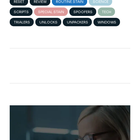
RESET
REVIEW
ROUTINE STAIN
SCIENCE
SCRIPTS
SPECIAL STAIN
SPOOFERS
TECH
TRIALERS
UNLOCKS
UNPACKERS
WINDOWS