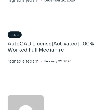
raghad aljedani
December 20, 2025
BLOG
AutoCAD License[Activated] 100%
Worked Full MediaFire
raghad aljedani
February 27, 2026