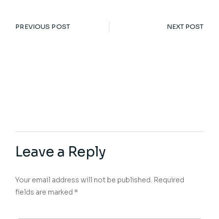
PREVIOUS POST
NEXT POST
Leave a Reply
Your email address will not be published.
Required
fields are marked
*