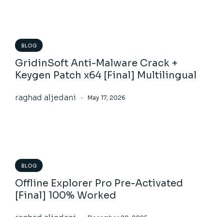
BLOG
GridinSoft Anti-Malware Crack +
Keygen Patch x64 [Final] Multilingual
raghad aljedani
May 17, 2026
BLOG
Offline Explorer Pro Pre-Activated
[Final] 100% Worked