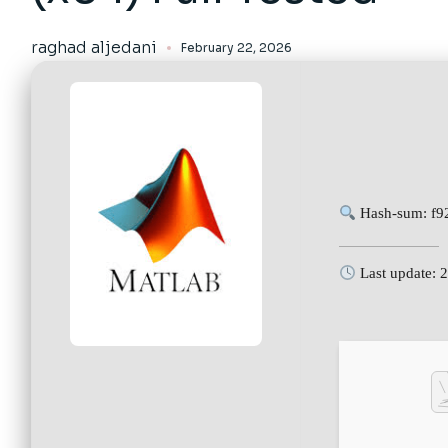
raghad aljedani
February 22, 2026
Hash-sum: f9
Last update: 