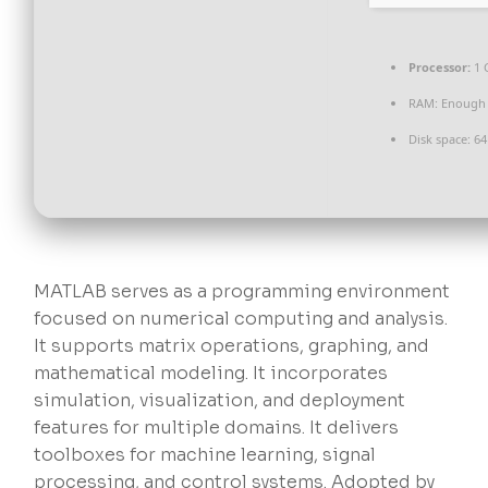
Processor:
1 
RAM:
Enough 
Disk space:
64 
MATLAB serves as a programming environment
focused on numerical computing and analysis.
It supports matrix operations, graphing, and
mathematical modeling. It incorporates
simulation, visualization, and deployment
features for multiple domains. It delivers
toolboxes for machine learning, signal
processing, and control systems. Adopted by