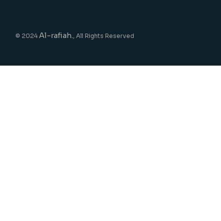
Al-rafiah.
© 2024
, All Rights Reserved