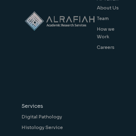
About Us
Team
How we
Work
Careers
Services
Digital Pathology
Histology Service