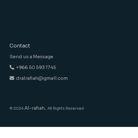
Contact
Send us a Message
+966 50 593 1745
dralrafiah@gmail.com
Al-rafiah.
© 2024
, All Rights Reserved