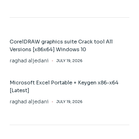
CorelDRAW graphics suite Crack tool All
Versions [x86x64] Windows 10
raghad aljedani
JULY 19, 2026
Microsoft Excel Portable + Keygen x86-x64
[Latest]
raghad aljedani
JULY 19, 2026