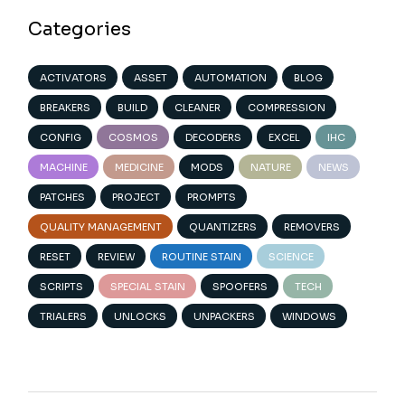
Categories
ACTIVATORS
ASSET
AUTOMATION
BLOG
BREAKERS
BUILD
CLEANER
COMPRESSION
CONFIG
COSMOS
DECODERS
EXCEL
IHC
MACHINE
MEDICINE
MODS
NATURE
NEWS
PATCHES
PROJECT
PROMPTS
QUALITY MANAGEMENT
QUANTIZERS
REMOVERS
RESET
REVIEW
ROUTINE STAIN
SCIENCE
SCRIPTS
SPECIAL STAIN
SPOOFERS
TECH
TRIALERS
UNLOCKS
UNPACKERS
WINDOWS