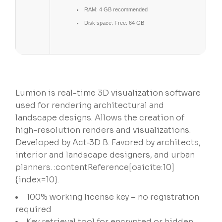
RAM:
4 GB recommended
Disk space:
Free: 64 GB
Lumion is real-time 3D visualization software
used for rendering architectural and
landscape designs. Allows the creation of
high-resolution renders and visualizations.
Developed by Act‑3D B. Favored by architects,
interior and landscape designers, and urban
planners. :contentReference[oaicite:10]
{index=10}.
100% working license key – no registration
required
Key retrieval tool for encrypted or hidden