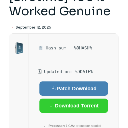
Worked Genuine
September 12, 2025
Hash-sum — %DHASH%
🗓 Updated on: %DDATE%
Patch Download
Download Torrent
Processor:
1 GHz processor needed