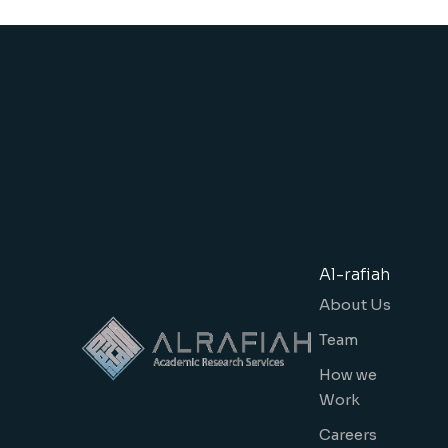
Al-rafiah
About Us
Team
How we
Work
Careers