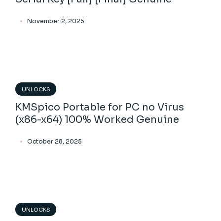
November 2, 2025
UNLOCKS
KMSpico Portable for PC no Virus
(x86-x64) 100% Worked Genuine
October 28, 2025
UNLOCKS