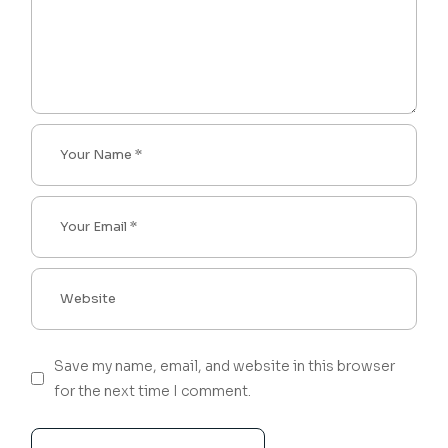
Save my name, email, and website in this browser
for the next time I comment.