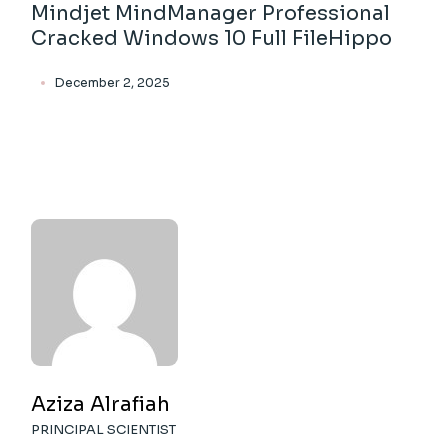
Mindjet MindManager Professional
Cracked Windows 10 Full FileHippo
December 2, 2025
Aziza Alrafiah
PRINCIPAL SCIENTIST