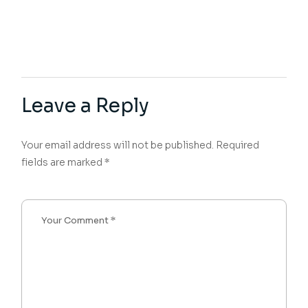
Leave a Reply
Your email address will not be published.
Required
fields are marked
*