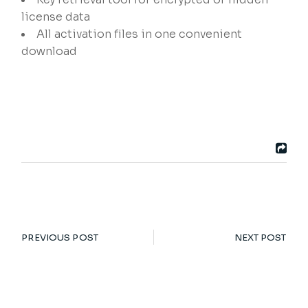
license data
All activation files in one convenient
download
PREVIOUS POST
NEXT POST