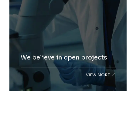
We believe in open projects
VIEW MORE