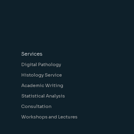
Services
Digital Pathology
Histology Service
Academic Writing
Statistical Analysis
Consultation
Workshops and Lectures