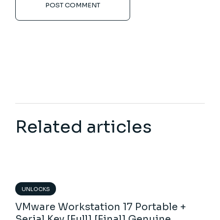
POST COMMENT
Related articles
UNLOCKS
VMware Workstation 17 Portable +
Serial Key [Full] [Final] Genuine