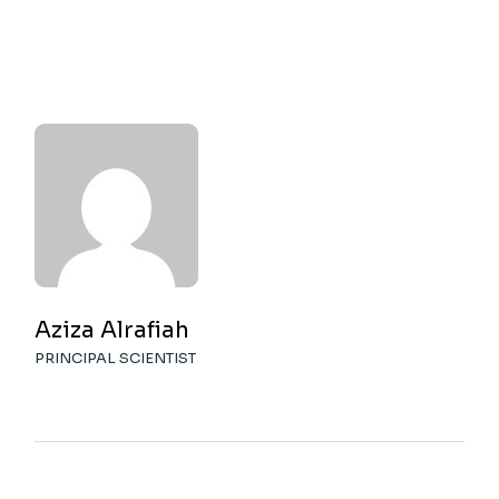
Aziza Alrafiah
PRINCIPAL SCIENTIST