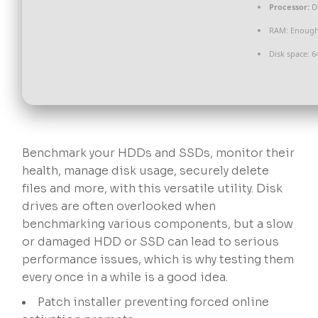
Processor:
Du
RAM:
Enough 
Disk space:
64
Benchmark your HDDs and SSDs, monitor their
health, manage disk usage, securely delete
files and more, with this versatile utility. Disk
drives are often overlooked when
benchmarking various components, but a slow
or damaged HDD or SSD can lead to serious
performance issues, which is why testing them
every once in a while is a good idea.
Patch installer preventing forced online