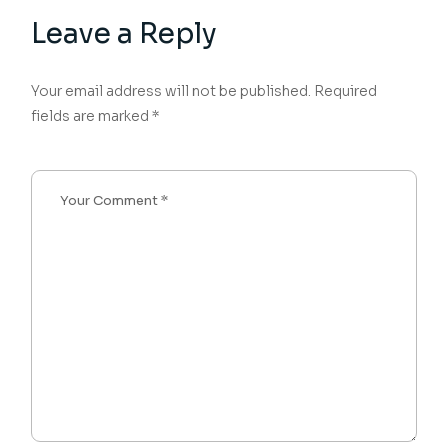
Leave a Reply
Your email address will not be published.
Required
fields are marked
*