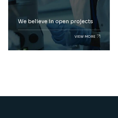
We believe in open projects
VIEW MORE