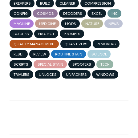
BREAKERS
BUILD
CLEANER
COMPRESSION
CONFIG
COSMOS
DECODERS
EXCEL
IHC
MACHINE
MEDICINE
MODS
NATURE
NEWS
PATCHES
PROJECT
PROMPTS
QUALITY MANAGEMENT
QUANTIZERS
REMOVERS
RESET
REVIEW
ROUTINE STAIN
SCIENCE
SCRIPTS
SPECIAL STAIN
SPOOFERS
TECH
TRIALERS
UNLOCKS
UNPACKERS
WINDOWS