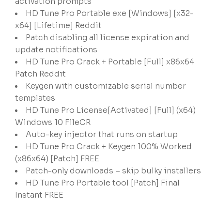
activation prompts
HD Tune Pro Portable exe [Windows] [x32-
x64] [Lifetime] Reddit
Patch disabling all license expiration and
update notifications
HD Tune Pro Crack + Portable [Full] x86x64
Patch Reddit
Keygen with customizable serial number
templates
HD Tune Pro License[Activated] [Full] (x64)
Windows 10 FileCR
Auto-key injector that runs on startup
HD Tune Pro Crack + Keygen 100% Worked
(x86x64) [Patch] FREE
Patch-only downloads – skip bulky installers
HD Tune Pro Portable tool [Patch] Final
Instant FREE