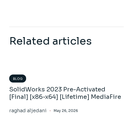
Related articles
BLOG
SolidWorks 2023 Pre-Activated
[Final] [x86-x64] [Lifetime] MediaFire
raghad aljedani
May 26, 2026