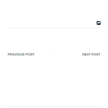
PREVIOUS POST
NEXT POST