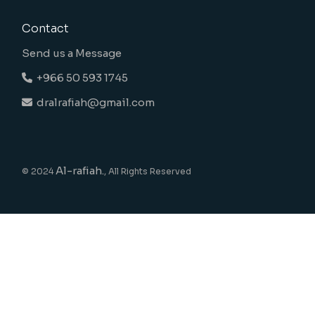
Contact
Send us a Message
+966 50 593 1745
dralrafiah@gmail.com
Al-rafiah.
© 2024
, All Rights Reserved