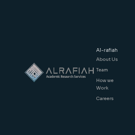
Al-rafiah
About Us
Team
How we
Work
Careers