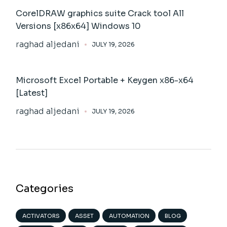
CorelDRAW graphics suite Crack tool All
Versions [x86x64] Windows 10
raghad aljedani
JULY 19, 2026
Microsoft Excel Portable + Keygen x86-x64
[Latest]
raghad aljedani
JULY 19, 2026
Categories
ACTIVATORS
ASSET
AUTOMATION
BLOG