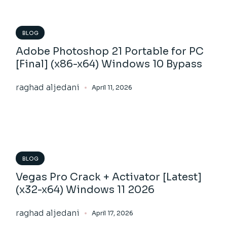
BLOG
Adobe Photoshop 21 Portable for PC
[Final] (x86-x64) Windows 10 Bypass
raghad aljedani
April 11, 2026
BLOG
Vegas Pro Crack + Activator [Latest]
(x32-x64) Windows 11 2026
raghad aljedani
April 17, 2026