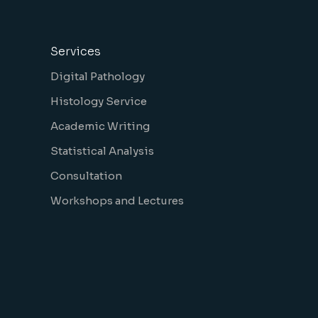
Services
Digital Pathology
Histology Service
Academic Writing
Statistical Analysis
Consultation
Workshops and Lectures