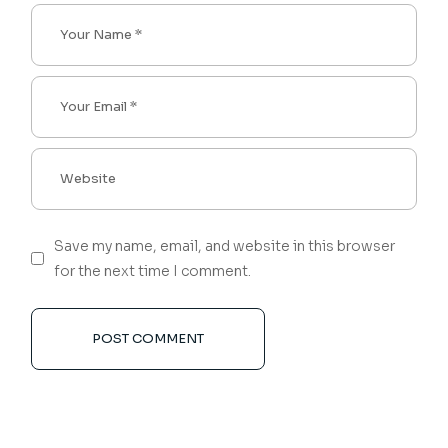
Save my name, email, and website in this browser
for the next time I comment.
POST COMMENT