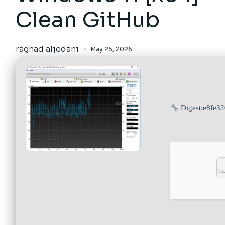
Clean GitHub
raghad aljedani
May 25, 2026
Digest:
e8fe3