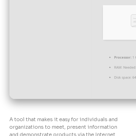
Processor:
1 
RAM:
Needed:
Disk space:
64
A tool that makes it easy for individuals and
organizations to meet, present information
and demonstrate products via the Internet.