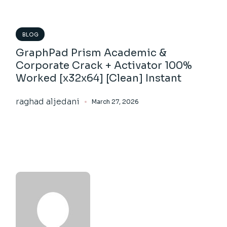
BLOG
GraphPad Prism Academic &
Corporate Crack + Activator 100%
Worked [x32x64] [Clean] Instant
raghad aljedani
March 27, 2026