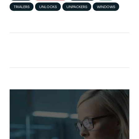
TRIALERS
UNLOCKS
UNPACKERS
WINDOWS