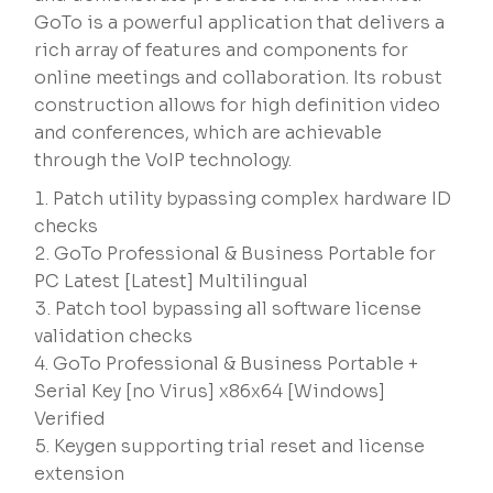
GoTo is a powerful application that delivers a
rich array of features and components for
online meetings and collaboration. Its robust
construction allows for high definition video
and conferences, which are achievable
through the VoIP technology.
Patch utility bypassing complex hardware ID
checks
GoTo Professional & Business Portable for
PC Latest [Latest] Multilingual
Patch tool bypassing all software license
validation checks
GoTo Professional & Business Portable +
Serial Key [no Virus] x86x64 [Windows]
Verified
Keygen supporting trial reset and license
extension