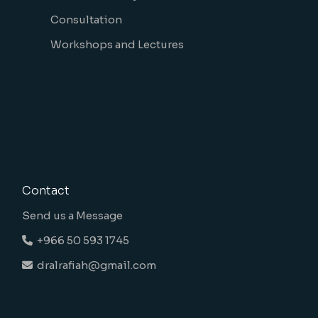
Consultation
Workshops and Lectures
Contact
Send us a Message
+966 50 593 1745
dralrafiah@gmail.com