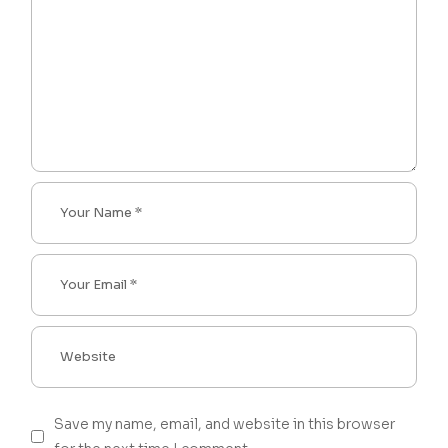
Save my name, email, and website in this browser