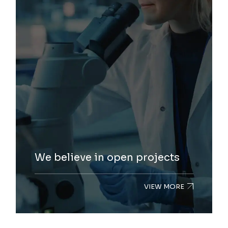
We believe in open projects
VIEW MORE