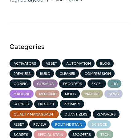
Categories
ACTIVATORS
ASSET
AUTOMATION
BLOG
BREAKERS
BUILD
CLEANER
COMPRESSION
CONFIG
COSMOS
DECODERS
EXCEL
IHC
MACHINE
MEDICINE
MODS
NATURE
NEWS
PATCHES
PROJECT
PROMPTS
QUALITY MANAGEMENT
QUANTIZERS
REMOVERS
RESET
REVIEW
ROUTINE STAIN
SCIENCE
SCRIPTS
SPECIAL STAIN
SPOOFERS
TECH