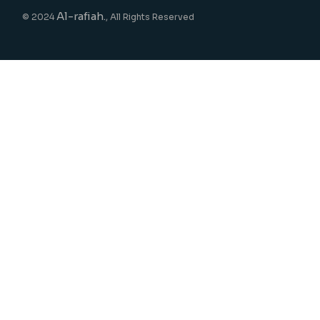
Al-rafiah.
© 2024
, All Rights Reserved