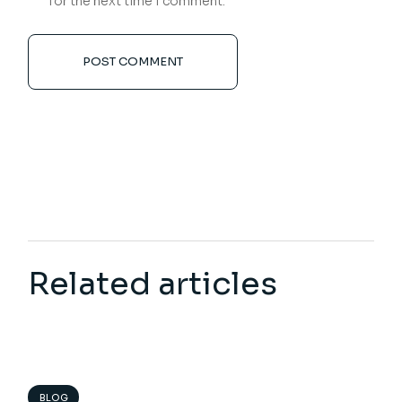
for the next time I comment.
POST COMMENT
Related articles
BLOG