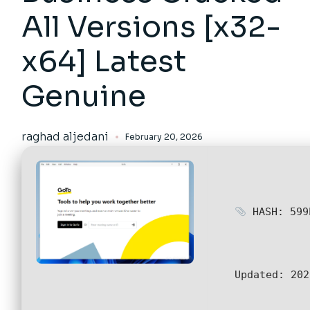
All Versions [x32-
x64] Latest
Genuine
raghad aljedani
February 20, 2026
HASH: 599
Updated:
202