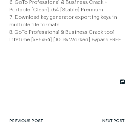
GoTo Professional & Business Crack +
Portable [Clean] x64 [Stable] Premium
Download key generator exporting keys in
multiple file formats
GoTo Professional & Business Crack tool
Lifetime [x86x64] [100% Worked] Bypass FREE
PREVIOUS POST
NEXT POST