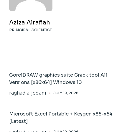
Aziza Alrafiah
PRINCIPAL SCIENTIST
CorelDRAW graphics suite Crack tool All
Versions [x86x64] Windows 10
raghad aljedani
JULY 19, 2026
Microsoft Excel Portable + Keygen x86-x64
[Latest]
raghad aljedani
JULY 19, 2026