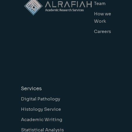
Team
How we
Work
Careers
Services
Digital Pathology
Histology Service
Academic Writing
Statistical Analysis