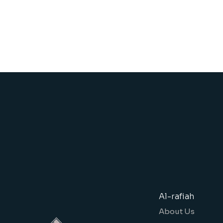
Al-rafiah
About Us