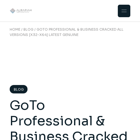
Skip
to
the
content
HOME
BLOG
GOTO PROFESSIONAL & BUSINESS CRACKED ALL
VERSIONS [X32-X64] LATEST GENUINE
BLOG
GoTo
Professional &
Business Cracked