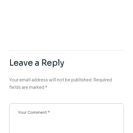
Leave a Reply
Your email address will not be published.
Required
fields are marked
*