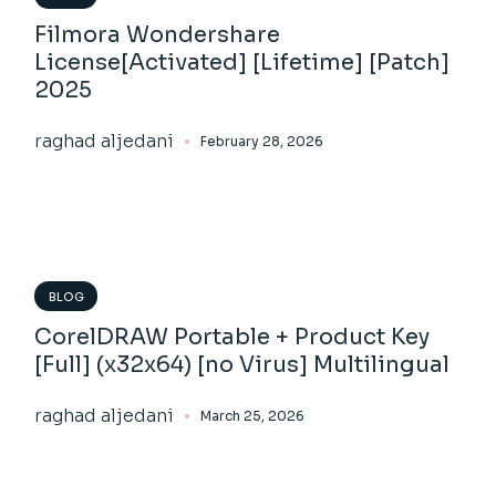
Filmora Wondershare
License[Activated] [Lifetime] [Patch]
2025
raghad aljedani
February 28, 2026
BLOG
CorelDRAW Portable + Product Key
[Full] (x32x64) [no Virus] Multilingual
raghad aljedani
March 25, 2026