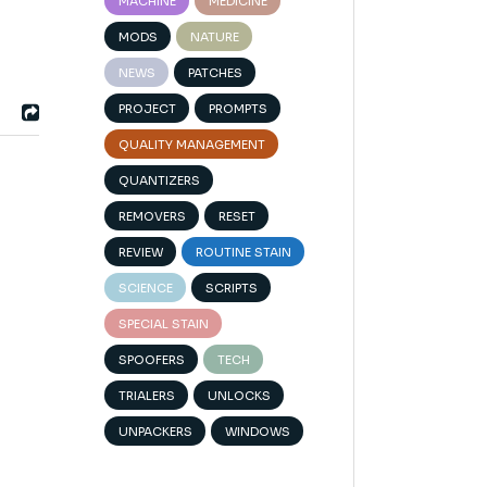
MACHINE
MEDICINE
MODS
NATURE
NEWS
PATCHES
PROJECT
PROMPTS
QUALITY MANAGEMENT
QUANTIZERS
REMOVERS
RESET
REVIEW
ROUTINE STAIN
SCIENCE
SCRIPTS
l
SPECIAL STAIN
SPOOFERS
TECH
TRIALERS
UNLOCKS
UNPACKERS
WINDOWS