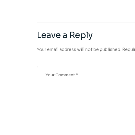
Leave a Reply
Your email address will not be published.
Requi