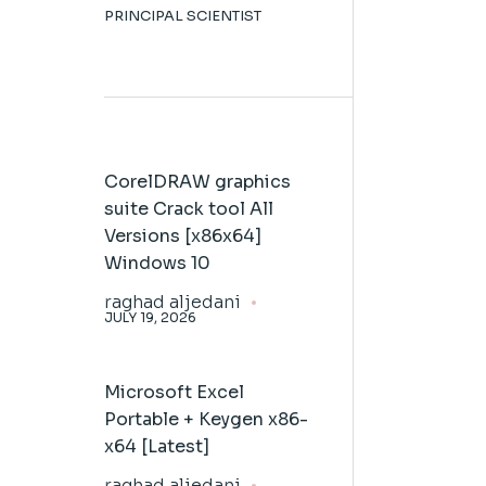
PRINCIPAL SCIENTIST
CorelDRAW graphics
suite Crack tool All
Versions [x86x64]
Windows 10
raghad aljedani
JULY 19, 2026
Microsoft Excel
Portable + Keygen x86-
x64 [Latest]
raghad aljedani