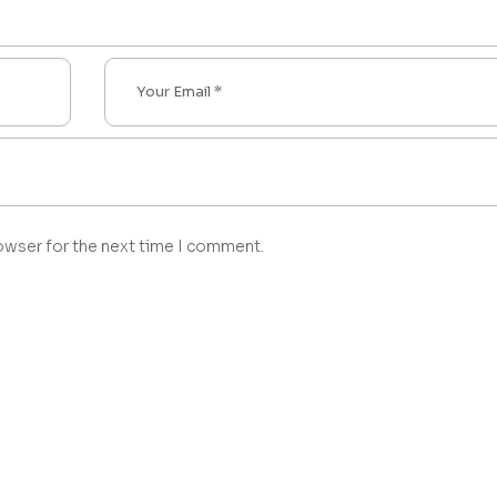
owser for the next time I comment.