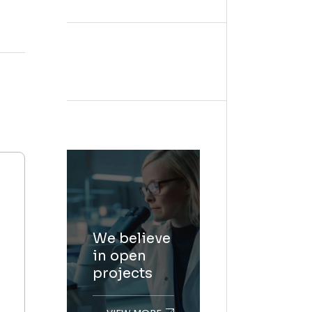
We believe
in open
projects