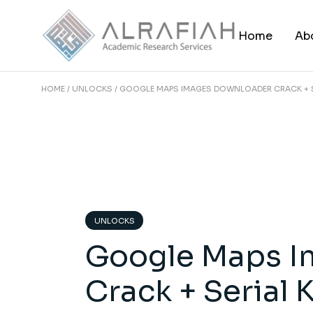
Skip
to
the
Home
Ab
content
HOME
UNLOCKS
GOOGLE MAPS IMAGES DOWNLOADER CRACK + SE
UNLOCKS
Google Maps I
Crack + Serial 