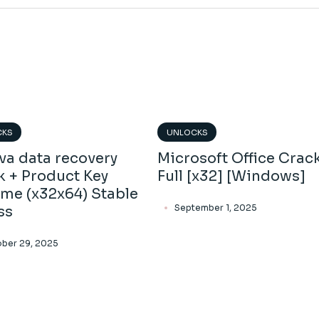
CKS
UNLOCKS
va data recovery
Microsoft Office Crac
k + Product Key
Full [x32] [Windows]
ime (x32x64) Stable
September 1, 2025
ss
ber 29, 2025