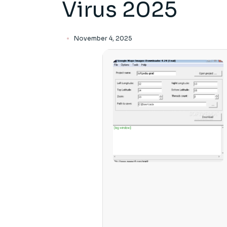
Virus 2025
November 4, 2025