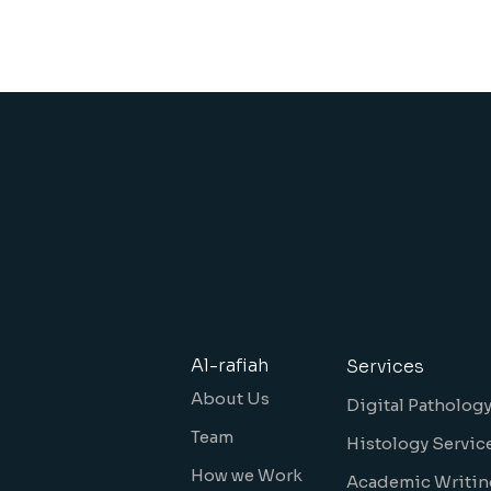
Al-rafiah
Services
About Us
Digital Patholog
Team
Histology Servic
How we Work
Academic Writin