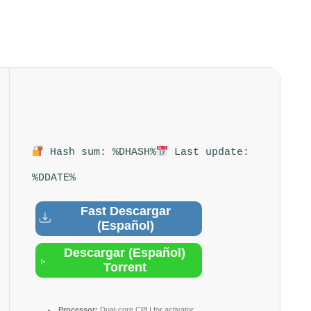
Hash sum: %DHASH%
Last update:
%DDATE%
Fast Descargar
(Español)
Descargar (Español)
Torrent
Processor:
Dual-core CPU for activator