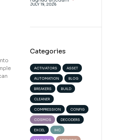
JULY 19, 2026
Categories
into
imple
ACTIVATORS
ASSET
can
AUTOMATION
BLOG
BREAKERS
BUILD
CLEANER
COMPRESSION
CONFIG
COSMOS
DECODERS
EXCEL
IHC