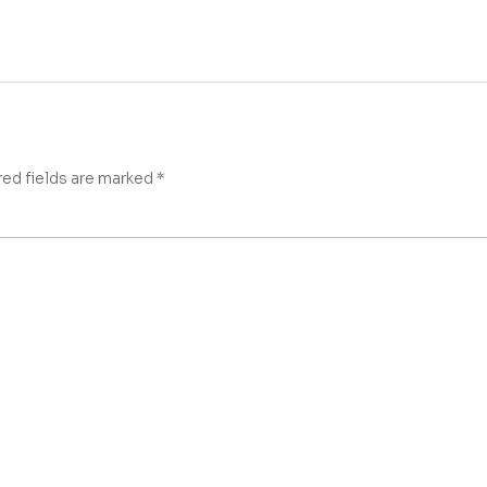
red fields are marked
*