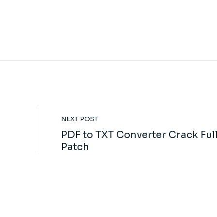
NEXT POST
PDF to TXT Converter Crack Ful
Patch