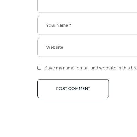
Save my name, email, and website in this br
POST COMMENT