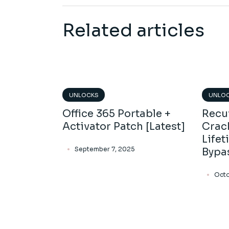
Related articles
UNLOCKS
UNLO
Office 365 Portable +
Recu
Activator Patch [Latest]
Crac
Lifet
September 7, 2025
Bypa
Octo