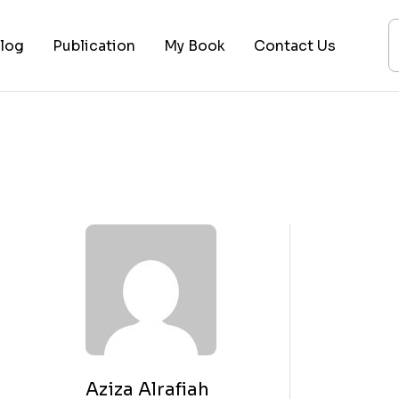
log
Publication
My Book
Contact Us
ices
ogy
ing
ysis
 Lectures
Aziza Alrafiah