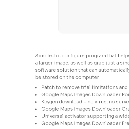
Simple-to-configure program that help
a larger image, as well as grab just a 
software solution that can automatical
be stored on the computer.
Patch to remove trial limitations an
Google Maps Images Downloader Port
Keygen download – no virus, no surve
Google Maps Images Downloader Crac
Universal activator supporting a wid
Google Maps Images Downloader Free[