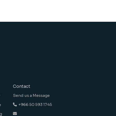
Contact
Send us a Message
y
+966 50 593 1745
e
g