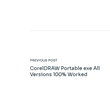
PREVIOUS POST
CorelDRAW Portable exe All
Versions 100% Worked