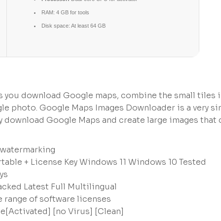
RAM:
4 GB for tools
Disk space:
At least 64 GB
s you download Google maps, combine the small tiles 
single photo. Google Maps Images Downloader is a very s
ly download Google Maps and create large images that 
d watermarking
able + License Key Windows 11 Windows 10 Tested
ys
ked Latest Full Multilingual
e range of software licenses
Activated] [no Virus] [Clean]