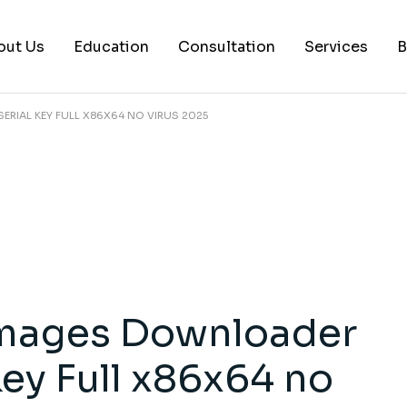
out Us
Education
Consultation
Services
B
RIAL KEY FULL X86X64 NO VIRUS 2025
AI Services
Histology Serv
Digital Pathol
Academic Writ
Statistical anal
Workshops and
mages Downloader
Consultation
Key Full x86x64 no