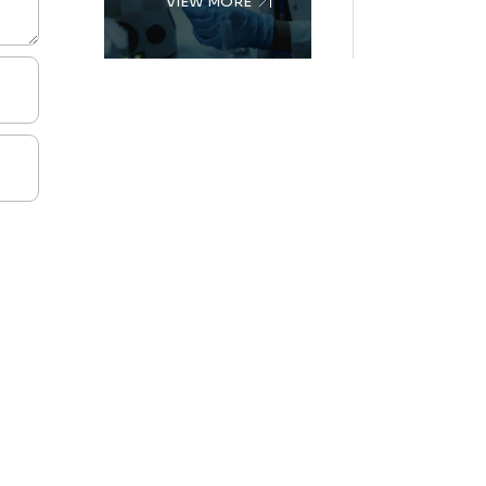
VIEW MORE