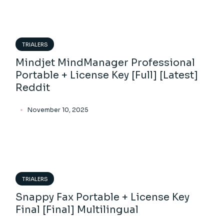
TRIALERS
Mindjet MindManager Professional
Portable + License Key [Full] [Latest]
Reddit
November 10, 2025
TRIALERS
Snappy Fax Portable + License Key
Final [Final] Multilingual