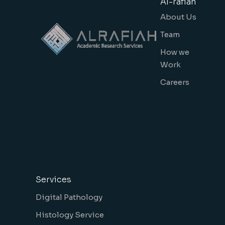
Al-rafiah
About Us
Team
How we
Work
Careers
Services
Digital Pathology
Histology Service