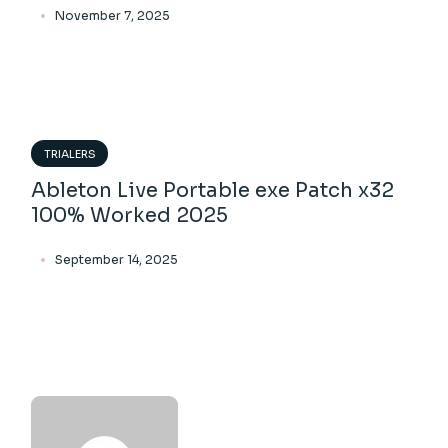
November 7, 2025
TRIALERS
Ableton Live Portable exe Patch x32
100% Worked 2025
September 14, 2025