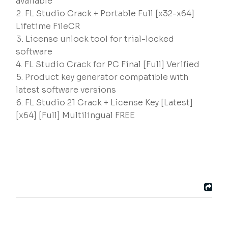
available
FL Studio Crack + Portable Full [x32-x64]
Lifetime FileCR
License unlock tool for trial-locked
software
FL Studio Crack for PC Final [Full] Verified
Product key generator compatible with
latest software versions
FL Studio 21 Crack + License Key [Latest]
[x64] [Full] Multilingual FREE