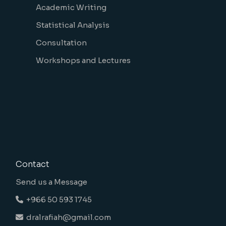
Academic Writing
Statistical Analysis
Consultation
Workshops and Lectures
Contact
Send us a Message
+966 50 593 1745
dralrafiah@gmail.com