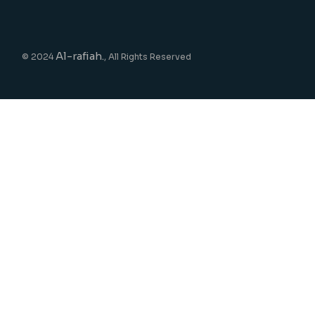
Al-rafiah.
© 2024
, All Rights Reserved