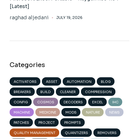
[Latest]
raghad aljedani
JULY 19, 2026
Categories
ACTIVATORS
ASSET
AUTOMATION
BLOG
BREAKERS
BUILD
CLEANER
COMPRESSION
CONFIG
COSMOS
DECODERS
EXCEL
IHC
MACHINE
MEDICINE
MODS
NATURE
NEWS
PATCHES
PROJECT
PROMPTS
QUALITY MANAGEMENT
QUANTIZERS
REMOVERS