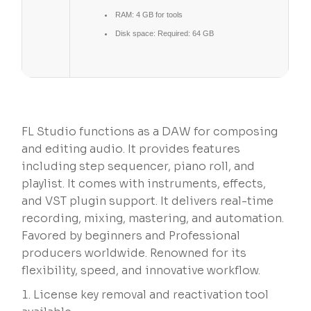
RAM:
4 GB for tools
Disk space:
Required: 64 GB
FL Studio functions as a DAW for composing
and editing audio. It provides features
including step sequencer, piano roll, and
playlist. It comes with instruments, effects,
and VST plugin support. It delivers real-time
recording, mixing, mastering, and automation.
Favored by beginners and Professional
producers worldwide. Renowned for its
flexibility, speed, and innovative workflow.
License key removal and reactivation tool