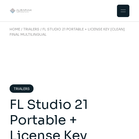
Skip
to
the
content
HOME
TRIALERS
FL STUDIO 21 PORTABLE + LICENSE KEY [CLEAN]
FINAL MULTILINGUAL
TRIALERS
FL Studio 21
Portable +
License Key