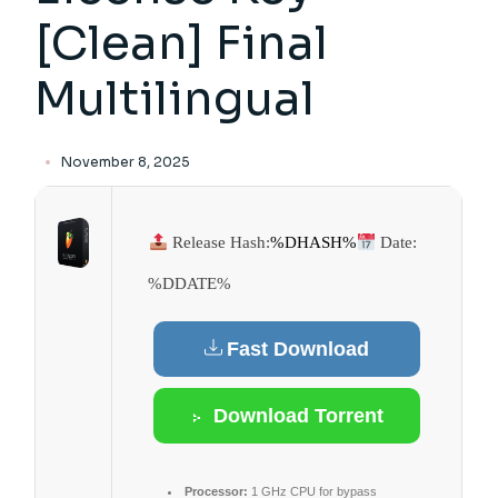
[Clean] Final
Multilingual
November 8, 2025
Release Hash:
%DHASH%
Date:
%DDATE%
Fast Download
Download Torrent
Processor:
1 GHz CPU for bypass