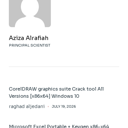
Aziza Alrafiah
PRINCIPAL SCIENTIST
CorelDRAW graphics suite Crack tool All
Versions [x86x64] Windows 10
raghad aljedani
JULY 19, 2026
Microsoft Excel Portable + Keygen x86-x64