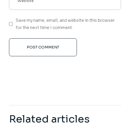
Save my name, email, and website in this browser
for the next time I comment.
POST COMMENT
Related articles