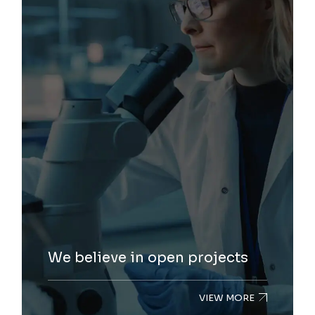
We believe in open projects
VIEW MORE