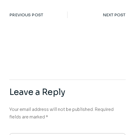
PREVIOUS POST
NEXT POST
Leave a Reply
Your email address will not be published.
Required
fields are marked
*