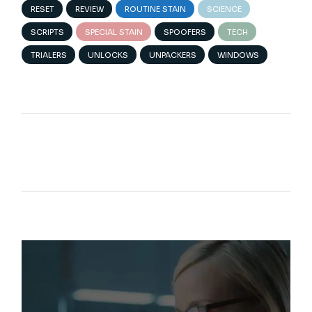
RESET
REVIEW
ROUTINE STAIN
SCIENCE
SCRIPTS
SPECIAL STAIN
SPOOFERS
TECH
TRIALERS
UNLOCKS
UNPACKERS
WINDOWS