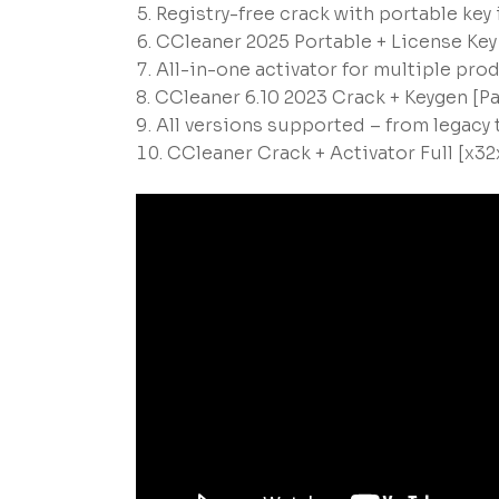
Registry-free crack with portable key
CCleaner 2025 Portable + License Ke
All-in-one activator for multiple pro
CCleaner 6.10 2023 Crack + Keygen [P
All versions supported – from legacy
CCleaner Crack + Activator Full [x32