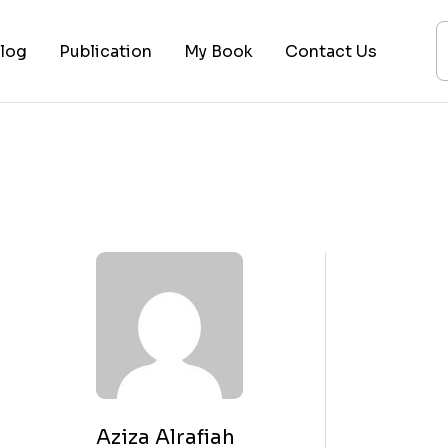
log
Publication
My Book
Contact Us
ices
ogy
ing
ysis
 Lectures
Aziza Alrafiah