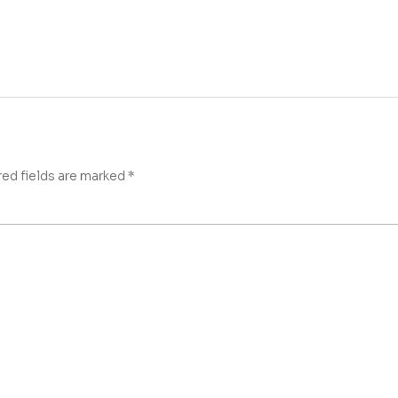
red fields are marked
*