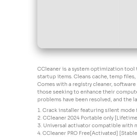
CCleaner is a system optimization tool t
startup items. Cleans cache, temp files,
Comes with a registry cleaner, software u
those seeking to enhance their compute
problems have been resolved, and the lat
Crack installer featuring silent mode
CCleaner 2024 Portable only [Lifetime
Universal activator compatible with
CCleaner PRO Free[Activated] [Stable