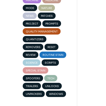
MACHINE
MEDICINE
MODS
NATURE
NEWS
PATCHES
PROJECT
PROMPTS
QUALITY MANAGEMENT
QUANTIZERS
REMOVERS
RESET
REVIEW
ROUTINE STAIN
SCIENCE
SCRIPTS
SPECIAL STAIN
SPOOFERS
TECH
TRIALERS
UNLOCKS
UNPACKERS
WINDOWS