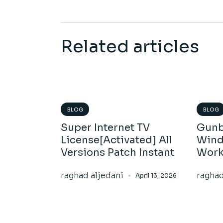
Related articles
BLOG
BLOG
Super Internet TV
Gunb
License[Activated] All
Wind
Versions Patch Instant
Work
raghad aljedani
raghad
April 13, 2026