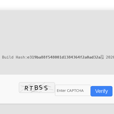
Build Hash:
e319ba88f548001d1384364f2a0ad32a
🗓 202
Verify