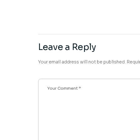
Leave a Reply
Your email address will not be published.
Requi