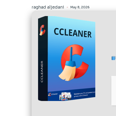
raghad aljedani
May 8, 2026