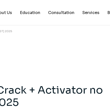
out Us
Education
Consultation
Services
B
ST] 2025
AI Services
Histology Serv
Digital Pathol
Academic Writ
Statistical anal
Workshops and
rack + Activator no
Consultation
2025