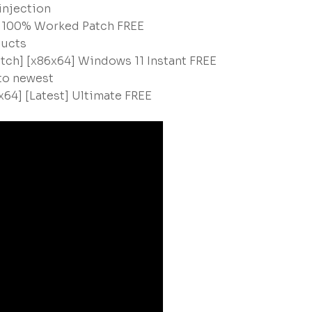
 injection
y 100% Worked Patch FREE
ducts
atch] [x86x64] Windows 11 Instant FREE
 to newest
x64] [Latest] Ultimate FREE