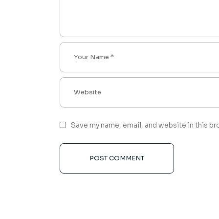
Save my name, email, and website in this br
POST COMMENT