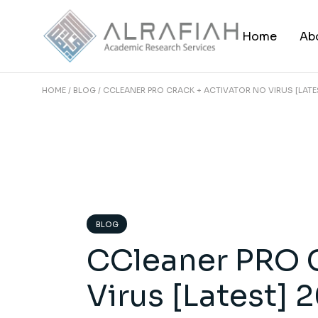
Skip
to
the
Home
Ab
content
HOME
BLOG
CCLEANER PRO CRACK + ACTIVATOR NO VIRUS [LATE
BLOG
CCleaner PRO C
Virus [Latest] 