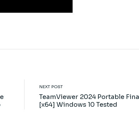
NEXT POST
le
TeamViewer 2024 Portable Fina
o
[x64] Windows 10 Tested