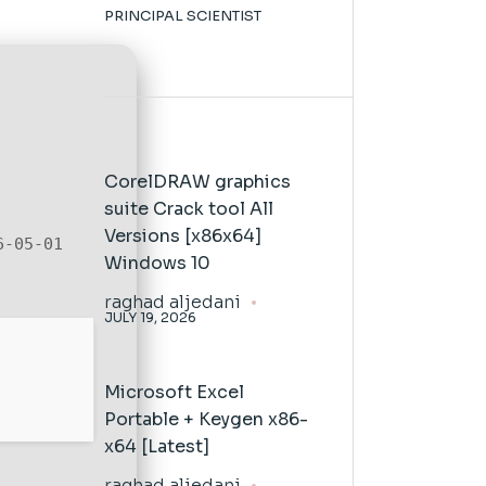
PRINCIPAL SCIENTIST
CorelDRAW graphics
suite Crack tool All
Versions [x86x64]
6-05-01
Windows 10
raghad aljedani
JULY 19, 2026
Microsoft Excel
Portable + Keygen x86-
x64 [Latest]
raghad aljedani