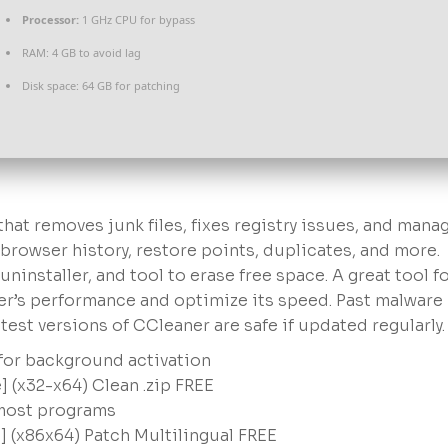
Processor:
1 GHz CPU for bypass
RAM:
4 GB to avoid lag
Disk space:
64 GB for patching
hat removes junk files, fixes registry issues, and mana
 browser history, restore points, duplicates, and more.
ninstaller, and tool to erase free space. A great tool f
r’s performance and optimize its speed. Past malware
est versions of CCleaner are safe if updated regularly.
 for background activation
] (x32-x64) Clean .zip FREE
 most programs
] (x86x64) Patch Multilingual FREE