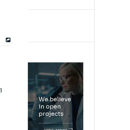
l
We believe
in open
projects