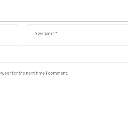
owser for the next time I comment.