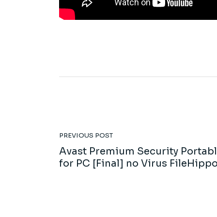
PREVIOUS POST
Avast Premium Security Portab
for PC [Final] no Virus FileHipp