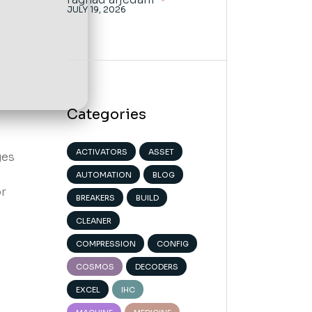
JULY 19, 2026
Categories
ACTIVATORS
ASSET
ges
AUTOMATION
BLOG
or
BREAKERS
BUILD
CLEANER
COMPRESSION
CONFIG
COSMOS
DECODERS
EXCEL
IHC