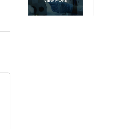
VIEW MORE