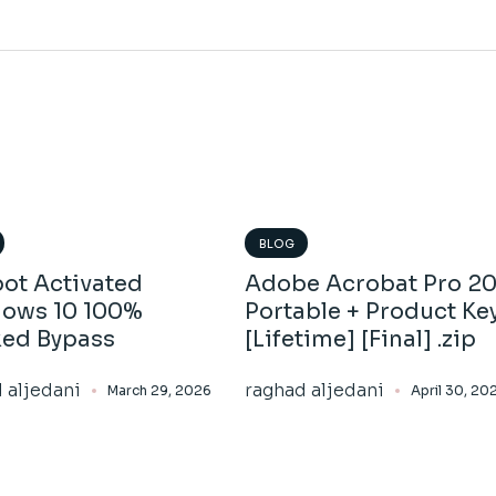
BLOG
ot Activated
Adobe Acrobat Pro 2
ows 10 100%
Portable + Product Ke
ed Bypass
[Lifetime] [Final] .zip
 aljedani
raghad aljedani
March 29, 2026
April 30, 20