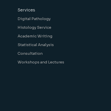
Services
Digital Pathology
Histology Service
Academic Writing
Statistical Analysis
Consultation
Workshops and Lectures