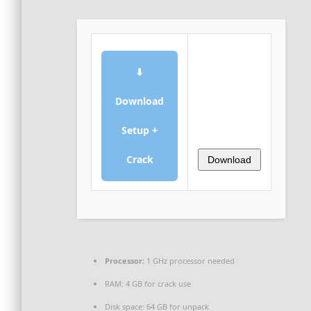
⬇
Download
Setup +
Crack
Download
Processor:
1 GHz processor needed
RAM:
4 GB for crack use
Disk space:
64 GB for unpack