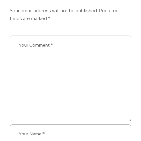
Your email address will not be published.
Required
fields are marked
*