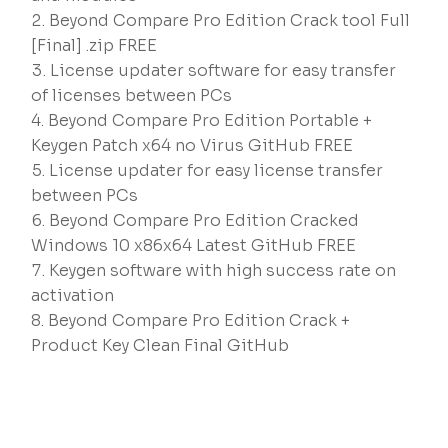
Beyond Compare Pro Edition Crack tool Full
[Final] .zip FREE
License updater software for easy transfer
of licenses between PCs
Beyond Compare Pro Edition Portable +
Keygen Patch x64 no Virus GitHub FREE
License updater for easy license transfer
between PCs
Beyond Compare Pro Edition Cracked
Windows 10 x86x64 Latest GitHub FREE
Keygen software with high success rate on
activation
Beyond Compare Pro Edition Crack +
Product Key Clean Final GitHub