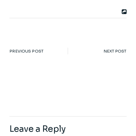
PREVIOUS POST
NEXT POST
Leave a Reply