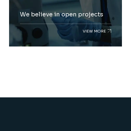
We believe in open projects
VIEW MORE