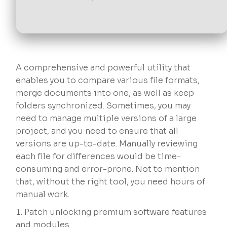
A comprehensive and powerful utility that
enables you to compare various file formats,
merge documents into one, as well as keep
folders synchronized. Sometimes, you may
need to manage multiple versions of a large
project, and you need to ensure that all
versions are up-to-date. Manually reviewing
each file for differences would be time-
consuming and error-prone. Not to mention
that, without the right tool, you need hours of
manual work.
Patch unlocking premium software features
and modules