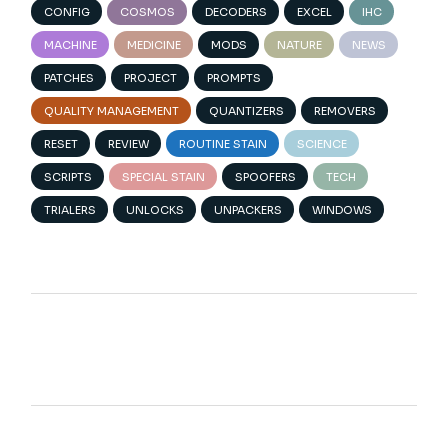
CONFIG
COSMOS
DECODERS
EXCEL
IHC
MACHINE
MEDICINE
MODS
NATURE
NEWS
PATCHES
PROJECT
PROMPTS
QUALITY MANAGEMENT
QUANTIZERS
REMOVERS
RESET
REVIEW
ROUTINE STAIN
SCIENCE
SCRIPTS
SPECIAL STAIN
SPOOFERS
TECH
TRIALERS
UNLOCKS
UNPACKERS
WINDOWS