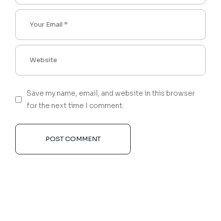
Save my name, email, and website in this browser
for the next time I comment.
POST COMMENT