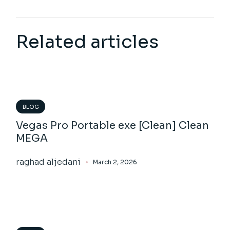
Related articles
BLOG
Vegas Pro Portable exe [Clean] Clean
MEGA
raghad aljedani
March 2, 2026