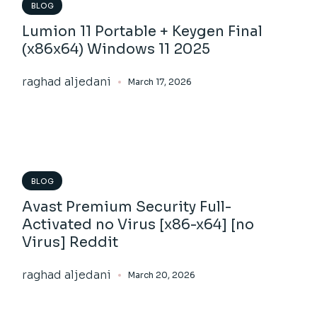
BLOG
Lumion 11 Portable + Keygen Final
(x86x64) Windows 11 2025
raghad aljedani
March 17, 2026
BLOG
Avast Premium Security Full-
Activated no Virus [x86-x64] [no
Virus] Reddit
raghad aljedani
March 20, 2026