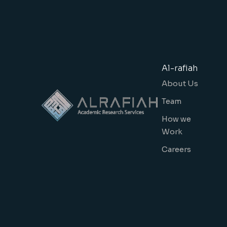
Al-rafiah
About Us
Team
How we
Work
Careers