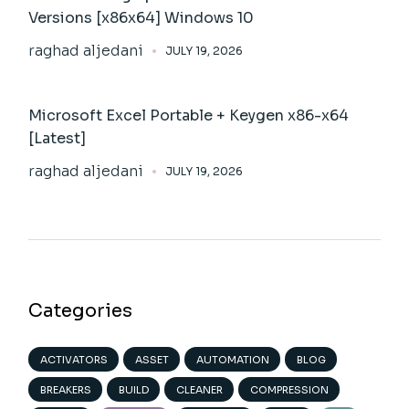
Versions [x86x64] Windows 10
raghad aljedani
JULY 19, 2026
Microsoft Excel Portable + Keygen x86-x64
[Latest]
raghad aljedani
JULY 19, 2026
Categories
ACTIVATORS
ASSET
AUTOMATION
BLOG
BREAKERS
BUILD
CLEANER
COMPRESSION