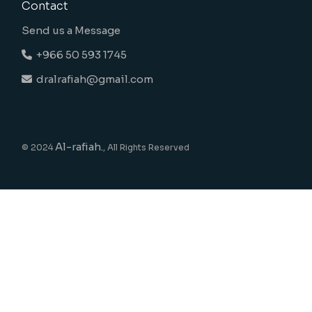
Contact
Send us a Message
+966 50 593 1745
dralrafiah@gmail.com
Al-rafiah.
© 2024
, All Rights Reserved