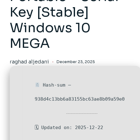
Key [Stable]
Windows 10
MEGA
raghad aljedani
December 23, 2025
Hash-sum —
938d4c13bb6a83155bc63ae8b09a59e0
🗓 Updated on: 2025-12-22