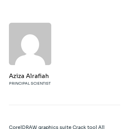
Aziza Alrafiah
PRINCIPAL SCIENTIST
CorelDRAW graphics suite Crack tool All