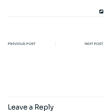
PREVIOUS POST
NEXT POST
Leave a Reply