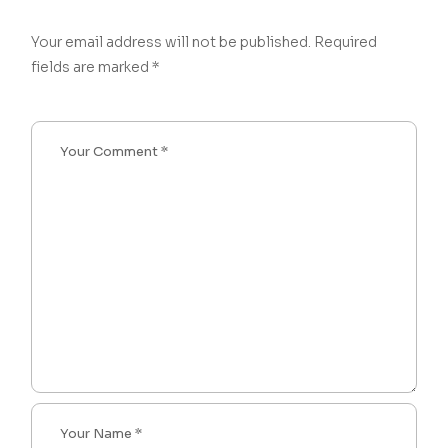
Your email address will not be published.
Required
fields are marked
*