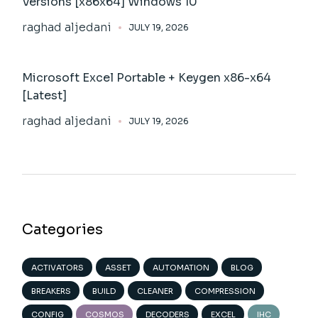
Versions [x86x64] Windows 10
raghad aljedani
JULY 19, 2026
Microsoft Excel Portable + Keygen x86-x64
[Latest]
raghad aljedani
JULY 19, 2026
Categories
ACTIVATORS
ASSET
AUTOMATION
BLOG
BREAKERS
BUILD
CLEANER
COMPRESSION
CONFIG
COSMOS
DECODERS
EXCEL
IHC