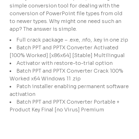
simple conversion tool for dealing with the
conversion of PowerPoint file types from old
to newer types. Why might one need such an
app? The answer is simple.
Full crack package – .exe, .nfo, .key in one zip
Batch PPT and PPTX Converter Activated
[100% Worked] [x86x64] [Stable] Multilingual
Activator with restore-to-trial option
Batch PPT and PPTX Converter Crack 100%
Worked x64 Windows 11 .zip
Patch installer enabling permanent software
activation
Batch PPT and PPTX Converter Portable +
Product Key Final [no Virus] Premium