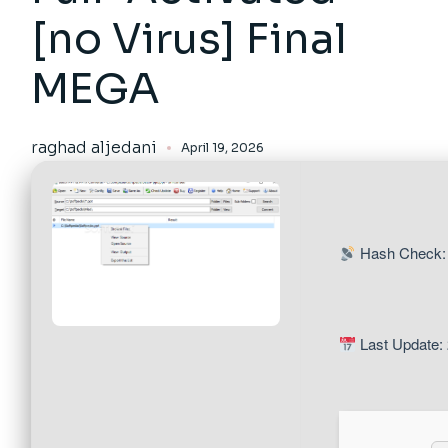
[no Virus] Final
MEGA
raghad aljedani
April 19, 2026
Hash Check:
Last Update: