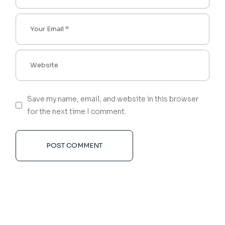
Save my name, email, and website in this browser
for the next time I comment.
POST COMMENT