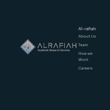
Al-rafiah
About Us
Team
How we
Work
Careers