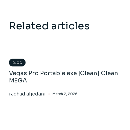
Related articles
BLOG
Vegas Pro Portable exe [Clean] Clean
MEGA
raghad aljedani
March 2, 2026