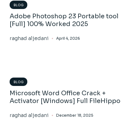
BLOG
Adobe Photoshop 23 Portable tool
[Full] 100% Worked 2025
raghad aljedani
April 4, 2026
BLOG
Microsoft Word Office Crack +
Activator [Windows] Full FileHippo
raghad aljedani
December 18, 2025