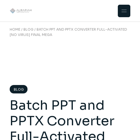
Skip
to
the
content
HOME
BLOG
BATCH PPT AND PPTX CONVERTER FULL-ACTIVATED
[NO VIRUS] FINAL MEGA
BLOG
Batch PPT and
PPTX Converter
Full-Activated