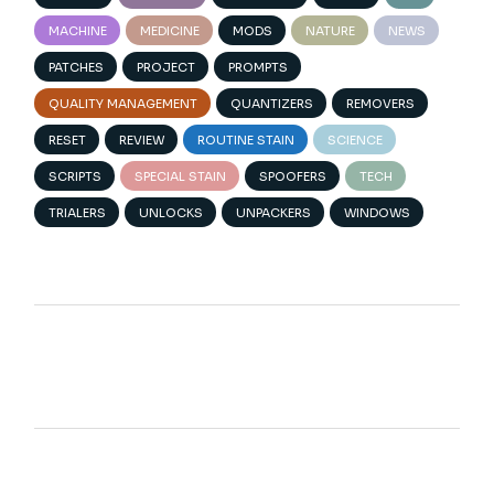
MACHINE
MEDICINE
MODS
NATURE
NEWS
PATCHES
PROJECT
PROMPTS
QUALITY MANAGEMENT
QUANTIZERS
REMOVERS
RESET
REVIEW
ROUTINE STAIN
SCIENCE
SCRIPTS
SPECIAL STAIN
SPOOFERS
TECH
TRIALERS
UNLOCKS
UNPACKERS
WINDOWS