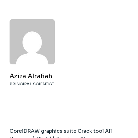
Aziza Alrafiah
PRINCIPAL SCIENTIST
CorelDRAW graphics suite Crack tool All