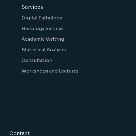
Services
Digital Pathology
Histology Service
Academic Writing
Statistical Analysis
Consultation
Workshops and Lectures
Contact