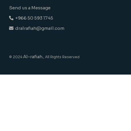
Send us a Message
+966 50 593 1745
dralrafiah@gmail.com
Al-rafiah.
© 2024
, All Rights Reserved