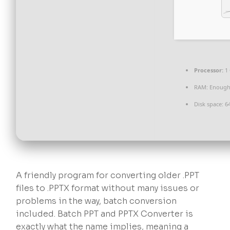
Processor:
1 
RAM:
Enough 
Disk space:
64
A friendly program for converting older .PPT
files to .PPTX format without many issues or
problems in the way, batch conversion
included. Batch PPT and PPTX Converter is
exactly what the name implies, meaning a