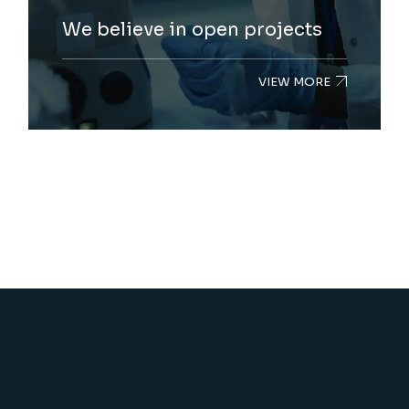
We believe in open projects
VIEW MORE