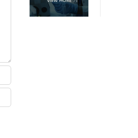
VIEW MORE