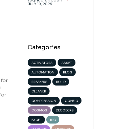
JULY 19, 2026
Categories
ACTIVATORS
ASSET
AUTOMATION
BLOG
 for
BREAKERS
BUILD
d
CLEANER
for
COMPRESSION
CONFIG
COSMOS
DECODERS
EXCEL
IHC