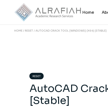
Skip
to
the
Home
Ab
content
HOME
RESET
AUTOCAD CRACK TOOL [WINDOWS] (X64) [STABLE]
RESET
AutoCAD Crack
[Stable]