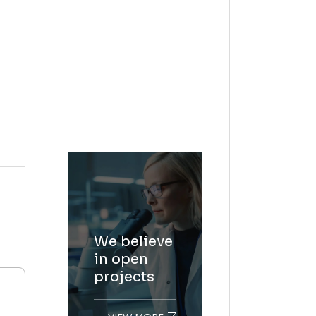
We believe
in open
projects