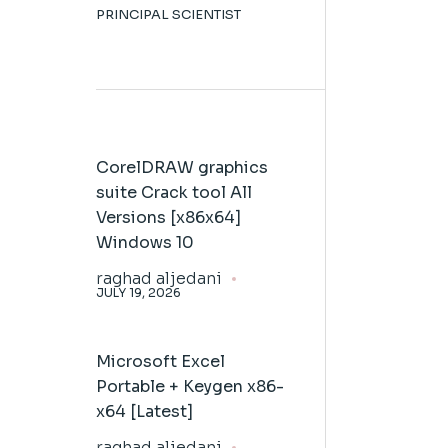
PRINCIPAL SCIENTIST
CorelDRAW graphics
suite Crack tool All
Versions [x86x64]
Windows 10
raghad aljedani
JULY 19, 2026
Microsoft Excel
Portable + Keygen x86-
x64 [Latest]
raghad aljedani