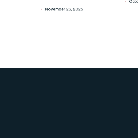
Octo
November 23, 2025