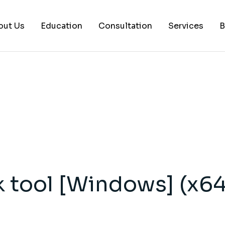
out Us
Education
Consultation
Services
B
AI Services
Histology Serv
Digital Pathol
Academic Writ
Statistical anal
Workshops and
 tool [Windows] (x64
Consultation