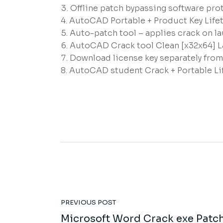
Offline patch bypassing software prot
AutoCAD Portable + Product Key Life
Auto-patch tool – applies crack on l
AutoCAD Crack tool Clean [x32x64] 
Download license key separately fro
AutoCAD student Crack + Portable Lif
PREVIOUS POST
Microsoft Word Crack exe Patc