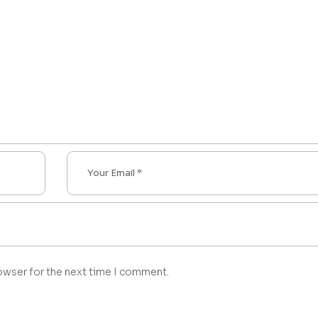
owser for the next time I comment.