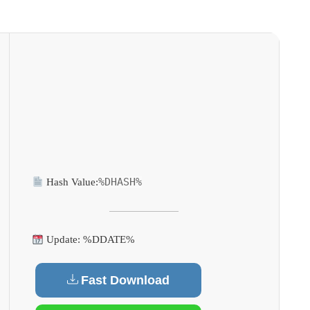
%DHASH%
Hash Value:
Update: %DDATE%
Fast Download