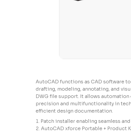
AutoCAD functions as CAD software to g
drafting, modeling, annotating, and visu
DWG file support. It allows automation o
precision and multifunctionality in tec
efficient design documentation.
Patch installer enabling seamless an
AutoCAD xforce Portable + Product K