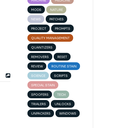
MACHINE
MEDICINE
MODS
NATURE
NEWS
PATCHES
PROJECT
PROMPTS
QUALITY MANAGEMENT
QUANTIZERS
REMOVERS
RESET
REVIEW
ROUTINE STAIN
SCIENCE
SCRIPTS
SPECIAL STAIN
SPOOFERS
TECH
TRIALERS
UNLOCKS
UNPACKERS
WINDOWS