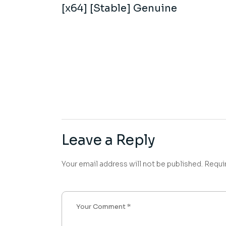
[x64] [Stable] Genuine
Leave a Reply
Your email address will not be published.
Requi