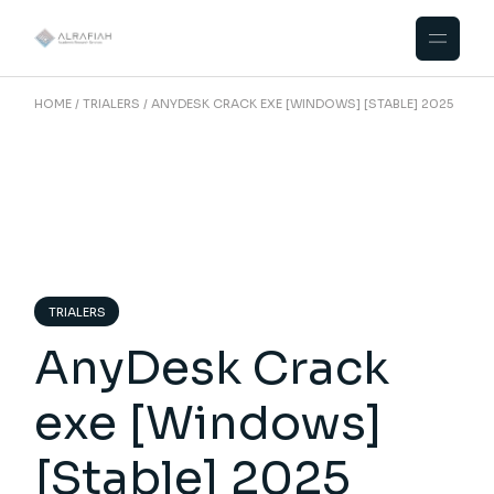
Skip
to
the
content
HOME
TRIALERS
ANYDESK CRACK EXE [WINDOWS] [STABLE] 2025
TRIALERS
AnyDesk Crack
exe [Windows]
[Stable] 2025