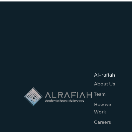
Al-rafiah
About Us
Team
How we
Work
Careers