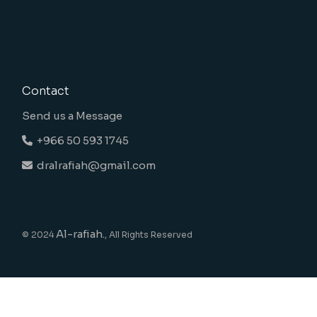
Contact
Send us a Message
+966 50 593 1745
dralrafiah@gmail.com
Al-rafiah.
© 2024
, All Rights Reserved