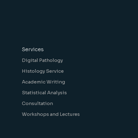
Services
Digital Pathology
Histology Service
Academic Writing
Statistical Analysis
Consultation
Workshops and Lectures