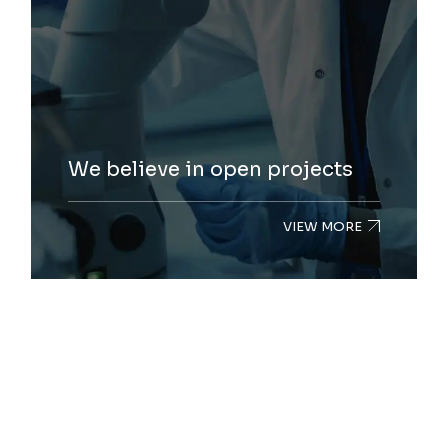
We believe in open projects
VIEW MORE