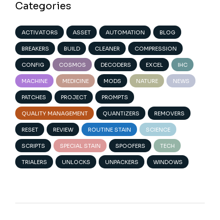
Categories
ACTIVATORS
ASSET
AUTOMATION
BLOG
BREAKERS
BUILD
CLEANER
COMPRESSION
CONFIG
COSMOS
DECODERS
EXCEL
IHC
MACHINE
MEDICINE
MODS
NATURE
NEWS
PATCHES
PROJECT
PROMPTS
QUALITY MANAGEMENT
QUANTIZERS
REMOVERS
RESET
REVIEW
ROUTINE STAIN
SCIENCE
SCRIPTS
SPECIAL STAIN
SPOOFERS
TECH
TRIALERS
UNLOCKS
UNPACKERS
WINDOWS