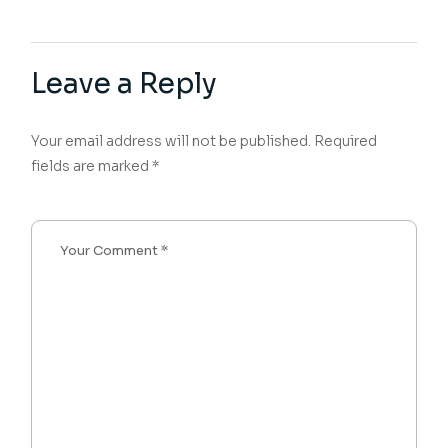
Leave a Reply
Your email address will not be published.
Required
fields are marked
*