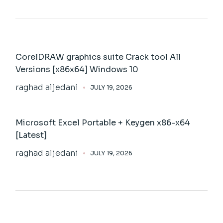
CorelDRAW graphics suite Crack tool All
Versions [x86x64] Windows 10
raghad aljedani
JULY 19, 2026
Microsoft Excel Portable + Keygen x86-x64
[Latest]
raghad aljedani
JULY 19, 2026