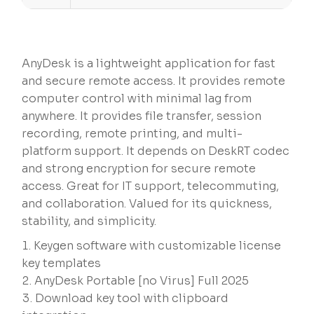
AnyDesk is a lightweight application for fast
and secure remote access. It provides remote
computer control with minimal lag from
anywhere. It provides file transfer, session
recording, remote printing, and multi-
platform support. It depends on DeskRT codec
and strong encryption for secure remote
access. Great for IT support, telecommuting,
and collaboration. Valued for its quickness,
stability, and simplicity.
Keygen software with customizable license
key templates
AnyDesk Portable [no Virus] Full 2025
Download key tool with clipboard