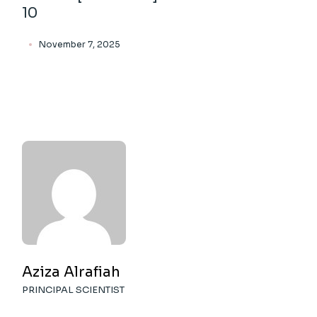
10
November 7, 2025
Aziza Alrafiah
PRINCIPAL SCIENTIST