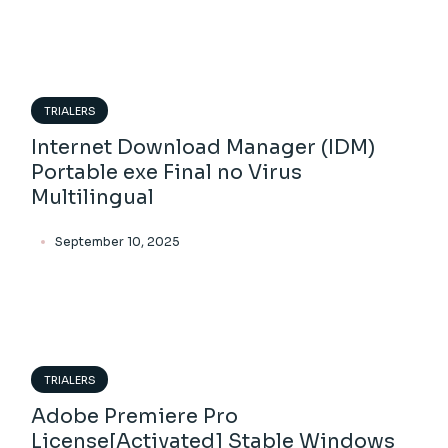
TRIALERS
Internet Download Manager (IDM)
Portable exe Final no Virus
Multilingual
September 10, 2025
TRIALERS
Adobe Premiere Pro
License[Activated] Stable Windows