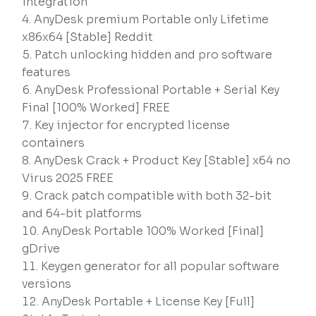
integration
AnyDesk premium Portable only Lifetime
x86x64 [Stable] Reddit
Patch unlocking hidden and pro software
features
AnyDesk Professional Portable + Serial Key
Final [100% Worked] FREE
Key injector for encrypted license
containers
AnyDesk Crack + Product Key [Stable] x64 no
Virus 2025 FREE
Crack patch compatible with both 32-bit
and 64-bit platforms
AnyDesk Portable 100% Worked [Final]
gDrive
Keygen generator for all popular software
versions
AnyDesk Portable + License Key [Full]