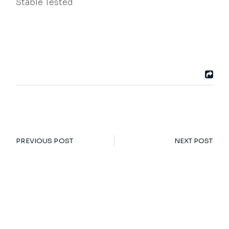
Stable Tested
PREVIOUS POST
NEXT POST