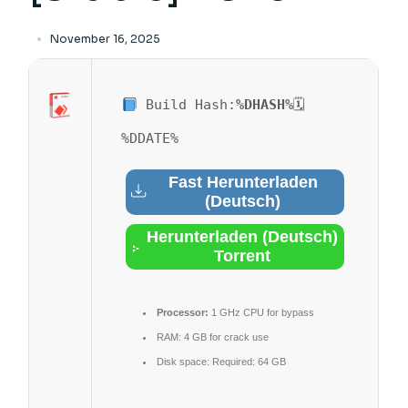
November 16, 2025
Build Hash:
%DHASH%
🗓
%DDATE%
Fast Herunterladen
(Deutsch)
Herunterladen (Deutsch)
Torrent
Processor:
1 GHz CPU for bypass
RAM:
4 GB for crack use
Disk space:
Required: 64 GB