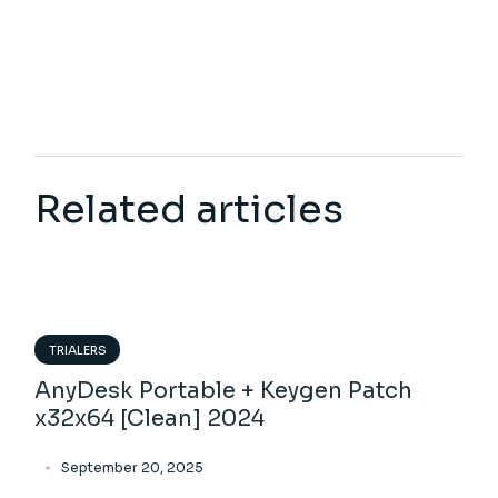
Related articles
TRIALERS
AnyDesk Portable + Keygen Patch
x32x64 [Clean] 2024
September 20, 2025