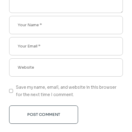
Save my name, email, and website in this browser
for the next time I comment.
POST COMMENT