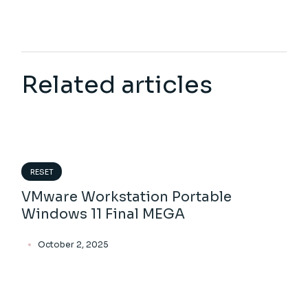
Related articles
RESET
VMware Workstation Portable
Windows 11 Final MEGA
October 2, 2025