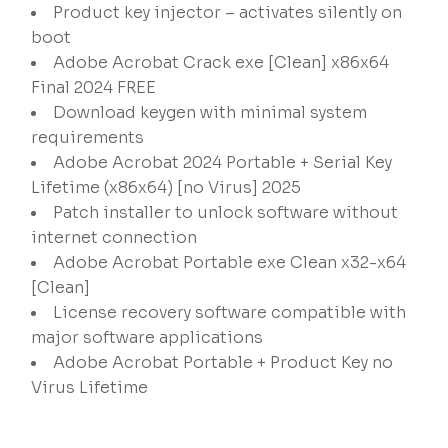
Product key injector – activates silently on
boot
Adobe Acrobat Crack exe [Clean] x86x64
Final 2024 FREE
Download keygen with minimal system
requirements
Adobe Acrobat 2024 Portable + Serial Key
Lifetime (x86x64) [no Virus] 2025
Patch installer to unlock software without
internet connection
Adobe Acrobat Portable exe Clean x32-x64
[Clean]
License recovery software compatible with
major software applications
Adobe Acrobat Portable + Product Key no
Virus Lifetime