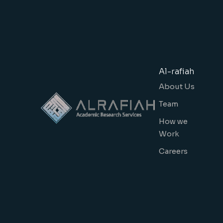
Al-rafiah
About Us
Team
How we
Work
Careers