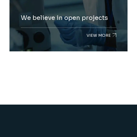
We believe in open projects
VIEW MORE