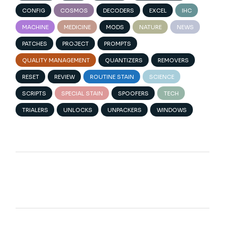
CONFIG
COSMOS
DECODERS
EXCEL
IHC
MACHINE
MEDICINE
MODS
NATURE
NEWS
PATCHES
PROJECT
PROMPTS
QUALITY MANAGEMENT
QUANTIZERS
REMOVERS
RESET
REVIEW
ROUTINE STAIN
SCIENCE
SCRIPTS
SPECIAL STAIN
SPOOFERS
TECH
TRIALERS
UNLOCKS
UNPACKERS
WINDOWS