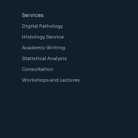
Services
Digital Pathology
Histology Service
Academic Writing
Statistical Analysis
Consultation
Workshops and Lectures