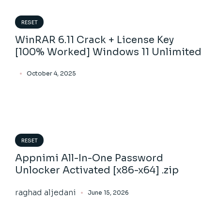
RESET
WinRAR 6.11 Crack + License Key
[100% Worked] Windows 11 Unlimited
October 4, 2025
RESET
Appnimi All-In-One Password
Unlocker Activated [x86-x64] .zip
raghad aljedani
June 15, 2026