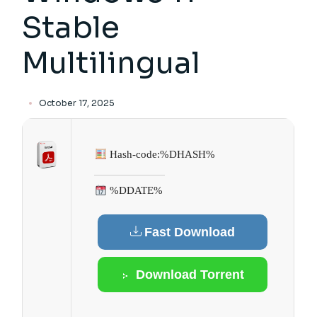
Stable
Multilingual
October 17, 2025
Hash-code:
%DHASH%
%DDATE%
Fast Download
Download Torrent