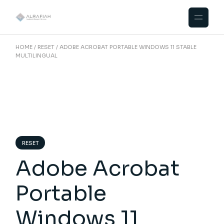
Skip
to
the
content
HOME
RESET
ADOBE ACROBAT PORTABLE WINDOWS 11 STABLE
MULTILINGUAL
RESET
Adobe Acrobat
Portable
Windows 11