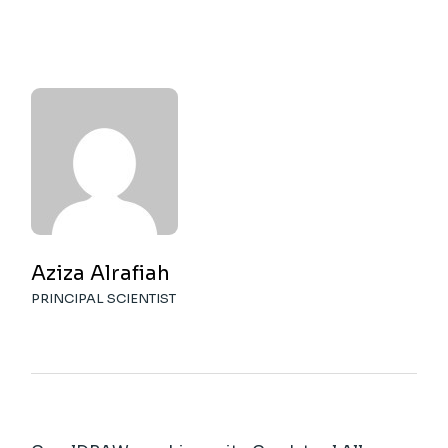
Aziza Alrafiah
PRINCIPAL SCIENTIST