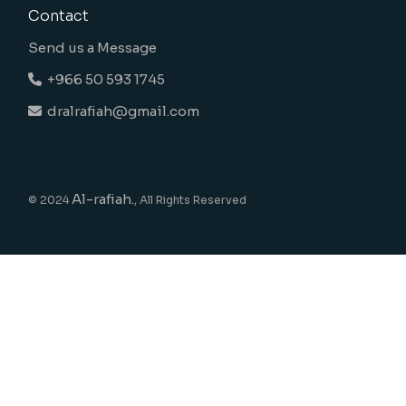
Contact
Send us a Message
+966 50 593 1745
dralrafiah@gmail.com
Al-rafiah.
© 2024
, All Rights Reserved