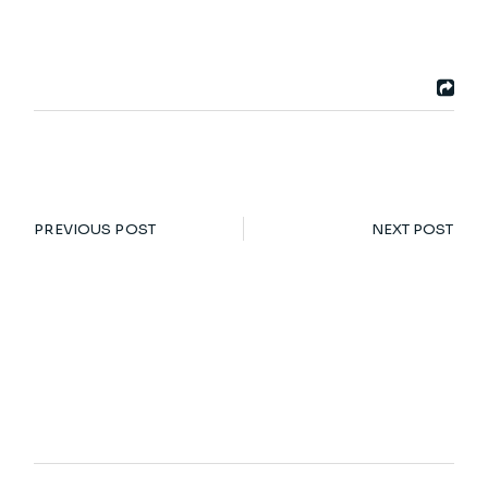
PREVIOUS POST
NEXT POST