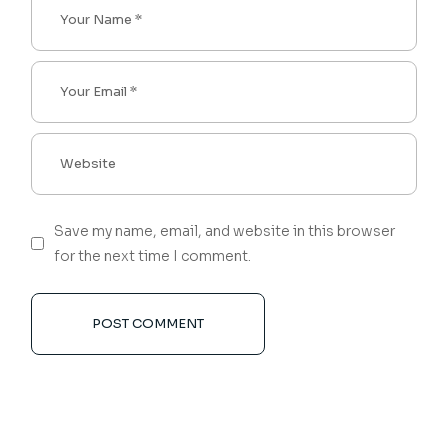
Save my name, email, and website in this browser
for the next time I comment.
POST COMMENT