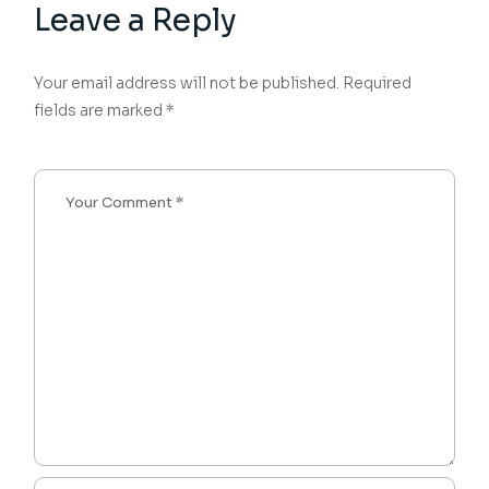
Leave a Reply
Your email address will not be published.
Required
fields are marked
*