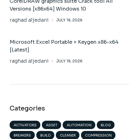
CorelDRAW graphics suite Crack tool All
Versions [x86x64] Windows 10
raghad aljedani
JULY 19, 2026
Microsoft Excel Portable + Keygen x86-x64
[Latest]
raghad aljedani
JULY 19, 2026
Categories
ACTIVATORS
ASSET
AUTOMATION
BLOG
BREAKERS
BUILD
CLEANER
COMPRESSION