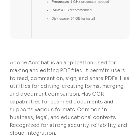
Processor:
1 GHz processor needed
RAM:
4 GB recommended
Disk space:
64 GB for install
Adobe Acrobat is an application used for
making and editing PDF files. It permits users
to read, comment on, sign, and share PDFs. Has
utilities for editing, creating forms, merging,
and document comparison. Has OCR
capabilities for scanned documents and
supports various formats. Common in
business, legal, and educational contexts.
Recognized for strong security, reliability, and
cloud integration.