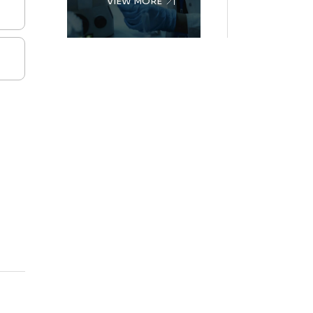
VIEW MORE