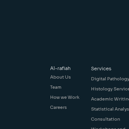
Al-rafiah
Services
About Us
Digital Patholog
Team
Histology Servic
How we Work
Academic Writin
Careers
Statistical Analys
Consultation