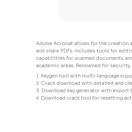
Adobe Acrobat allows for the creation and
and share PDFs. Includes tools for edi
capabilities for scanned documents and 
academic areas. Renowned for security, r
Keygen tool with multi-language supp
Crack download with detailed and clea
Download key generator with export 
Download crack tool for resetting act