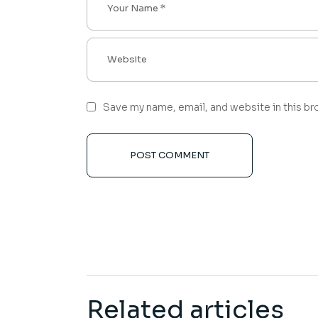
Save my name, email, and website in this br
POST COMMENT
Related articles