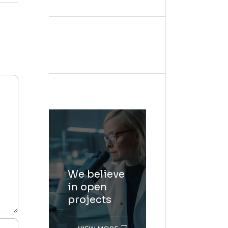
We believe
in open
projects