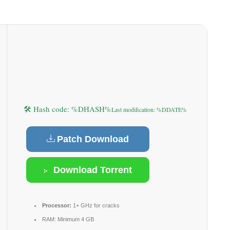
🛠 Hash code: %DHASH%
Last modification: %DDATE%
Patch Download
Download Torrent
Processor:
1+ GHz for cracks
RAM:
Minimum 4 GB