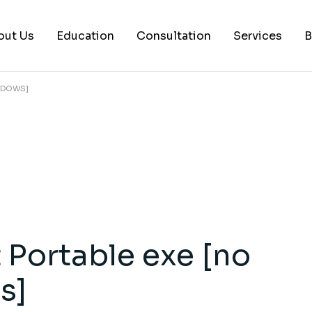
out Us
Education
Consultation
Services
B
INDOWS]
AI Services
Histology Serv
Digital Pathol
Academic Writ
Statistical anal
Workshops and
Portable exe [no
Consultation
s]