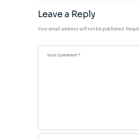
Leave a Reply
Your email address will not be published.
Requi