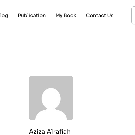
log
Publication
My Book
Contact Us
ices
ogy
ing
ysis
 Lectures
Aziza Alrafiah