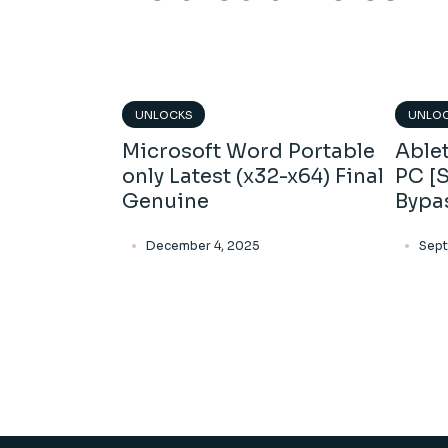
UNLOCKS
UNLO
Microsoft Word Portable
Ablet
only Latest (x32-x64) Final
PC [S
Genuine
Bypa
December 4, 2025
Sept