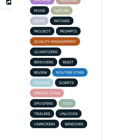
MACHINE
MEDICINE
MODS
NATURE
NEWS
PATCHES
PROJECT
PROMPTS
QUALITY MANAGEMENT
QUANTIZERS
REMOVERS
RESET
REVIEW
ROUTINE STAIN
SCIENCE
SCRIPTS
SPECIAL STAIN
SPOOFERS
TECH
TRIALERS
UNLOCKS
UNPACKERS
WINDOWS