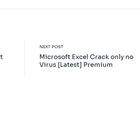
NEXT POST
t
Microsoft Excel Crack only no
Virus [Latest] Premium