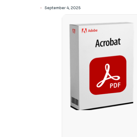
September 4, 2025