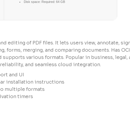
Disk space:
Required: 64 GB
 editing of PDF files. It lets users view, annotate, sign
ting, forms, merging, and comparing documents. Has OC
supports various formats. Popular in business, legal,
eliability, and seamless cloud integration.
ort and UI
r installation instructions
to multiple formats
ivation timers