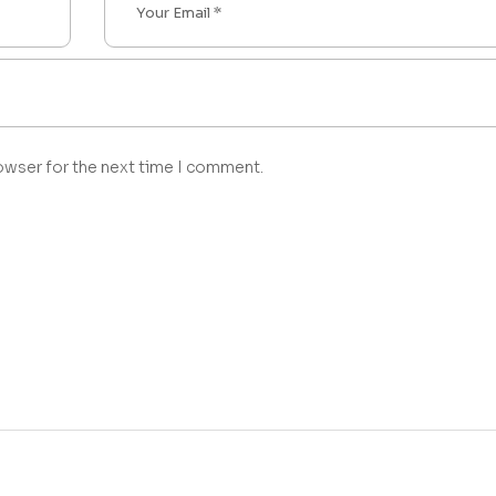
owser for the next time I comment.