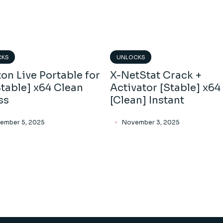
CKS
UNLOCKS
on Live Portable for
X-NetStat Crack +
table] x64 Clean
Activator [Stable] x64
ss
[Clean] Instant
ember 5, 2025
November 3, 2025