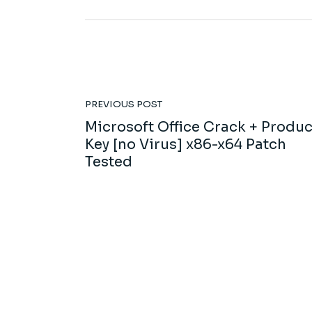
PREVIOUS POST
Microsoft Office Crack + Produc
Key [no Virus] x86-x64 Patch
Tested