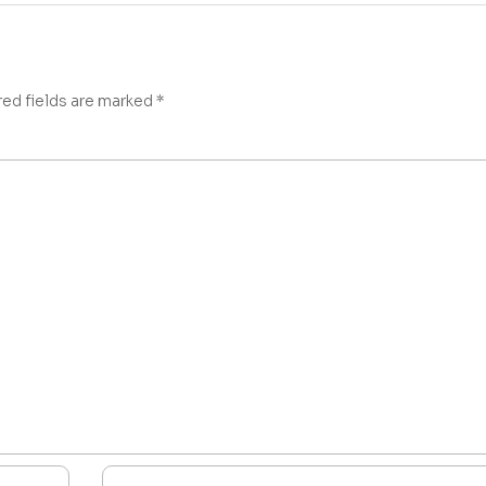
red fields are marked
*