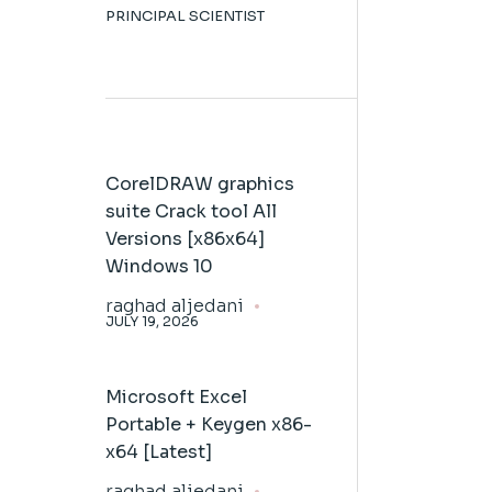
PRINCIPAL SCIENTIST
CorelDRAW graphics
suite Crack tool All
Versions [x86x64]
Windows 10
raghad aljedani
JULY 19, 2026
Microsoft Excel
Portable + Keygen x86-
x64 [Latest]
raghad aljedani