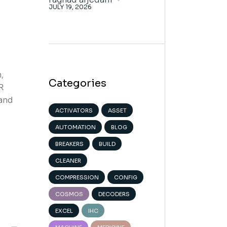
JULY 19, 2026
,
Categories
R
 and
ACTIVATORS
ASSET
AUTOMATION
BLOG
BREAKERS
BUILD
CLEANER
COMPRESSION
CONFIG
COSMOS
DECODERS
EXCEL
IHC