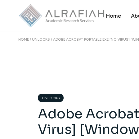
Skip
to
the
Home
Ab
content
HOME
UNLOCKS
ADOBE ACROBAT PORTABLE EXE [NO VIRUS] [W
UNLOCKS
Adobe Acrobat 
Virus] [Window