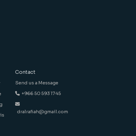
Contact
Send us a Message
y
+966 50 593 1745
e
g
dralrafiah@gmail.com
is